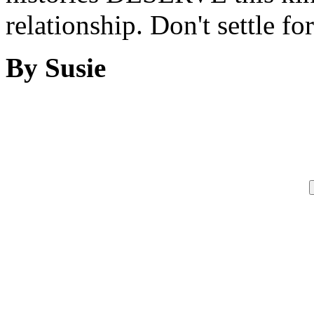
relationship. Don't settle for
By Susie