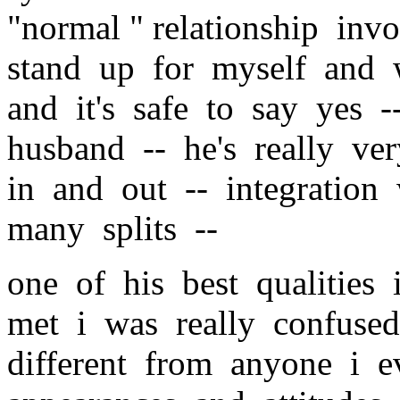
"normal " relationship inv
stand up for myself and 
and it's safe to say yes 
husband -- he's really ve
in and out -- integration
many splits --
one of his best qualities
met i was really confuse
different from anyone i e