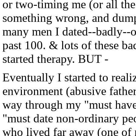
or two-timing me (or all th
something wrong, and dumpe
many men I dated--badly--ov
past 100. & lots of these ba
started therapy. BUT -
Eventually I started to real
environment (abusive father
way through my "must have
"must date non-ordinary peo
who lived far away (one of 