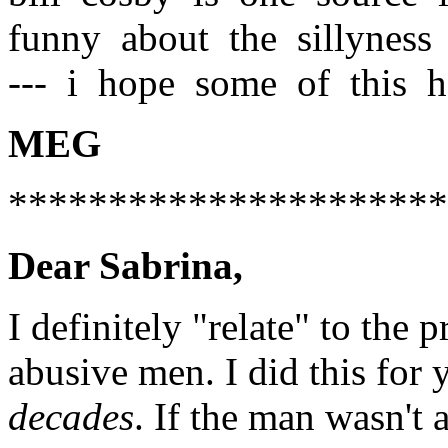
funny about the sillyness 
--- i hope some of this h
MEG
**********************
Dear Sabrina,
I definitely "relate" to the 
abusive men. I did this for y
decades
. If the man wasn't a