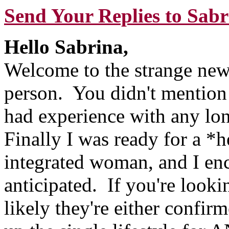
Send Your Replies to Sabr
Hello Sabrina,
Welcome to the strange new 
person. You didn't mention y
had experience with any lo
Finally I was ready for a *h
integrated woman, and I enc
anticipated. If you're look
likely they're either confir