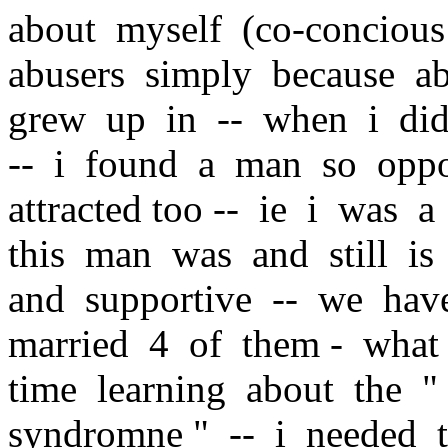
about myself (co-concious
abusers simply because a
grew up in -- when i did 
-- i found a man so oppo
attracted too -- ie i was 
this man was and still is
and supportive -- we hav
married 4 of them - what
time learning about the " 
syndromne " -- i needed t