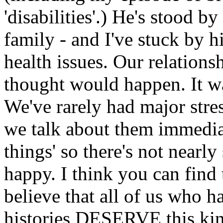
'disabilities'.) He's stood
family - and I've stuck by 
health issues. Our relations
thought would happen. It w
We've rarely had major stre
we talk about them immediat
things' so there's not nearl
happy. I think you can find 
believe that all of us who 
histories DESERVE this kin