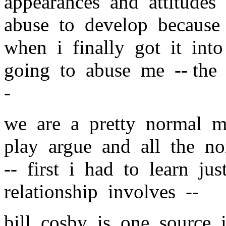
appearances and attitudes
abuse to develop because 
when i finally got it in
going to abuse me -- the 
-
we are a pretty normal m
play argue and all the n
-- first i had to learn ju
relationship involves --
bill cosby is one source i