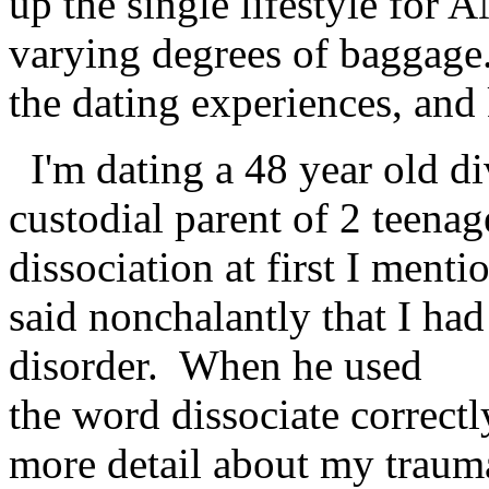
up the single lifestyle for
varying degrees of baggage
the dating experiences, and 
I'm dating a 48 year old di
custodial parent of 2 teena
dissociation at first I menti
said nonchalantly that I had
disorder. When he used
the word dissociate correctly 
more detail about my traum