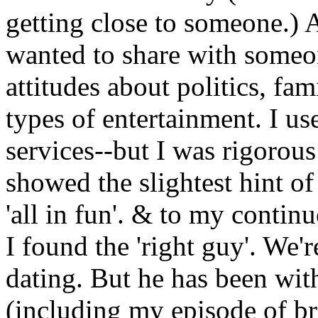
getting close to someone.) An
wanted to share with someo
attitudes about politics, fam
types of entertainment. I u
services--but I was rigorou
showed the slightest hint of
'all in fun'. & to my conti
I found the 'right guy'. We'r
dating. But he has been wit
(including my episode of br