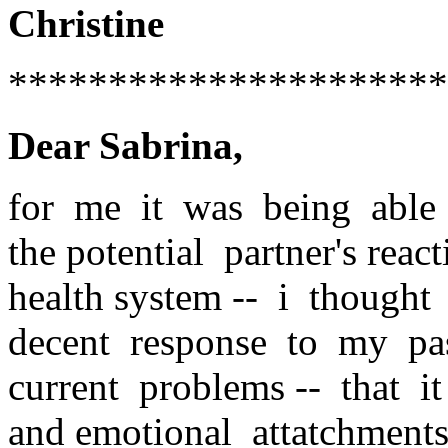
Christine
**********************
Dear Sabrina,
for me it was being able t
the potential partner's rea
health system -- i thought
decent response to my pa
current problems -- that i
and emotional attatchment