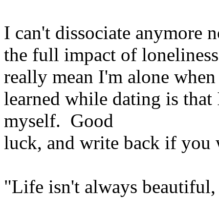
I can't dissociate anymore no
the full impact of lonelines
really mean I'm alone when 
learned while dating is that
myself. Good
luck, and write back if you 
"Life isn't always beautiful, 