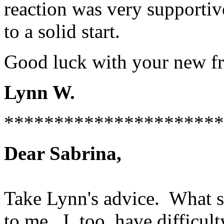
reaction was very supportive
to a solid start.
Good luck with your new fr
Lynn W.
**********************
Dear Sabrina,
Take Lynn's advice. What sh
to me. I, too, have difficul