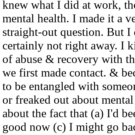
knew what I did at work, t
mental health. I made it a ve
straight-out question. But I
certainly not right away. I 
of abuse & recovery with th
we first made contact. & be
to be entangled with someo
or freaked out about mental 
about the fact that (a) I'd b
good now (c) I might go back