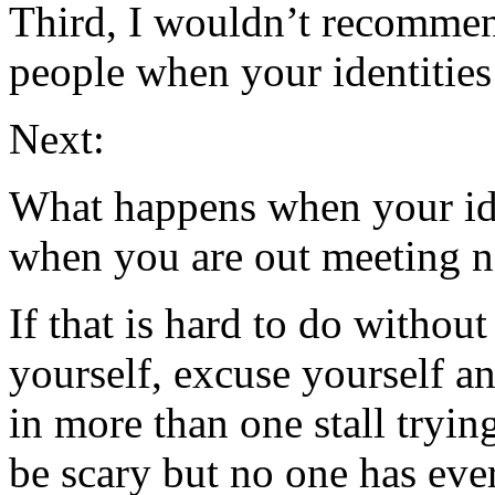
Third, I wouldn’t recommen
people when your identities 
Next:
What happens when your ide
when you are out meeting 
If that is hard to do withou
yourself, excuse yourself a
in more than one stall tryin
be scary but no one has ever