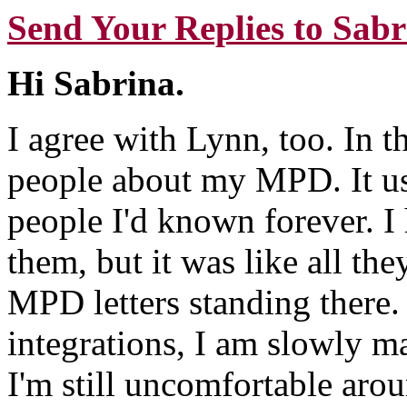
Send Your Replies to Sabr
Hi Sabrina.
I agree with Lynn, too. In th
people about my MPD. It usu
people I'd known forever. I
them, but it was like all th
MPD letters standing there.
integrations, I am slowly m
I'm still uncomfortable aro