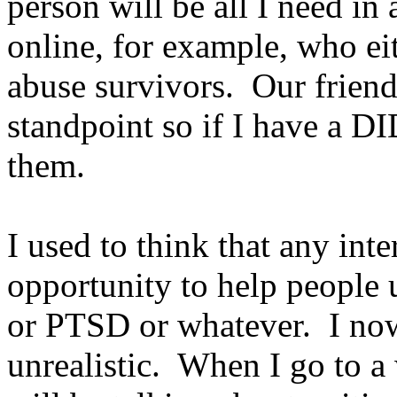
person will be all I need in 
online, for example, who ei
abuse survivors. Our frien
standpoint so if I have a DID
them.
I used to think that any int
opportunity to help people
or PTSD or whatever. I now 
unrealistic. When I go to a 