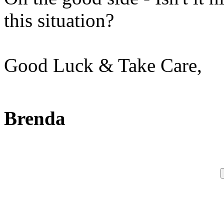
this situation?
Good Luck & Take Care,
Brenda