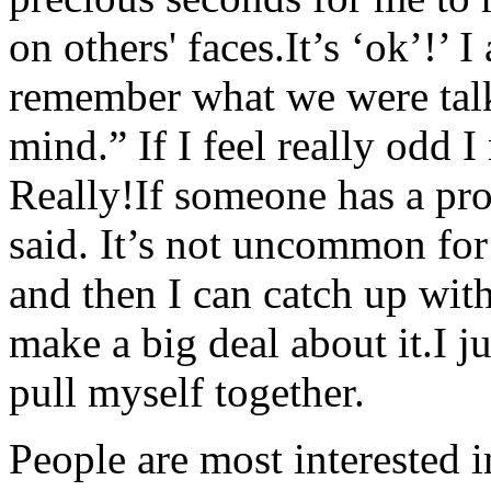
on others' faces.It’s ‘ok’!’ I
remember what we were talki
mind.” If I feel really odd 
Really!If someone has a pro
said. It’s not uncommon fo
and then I can catch up with
make a big deal about it.I j
pull myself together.
People are most interested 