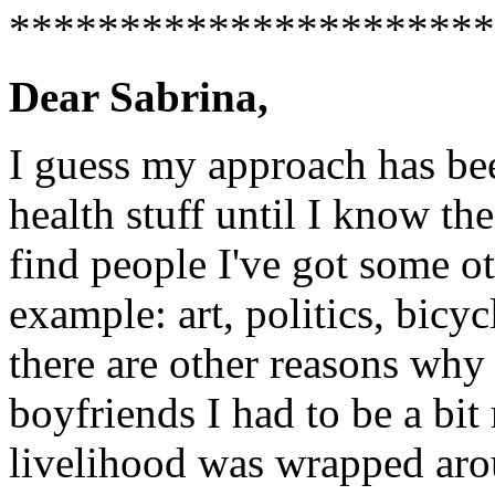
**********************
Dear Sabrina,
I guess my approach has bee
health stuff until I know the
find people I've got some o
example: art, politics, bicyc
there are other reasons wh
boyfriends I had to be a bi
livelihood was wrapped aro