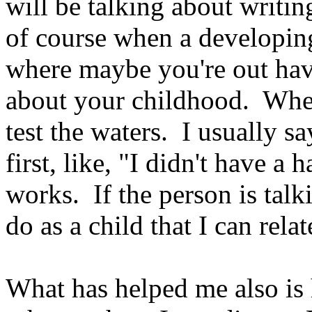
will be talking about writi
of course when a developing
where maybe you're out hav
about your childhood. When
test the waters. I usually 
first, like, "I didn't have 
works. If the person is tal
do as a child that I can rela
What has helped me also is 