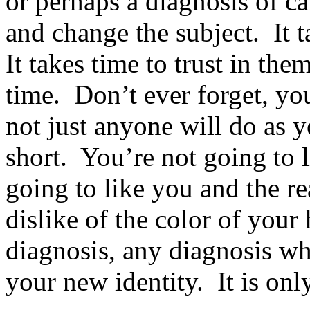
or perhaps a diagnosis of ca
and change the subject. It 
It takes time to trust in them
time. Don’t ever forget, you
not just anyone will do as y
short. You’re not going to 
going to like you and the r
dislike of the color of your
diagnosis, any diagnosis whe
your new identity. It is onl