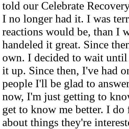
told our Celebrate Recove
I no longer had it. I was te
reactions would be, than I 
handeled it great. Since the
own. I decided to wait unti
it up. Since then, I've had o
people I'll be glad to answe
now, I'm just getting to kno
get to know me better. I do 
about things they're interest