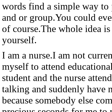
words find a simple way to
and or group.You could even
of course.The whole idea is
yourself.
I am a nurse.I am not curren
myself to attend educational
student and the nurse atten
talking and suddenly have n
because somebody else come
precious seconds for me to r