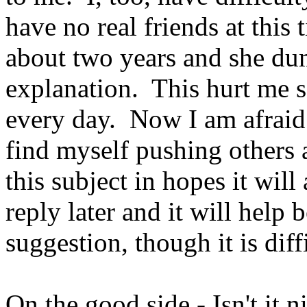
have no real friends at this
about two years and she d
explanation. This hurt me so
every day. Now I am afraid 
find myself pushing others
this subject in hopes it wil
reply later and it will help
suggestion, though it is diff
On the good side - Isn't it 