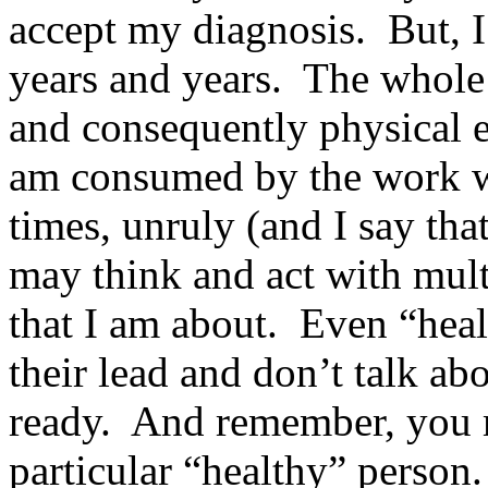
accept my diagnosis. But, I 
years and years. The whole 
and consequently physical e
am consumed by the work w
times, unruly (and I say tha
may think and act with multip
that I am about. Even “hea
their lead and don’t talk ab
ready. And remember, you m
particular “healthy” person.