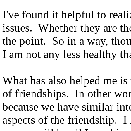
I've found it helpful to real
issues. Whether they are th
the point. So in a way, tho
I am not any less healthy th
What has also helped me is t
of friendships. In other wo
because we have similar inte
aspects of the friendship. I