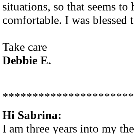
situations, so that seems to
comfortable. I was blessed t
Take care
Debbie E.
**********************
Hi Sabrina:
I am three years into my the