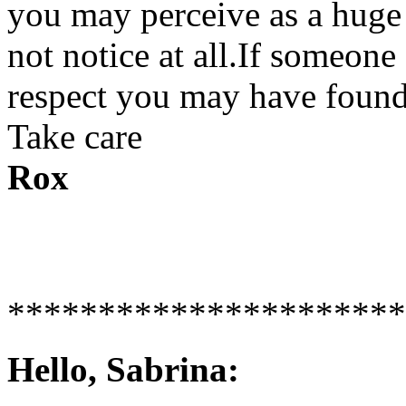
you may perceive as a huge
not notice at all.If someone 
respect you may have found 
Take care
Rox
**********************
Hello, Sabrina: