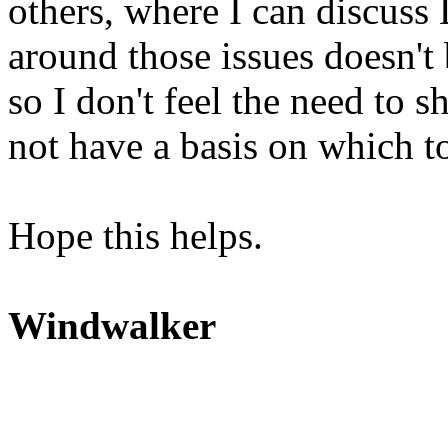
others, where I can discuss
around those issues doesn't
so I don't feel the need to
not have a basis on which to
Hope this helps.
Windwalker