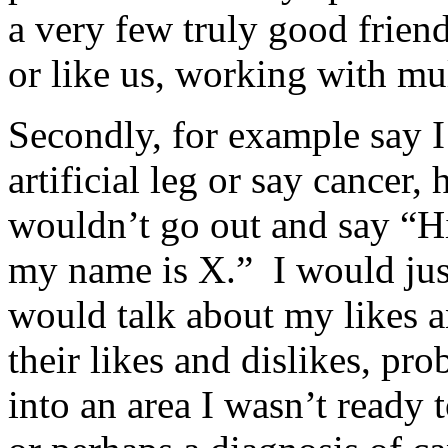
a very few truly good friend
or like us, working with mul
Secondly, for example say I 
artificial leg or say cancer, 
wouldn’t go out and say “Hi,
my name is X.” I would jus
would talk about my likes a
their likes and dislikes, pr
into an area I wasn’t ready 