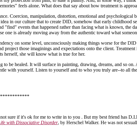
s my protection from pain, to state it plainly. And, in some way, I think I
 "memories" feels alone. What does that say about how treatment is appro
ance. Coercion, manipulation, distortion, emotional and psychological b
 an idea in our culture that to create DID, somehow that early childhood
and "find" events that happened rather than facing what is known, the d
cause one is already moving away from the authentic toward what someo
ndency on some level, unconsciously making things worse for the DID c
nd project those imaginings and expectations onto the client. Treatment i
s herself, she will know what is true for her.
g to be healed. It will surface in painting, drawing, dreams, and so on. 
tle with yourself. Listen to yourself and to who you truly are--to all th
************
 not sure if it's ok for me to write in to you . But my best friend has D.
ife with Dissociative Disorder
, by Herschel Walker. He was not sexuall