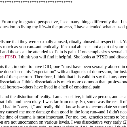
********************************
. From my integrated perspective, I see many things differently than I us
estion to living my life--in the process, I have attended what caused p
s me that they were sexually abused, ritually abused--I respect that. Ye
as much as you can--authentically. If sexual abuse is not a part of your 
d and those can be attended to. Pain is pain. If one emphasizes sexual a
on PTSD
. I think you will find it helpful. She looks at PTSD and disso
lients that, in order to have DID, one "must have been sexually abused i
 doesn't see this "expectation" with a diagnosis of depression, for i
of the spectrum. Therefore, I think that it is valid to say that any ov
issociation. I think dissociation is much more common than professional
al horrors--others have lived in a hell of emotional pain.
d the distortion of reality. I am a sensitive, intuitive person, and as
at I did and been okay. I was far from okay. So, some was the result of
 I had to "carry it," and really didn't know how to accomodate so mu
eory caused me more damage than good in the long run--and I didn't need
the time of trauma is most important. For me, too, genetics seems to be 
tion are not uncommon on various levels. I was dissociative very early 