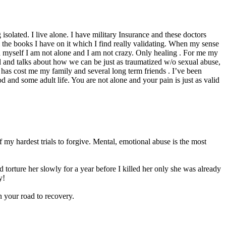
 isolated. I live alone. I have military Insurance and these doctors
he books I have on it which I find really validating. When my sense
d myself I am not alone and I am not crazy. Only healing . For me my
ual and talks about how we can be just as traumatized w/o sexual abuse,
as cost me my family and several long term friends . I’ve been
and some adult life. You are not alone and your pain is just as valid
 my hardest trials to forgive. Mental, emotional abuse is the most
 torture her slowly for a year before I killed her only she was already
y!
n your road to recovery.