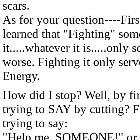
scars.
As for your question----Firs
learned that "Fighting" som
it.....whatever it is.....only
worse. Fighting it only ser
Energy.
How did I stop? Well, by fi
trying to SAY by cutting? Fo
trying to say:
"Help me, SOMEONE!" or "