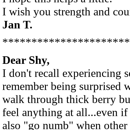
I wish you strength and cou
Jan T.
**********************
Dear Shy,
I don't recall experiencing s
remember being surprised w
walk through thick berry bu
feel anything at all...even 
also "go numb" when other 