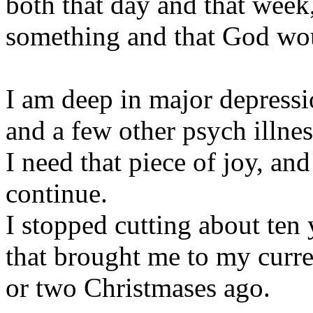
both that day and that week
something and that God woul
I am deep in major depres
and a few other psych illnes
I need that piece of joy, an
continue.
I stopped cutting about ten 
that brought me to my curr
or two Christmases ago.