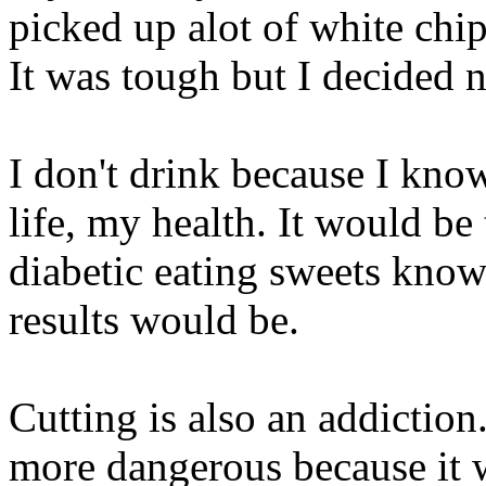
picked up alot of white chip
It was tough but I decided 
I don't drink because I kno
life, my health. It would be
diabetic eating sweets know
results would be.
Cutting is also an addiction
more dangerous because it 