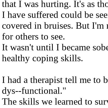
that I was hurting. It's as th
I have suffered could be se
covered in bruises. But I'm 
for others to see.
It wasn't until I became sobe
healthy coping skills.
I had a therapist tell me to
dys--functional."
The skills we learned to su