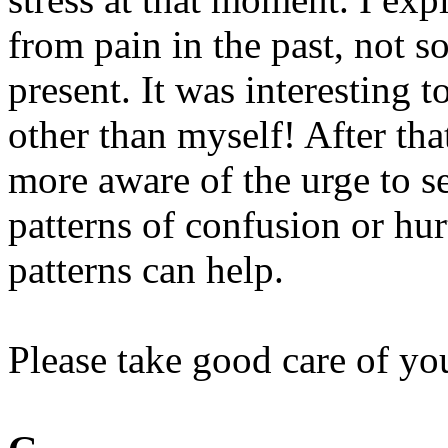
from pain in the past, not s
present. It was interesting 
other than myself! After th
more aware of the urge to se
patterns of confusion or hu
patterns can help.
Please take good care of yo