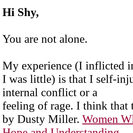
Hi Shy,
You are not alone.
My experience (I inflicted
I was little) is that I self
internal conflict or a
feeling of rage. I think that
by Dusty Miller.
Women Who
Hope and Understanding.