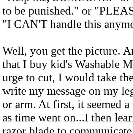
to be punished." or "PLEAS
"I CAN'T handle this anym
Well, you get the picture. 
that I buy kid's Washable M
urge to cut, I would take
write my message on my leg
or arm. At first, it seemed a
as time went on...I then le
razor blade to communicate