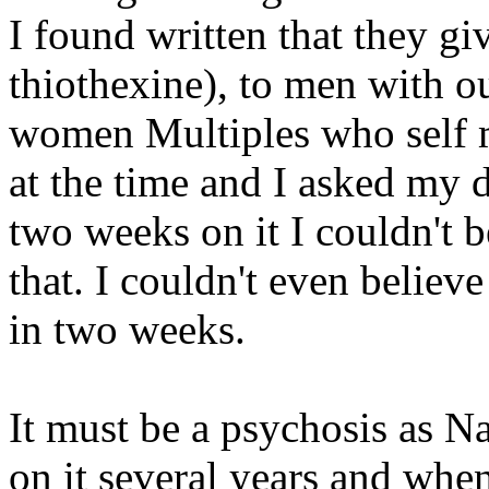
I found written that they gi
thiothexine), to men with o
women Multiples who self m
at the time and I asked my d
two weeks on it I couldn't b
that. I couldn't even believ
in two weeks.
It must be a psychosis as Na
on it several years and when