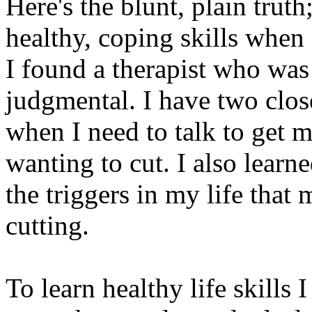
Here's the blunt, plain truth
healthy, coping skills when 
I found a therapist who was
judgmental. I have two clos
when I need to talk to get 
wanting to cut. I also learn
the triggers in my life that
cutting.
To learn healthy life skills