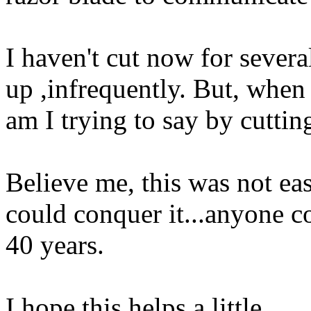
I haven't cut now for severa
up ,infrequently. But, when 
am I trying to say by cuttin
Believe me, this was not easy
could conquer it...anyone co
40 years.
I hope this helps a little.