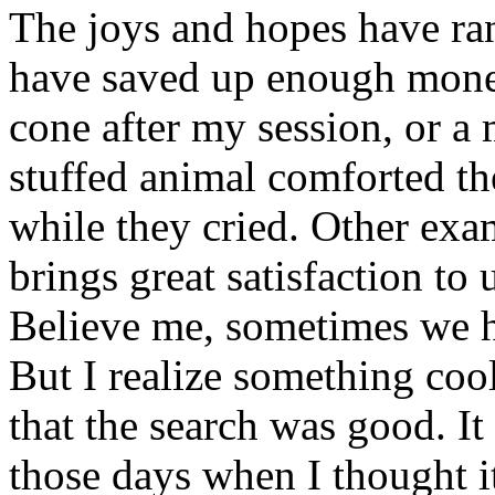
The joys and hopes have ra
have saved up enough mone
cone after my session, or a
stuffed animal comforted the
while they cried. Other ex
brings great satisfaction to 
Believe me, sometimes we ha
But I realize something cool
that the search was good. I
those days when I thought it