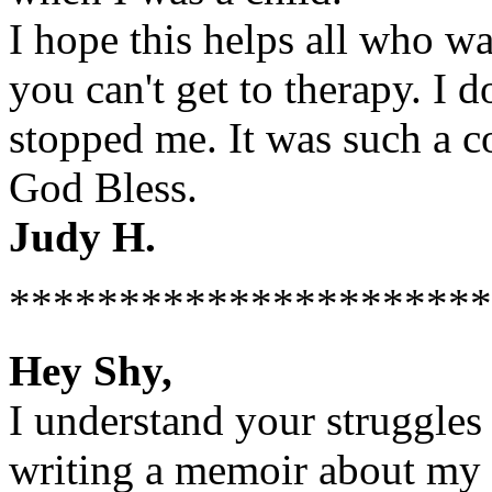
I hope this helps all who wan
you can't get to therapy. I 
stopped me. It was such a 
God Bless.
Judy H.
**********************
Hey Shy,
I understand your struggles 
writing a memoir about my 