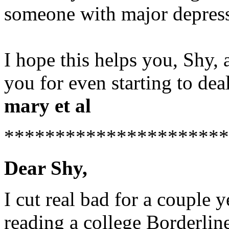
someone with major depressi
I hope this helps you, Shy,
you for even starting to deal
mary et al
*********************
Dear Shy,
I cut real bad for a couple 
reading a college Borderlin