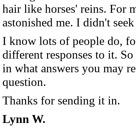
hair like horses' reins. For
astonished me. I didn't seek 
I know lots of people do, fo
different responses to it. So
in what answers you may rec
question.
Thanks for sending it in.
Lynn W.