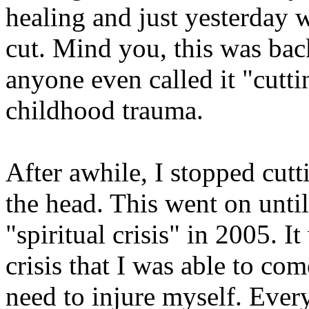
healing and just yesterday w
cut. Mind you, this was bac
anyone even called it "cutti
childhood trauma.
After awhile, I stopped cutt
the head. This went on unti
"spiritual crisis" in 2005. I
crisis that I was able to co
need to injure myself. Every