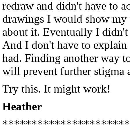
redraw and didn't have to a
drawings I would show my t
about it. Eventually I didn'
And I don't have to explain
had. Finding another way to
will prevent further stigma
Try this. It might work!
Heather
**********************