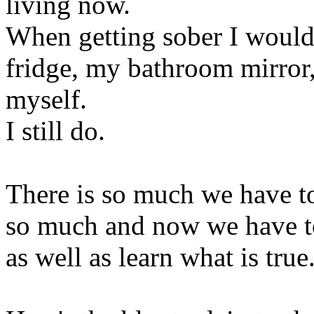
living now.
When getting sober I would 
fridge, my bathroom mirror,
myself.
I still do.
There is so much we have to
so much and now we have to 
as well as learn what is true