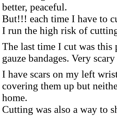
better, peaceful.
But!!! each time I have to c
I run the high risk of cuttin
The last time I cut was this
gauze bandages. Very scary
I have scars on my left wris
covering them up but neith
home.
Cutting was also a way to s