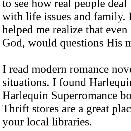
to see how real people deal
with life issues and family.
helped me realize that even
God, would questions His 
I read modern romance novels
situations. I found Harleq
Harlequin Superromance boo
Thrift stores are a great pla
your local libraries.