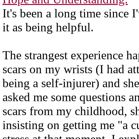
It's been a long time since 
it as being helpful.
The strangest experience h
scars on my wrists (I had at
being a self-injurer) and sh
asked me some questions an
scars from my childhood, she
insisting on getting me "a c
stress at that moment. I exp