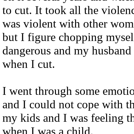
to cut. It took all the viol
was violent with other wome
but I figure chopping mysel
dangerous and my husband 
when I cut.
I went through some emotio
and I could not cope with th
my kids and I was feeling th
when I was a child.