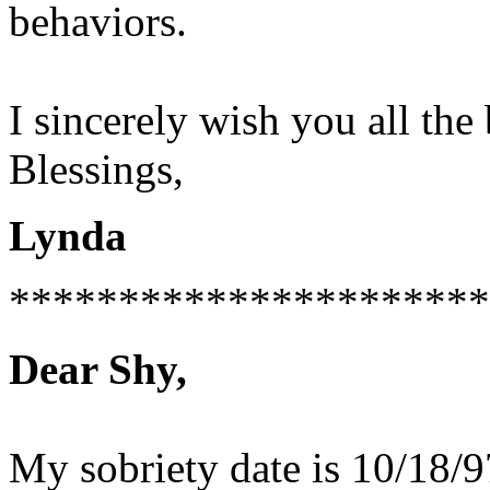
behaviors.
I sincerely wish you all the 
Blessings,
Lynda
**********************
Dear Shy,
My sobriety date is 10/18/97