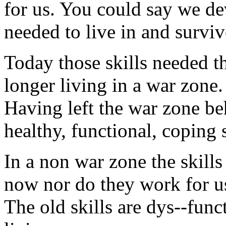
for us. You could say we de
needed to live in and surviv
Today those skills needed 
longer living in a war zone.
Having left the war zone be
healthy, functional, coping s
In a non war zone the skill
now nor do they work for us
The old skills are dys--funct