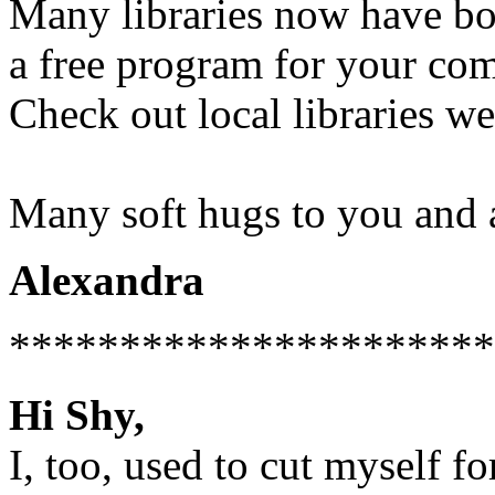
Many libraries now have boo
a free program for your com
Check out local libraries we
Many soft hugs to you and 
Alexandra
**********************
Hi Shy,
I, too, used to cut myself fo