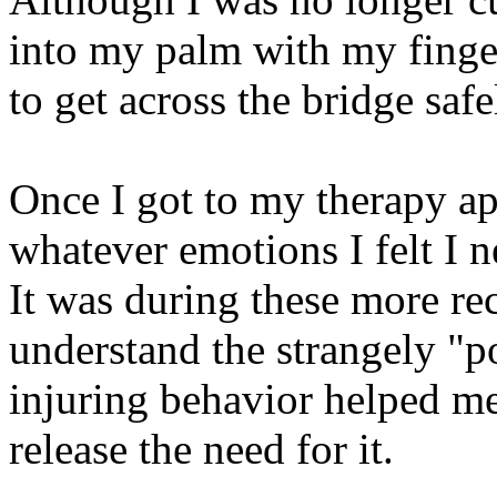
into my palm with my finge
to get across the bridge safe
Once I got to my therapy app
whatever emotions I felt I 
It was during these more rec
understand the strangely "po
injuring behavior helped me 
release the need for it.