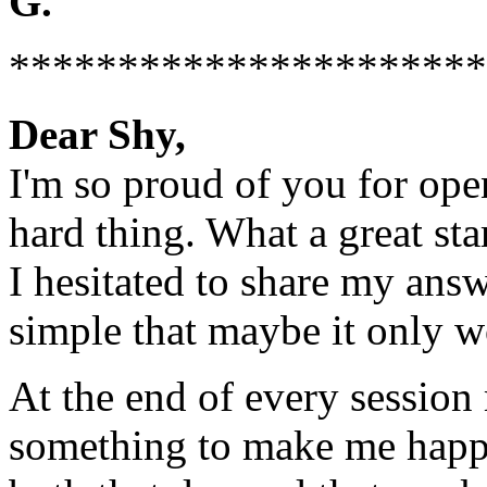
G.
**********************
Dear Shy,
I'm so proud of you for ope
hard thing. What a great st
I hesitated to share my answ
simple that maybe it only w
At the end of every session 
something to make me happy