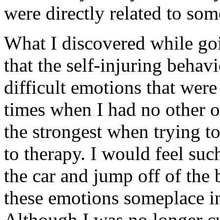
were directly related to som
What I discovered while goi
that the self-injuring behav
difficult emotions that wer
times when I had no other ou
the strongest when trying t
to therapy. I would feel such
the car and jump off of the 
these emotions someplace in
Although I was no longer cu