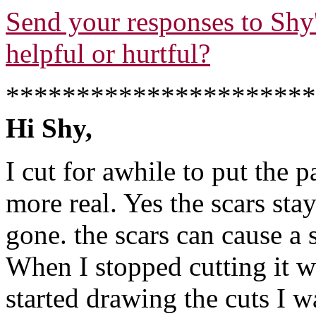
Send your responses to Shy's
helpful or hurtful?
**********************
Hi Shy,
I cut for awhile to put the 
more real. Yes the scars stay
gone. the scars can cause a s
When I stopped cutting it w
started drawing the cuts I 