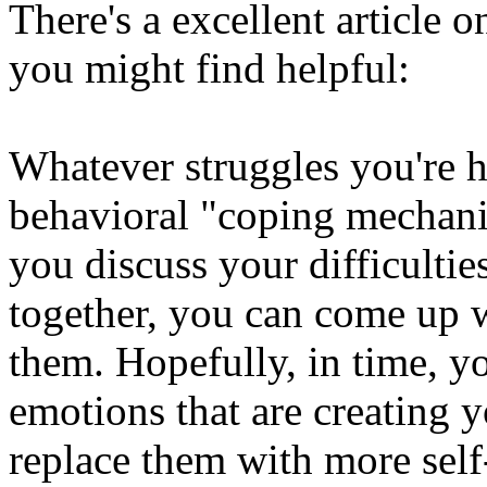
There's a excellent article o
you might find helpful:
Whatever struggles you're 
behavioral "coping mechanis
you discuss your difficultie
together, you can come up w
them. Hopefully, in time, yo
emotions that are creating y
replace them with more sel