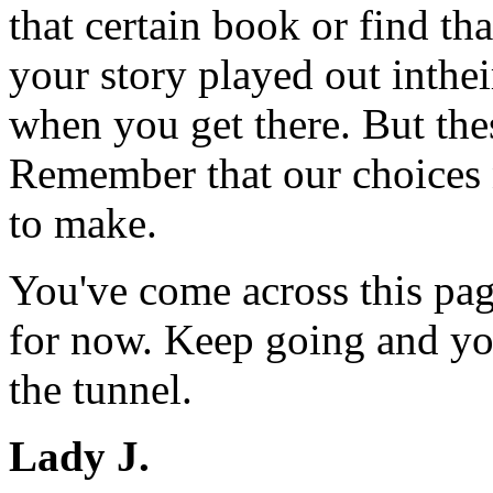
that certain book or find th
your story played out inthe
when you get there. But the
Remember that our choices n
to make.
You've come across this pag
for now. Keep going and you
the tunnel.
Lady J.