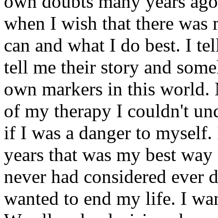
own doubts many years ago. 
when I wish that there was 
can and what I do best. I te
tell me their story and som
own markers in this world.
of my therapy I couldn't u
if I was a danger to myself.
years that was my best way 
never had considered ever d
wanted to end my life. I wan