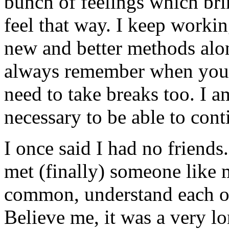
bunch of feelings which bri
feel that way. I keep workin
new and better methods alo
always remember when you 
need to take breaks too. I a
necessary to be able to cont
I once said I had no friends.
met (finally) someone like 
common, understand each ot
Believe me, it was a very lo