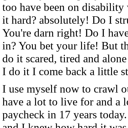
too have been on disability 
it hard? absolutely! Do I s
You're darn right! Do I have
in? You bet your life! But t
do it scared, tired and alon
I do it I come back a little s
I use myself now to crawl ou
have a lot to live for and a l
paycheck in 17 years today.
and I knew how hard it was f