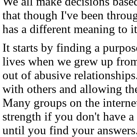
We all make decisions bas
that though I've been through
has a different meaning to i
It starts by finding a purpos
lives when we grew up from
out of abusive relationship
with others and allowing the
Many groups on the internet
strength if you don't have a
until you find your answers