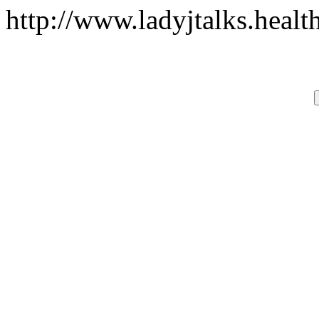
http://www.ladyjtalks.heal