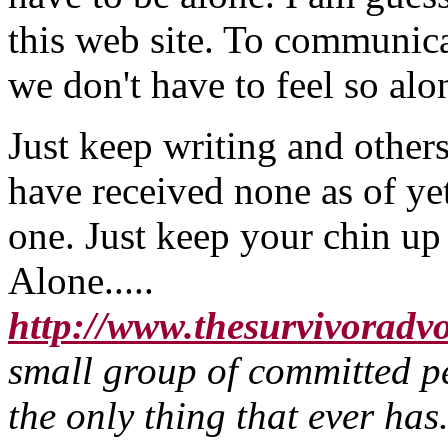
this web site. To communica
we don't have to feel so alo
Just keep writing and other
have received none as of ye
one. Just keep your chin u
Alone.....
http://www.thesurvivoradv
small group of committed pe
the only thing that ever h