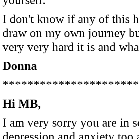
I don't know if any of this 
draw on my own journey bu
very very hard it is and wha
Donna
**********************
Hi MB,
I am very sorry you are in s
depression and anxiety too