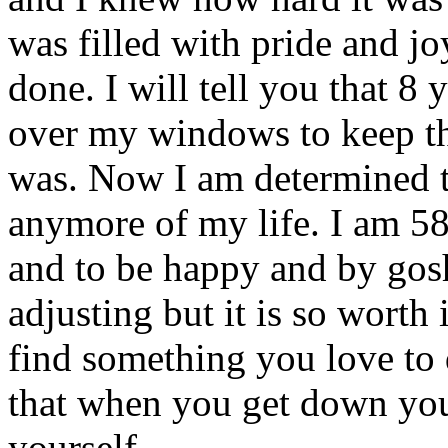
was filled with pride and joy
done. I will tell you that 8
over my windows to keep th
was. Now I am determined t
anymore of my life. I am 58 
and to be happy and by gosh
adjusting but it is so worth 
find something you love to d
that when you get down you
yourself.