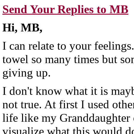
Send Your Replies to MB
Hi, MB,
I can relate to your feelings
towel so many times but so
giving up.
I don't know what it is may
not true. At first I used ot
life like my Granddaughter 
visualize what this would d