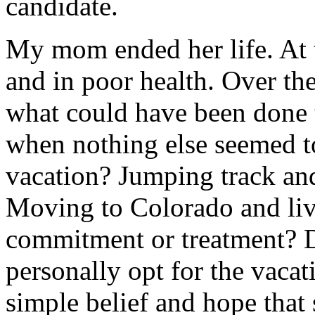
candidate.
My mom ended her life. At 
and in poor health. Over the
what could have been done 
when nothing else seemed 
vacation? Jumping track an
Moving to Colorado and liv
commitment or treatment? D
personally opt for the vaca
simple belief and hope that 