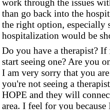
work through the issues with
than go back into the hospita
the right option, especially
hospitalization would be sho
Do you have a therapist? If
start seeing one? Are you o
I am very sorry that you are
you're not seeing a therapis
HOPE and they will connect 
area. I feel for you because