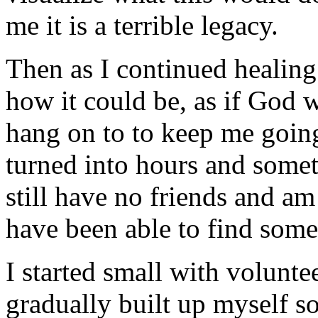
me it is a terrible legacy.
Then as I continued healing 
how it could be, as if God 
hang on to to keep me goin
turned into hours and someti
still have no friends and am
have been able to find some
I started small with volunt
gradually built up myself so