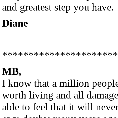
and greatest step you have.
Diane
**********************
MB,
I know that a million people 
worth living and all damage 
able to feel that it will nev