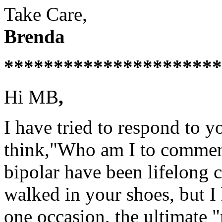
Take Care,
Brenda
**********************
Hi MB
,
I have tried to respond to 
think,"Who am I to commen
bipolar have been lifelong c
walked in your shoes, but I
one occasion, the ultimate 