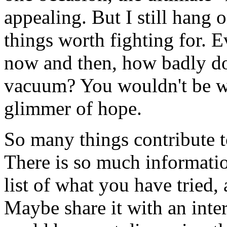
appealing. But I still hang o
things worth fighting for. 
now and then, how badly do
vacuum? You wouldn't be wri
glimmer of hope.
So many things contribute to
There is so much informati
list of what you have tried,
Maybe share it with an inte