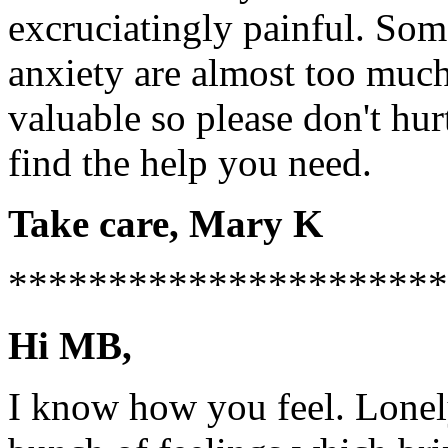
excruciatingly painful. Som
anxiety are almost too much
valuable so please don't hur
find the help you need.
Take care, Mary K
**********************
Hi MB,
I know how you feel. Lonely