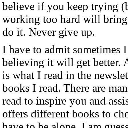
believe if you keep trying 
working too hard will brin
do it. Never give up.
I have to admit sometimes I 
believing it will get better
is what I read in the newsle
books I read. There are ma
read to inspire you and assis
offers different books to c
have to be alone. I am guess