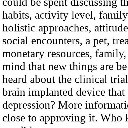
could be spent discussing t
habits, activity level, fami
holistic approaches, attitud
social encounters, a pet, tre
monetary resources, family, 
mind that new things are be
heard about the clinical tr
brain implanted device that
depression? More informatio
close to approving it. Who