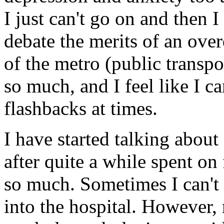
I just can't go on and then I
debate the merits of an ove
of the metro (public transpo
so much, and I feel like I c
flashbacks at times.
I have started talking abou
after quite a while spent on 
so much. Sometimes I can't 
into the hospital. However, 