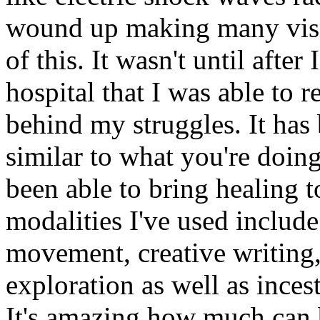
wound up making many visit
of this. It wasn't until after
hospital that I was able to 
behind my struggles. It has
similar to what you're doin
been able to bring healing t
modalities I've used includ
movement, creative writing
exploration as well as inces
It's amazing how much can 