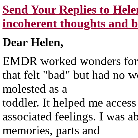
Send Your Replies to Hele
incoherent thoughts and b
Dear Helen,
EMDR worked wonders for m
that felt "bad" but had no w
molested as a
toddler. It helped me access
associated feelings. I was a
memories, parts and