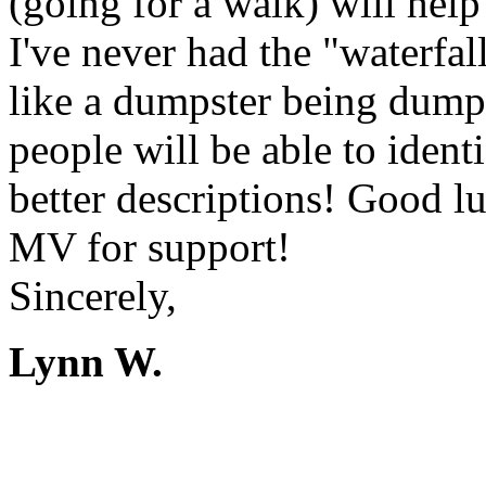
(going for a walk) will hel
I've never had the "waterfall
like a dumpster being dumped
people will be able to ident
better descriptions! Good l
MV for support!
Sincerely,
Lynn W.