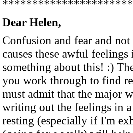
**********************
Dear Helen,
Confusion and fear and not 
causes these awful feelings 
something about this! :) Th
you work through to find re
must admit that the major w
writing out the feelings in 
resting (especially if I'm e