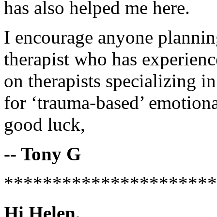
has also helped me here.
I encourage anyone plannin
therapist who has experience
on therapists specializing
for ‘trauma-based’ emotion
good luck,
-- Tony G
**********************
Hi Helen,