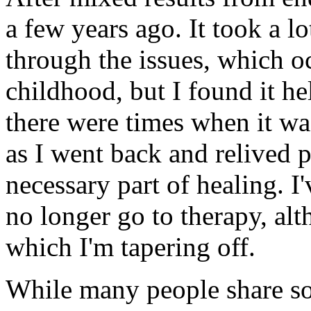
a few years ago. It took a l
through the issues, which o
childhood, but I found it he
there were times when it wa
as I went back and relived p
necessary part of healing. I'
no longer go to therapy, alt
which I'm tapering off.
While many people share 