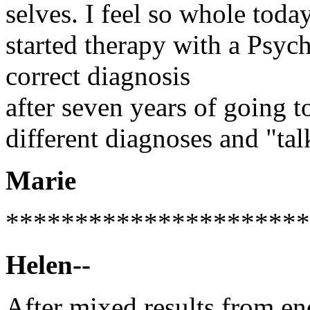
selves. I feel so whole tod
started therapy with a Psyc
correct diagnosis
after seven years of going to
different diagnoses and "tal
Marie
**********************
Helen--
After mixed results from en