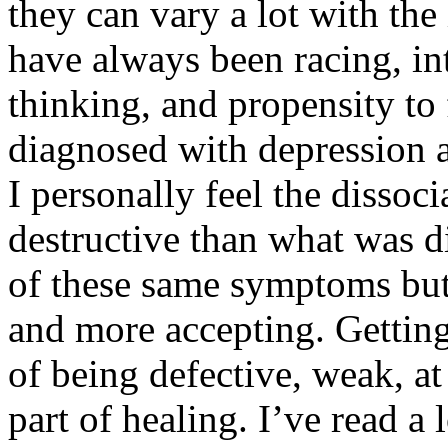
they can vary a lot with t
have always been racing, in
thinking, and propensity to
diagnosed with depression a
I personally feel the dissoc
destructive than what was d
of these same symptoms but 
and more accepting. Getting
of being defective, weak, at 
part of healing. I’ve read a