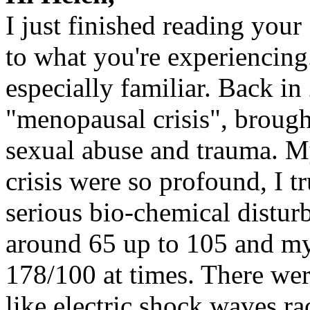
I just finished reading your
to what you're experiencing.
especially familiar. Back in
"menopausal crisis", brough
sexual abuse and trauma. My
crisis were so profound, I t
serious bio-chemical distu
around 65 up to 105 and my
178/100 at times. There wer
like electric shock waves 