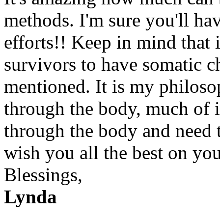
methods. I'm sure you'll ha
efforts!! Keep in mind that 
survivors to have somatic c
mentioned. It is my philoso
through the body, much of i
through the body and need to
wish you all the best on you
Blessings,
Lynda