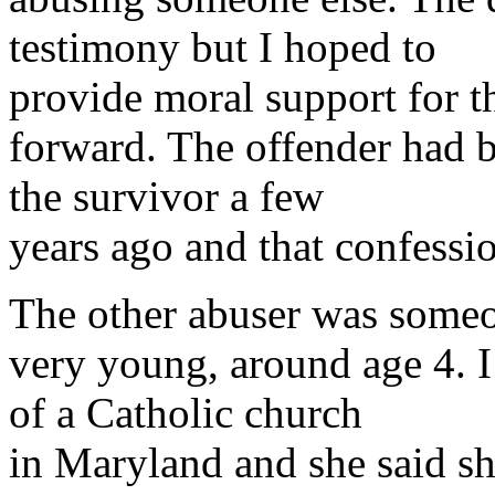
testimony but I hoped to
provide moral support for 
forward. The offender had b
the survivor a few
years ago and that confessio
The other abuser was some
very young, around age 4. I
of a Catholic church
in Maryland and she said she