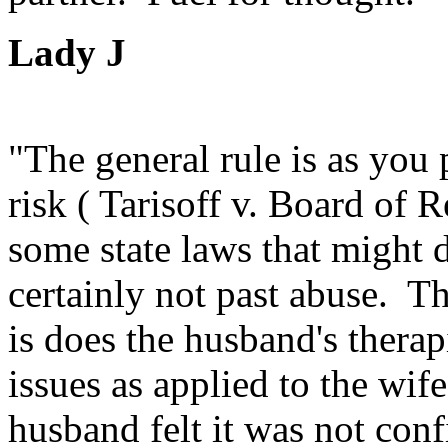
Lady J
"The general rule is as you
risk ( Tarisoff v. Board of 
some state laws that might d
certainly not past abuse. T
is does the husband's therap
issues as applied to the wife
husband felt it was not conf