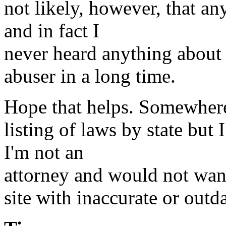
not likely, however, that a
and in fact I
never heard anything about 
abuser in a long time.
Hope that helps. Somewhere 
listing of laws by state but 
I'm not an
attorney and would not want 
site with inaccurate or outd