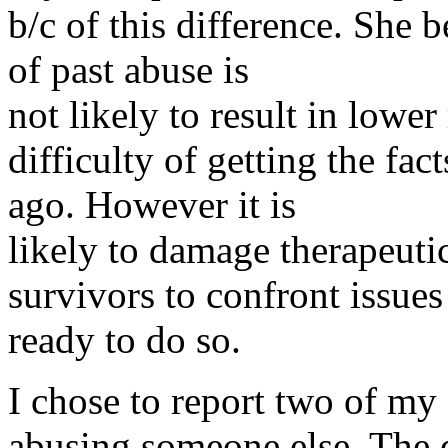
b/c of this difference. She 
of past abuse is
not likely to result in lower
difficulty of getting the fa
ago. However it is
likely to damage therapeutic
survivors to confront issues
ready to do so.
I chose to report two of my
abusing someone else. The 