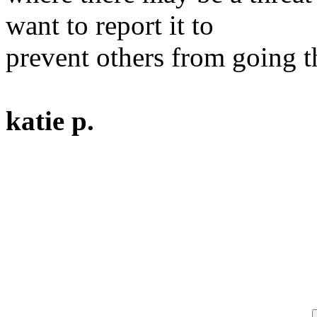
want to report it to
prevent others from going t
katie p.