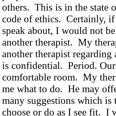
others. This is in the state
code of ethics. Certainly, i
speak about, I would not be 
another therapist. My therap
another therapist regarding
is confidential. Period. Our
comfortable room. My therap
me what to do. He may off
many suggestions which is 
choose or do as I see fit. I