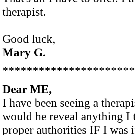
therapist.
Good luck,
Mary G.
**********************
Dear ME,
I have been seeing a therap
would he reveal anything I 
proper authorities IF I was