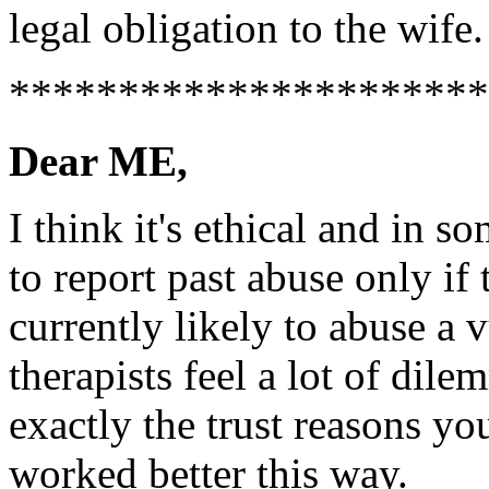
legal obligation to the wife.
**********************
Dear ME,
I think it's ethical and in s
to report past abuse only if 
currently likely to abuse a 
therapists feel a lot of dile
exactly the trust reasons yo
worked better this way.