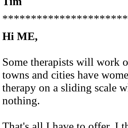
Tim
**********************
Hi ME,
Some therapists will work o
towns and cities have women
therapy on a sliding scale 
nothing.
That's all I have to offer. I 