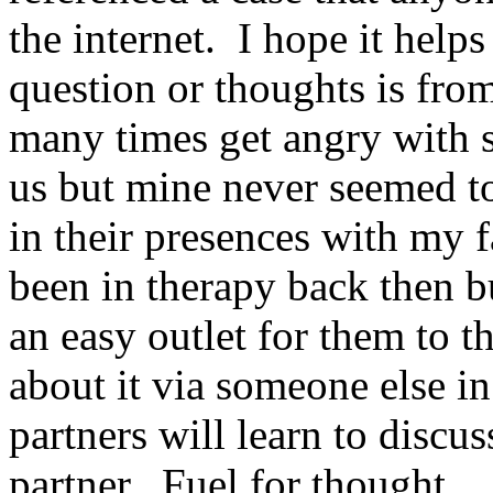
the internet. I hope it helps
question or thoughts is fro
many times get angry with 
us but mine never seemed to
in their presences with my
been in therapy back then b
an easy outlet for them to 
about it via someone else i
partners will learn to discus
partner. Fuel for thought.