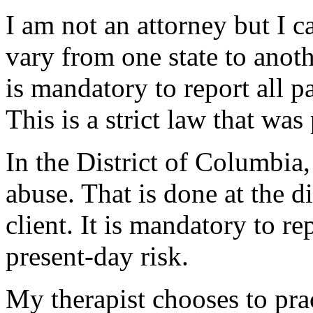
I am not an attorney but I ca
vary from one state to anoth
is mandatory to report all p
This is a strict law that was
In the District of Columbia,
abuse. That is done at the di
client. It is mandatory to re
present-day risk.
My therapist chooses to pra