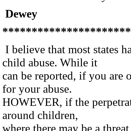
Dewey
**********************
I believe that most states ha
child abuse. While it
can be reported, if you are 
for your abuse.
HOWEVER, if the perpetrator
around children,
where there may be a threat 