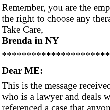
Remember, you are the empl
the right to choose any ther
Take Care,
Brenda in NY
**********************
Dear ME:
This is the message receive
who is a lawyer and deals 
referenced a case that anyo