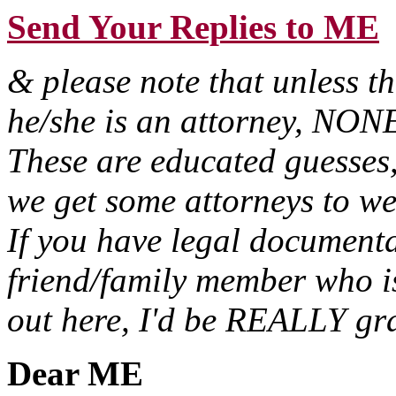
Send Your Replies to ME
& please note that unless t
he/she is an attorney, NONE 
These are educated guesses,
we get some attorneys to we
If you have legal documenta
friend/family member who i
out here, I'd be REALLY gra
Dear ME