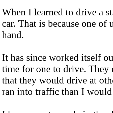
When I learned to drive a st
car. That is because one of u
hand.
It has since worked itself o
time for one to drive. They
that they would drive at oth
ran into traffic than I would