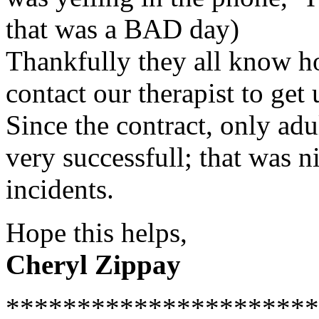
that was a BAD day)
Thankfully they all know ho
contact our therapist to get 
Since the contract, only adu
very successfull; that was n
incidents.
Hope this helps,
Cheryl Zippay
**********************