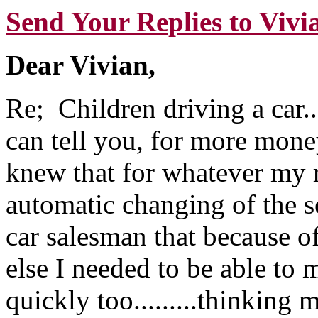
Send Your Replies to Vivi
Dear Vivian,
Re; Children driving a car....
can tell you, for more money
knew that for whatever my r
automatic changing of the se
car salesman that because o
else I needed to be able to
quickly too.........thinking