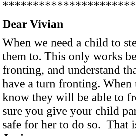
**********************
Dear Vivian
When we need a child to ste
them to. This only works be
fronting, and understand tha
have a turn fronting. When 
know they will be able to f
sure you give your child par
safe for her to do so. That 