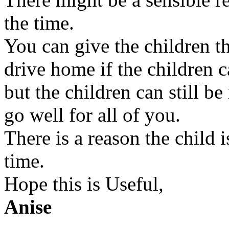
the time.
You can give the children th
drive home if the children c
but the children can still b
go well for all of you.
There is a reason the child i
time.
Hope this is Useful,
Anise