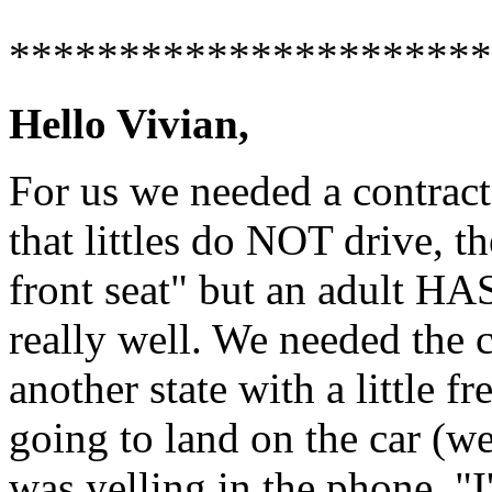
**********************
Hello Vivian,
For us we needed a contract
that littles do NOT drive, t
front seat" but an adult HA
really well. We needed the c
another state with a little f
going to land on the car (we
was yelling in the phone, "I