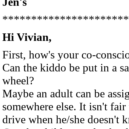
Jen's
**********************
Hi Vivian,
First, how's your co-consci
Can the kiddo be put in a sa
wheel?
Maybe an adult can be assign
somewhere else. It isn't fair
drive when he/she doesn't k