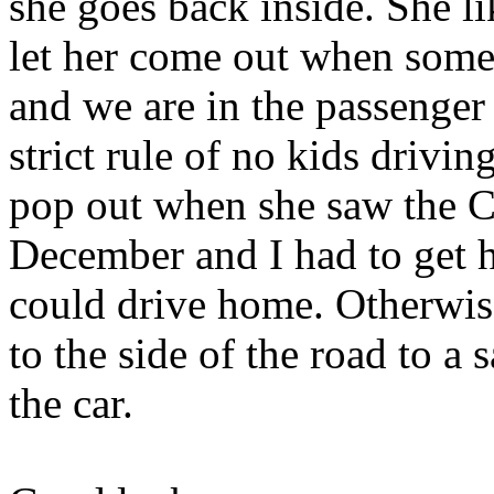
she goes back inside. She l
let her come out when some
and we are in the passenger
strict rule of no kids driv
pop out when she saw the Ch
December and I had to get h
could drive home. Otherwis
to the side of the road to a 
the car.