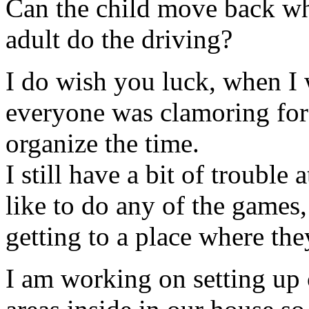
Can the child move back when
adult do the driving?
I do wish you luck, when I 
everyone was clamoring for 
organize the time.
I still have a bit of trouble
like to do any of the games
getting to a place where the
I am working on setting up 