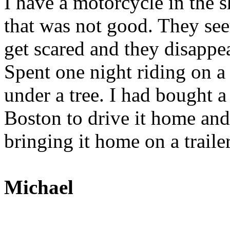
I have a motorcycle in the s
that was not good. They see
get scared and they disappe
Spent one night riding on a 
under a tree. I had bought 
Boston to drive it home an
bringing it home on a trailer
Michael