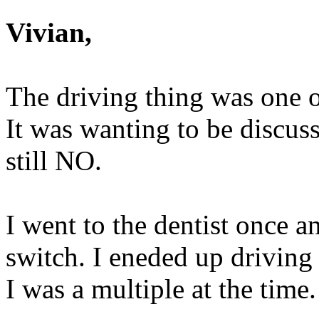
Vivian,
The driving thing was one o
It was wanting to be discuss
still NO.
I went to the dentist once a
switch. I eneded up driving 
I was a multiple at the time.