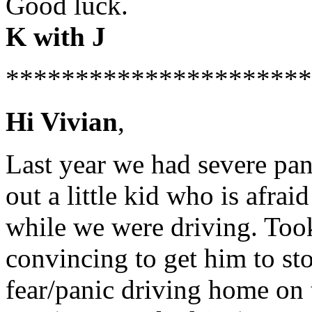
Good luck.
K with J
**********************
Hi Vivian
,
Last year we had severe pan
out a little kid who is afra
while we were driving. Took
convincing to get him to s
fear/panic driving home on 