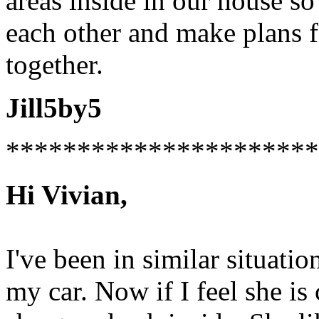
areas inside in our house s
each other and make plans 
together.
Jill5by5
**********************
Hi Vivian,
I've been in similar situati
my car. Now if I feel she is 