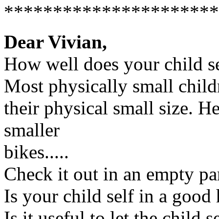
**********************
Dear Vivian,
How well does your child se
Most physically small child
their physical small size. 
smaller
bikes.....
Check it out in an empty par
Is your child self in a good
Is it useful to let the child 