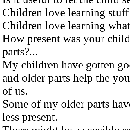
Children love learning stuff
Children love learning what 
How present was your child
parts?...
My children have gotten go
and older parts help the you
of us.
Some of my older parts hav
less present.
There might be a sensible re