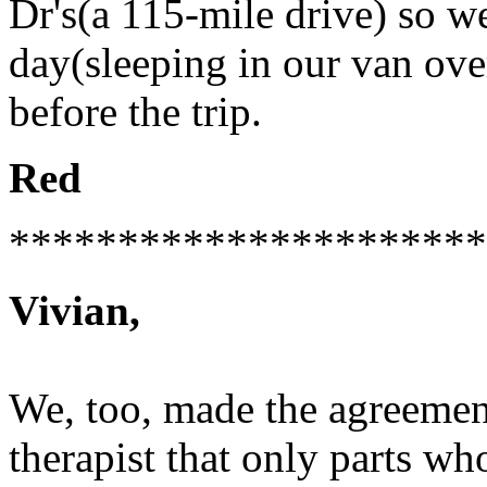
Dr's(a 115-mile drive) so 
day(sleeping in our van ove
before the trip.
Red
**********************
Vivian,
We, too, made the agreemen
therapist that only parts w