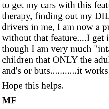
to get my cars with this fea
therapy, finding out my DI
drivers in me, I am now a 
without that feature....I get
though I am very much "intac
children that ONLY the adults
and's or buts...........it works
Hope this helps.
MF