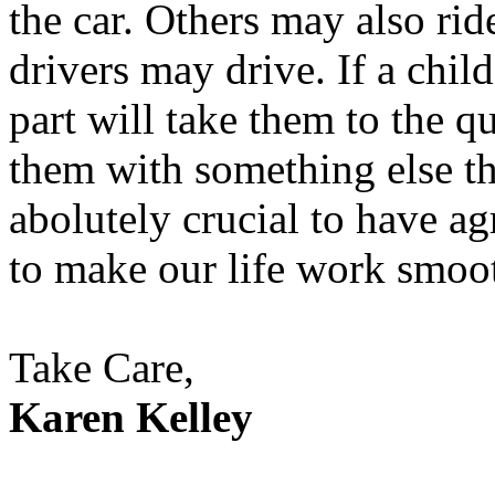
the car. Others may also rid
drivers may drive. If a chil
part will take them to the q
them with something else th
abolutely crucial to have a
to make our life work smoot
Take Care,
Karen Kelley