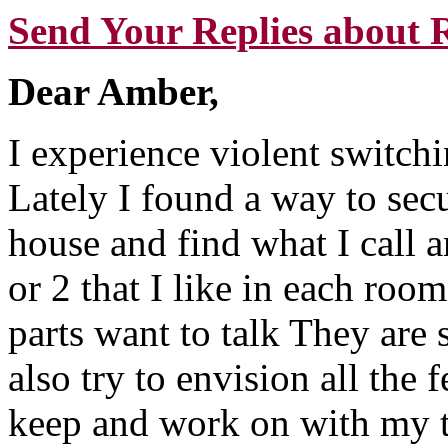
Send Your Replies about 
Dear Amber,
I experience violent switchin
Lately I found a way to sec
house and find what I call a
or 2 that I like in each room.
parts want to talk They are 
also try to envision all the 
keep and work on with my t