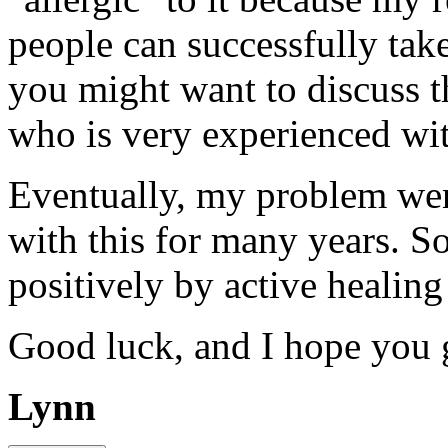
people can successfully tak
you might want to discuss t
who is very experienced wi
Eventually, my problem wen
with this for many years. So
positively by active healing
Good luck, and I hope you 
Lynn