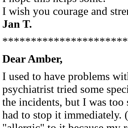
I wish you courage and stre
Jan T.
**********************
Dear Amber,
I used to have problems wit
psychiatrist tried some spe
the incidents, but I was too 
had to stop it immediately. 
"allergic" to it because my 