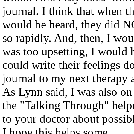
journal. I think that when t
would be heard, they did N
so rapidly. And, then, I woul
was too upsetting, I would 
could write their feelings 
journal to my next therapy 
As Lynn said, I was also on 
the "Talking Through" helpe
to your doctor about possib
I hope this helps some.