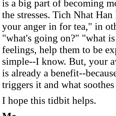
is a big part of becoming m
the stresses. Tich Nhat Han 
your anger in for tea," in o
"what's going on?" "what is 
feelings, help them to be ex
simple--I know. But, your a
is already a benefit--becaus
triggers it and what soothes
I hope this tidbit helps.