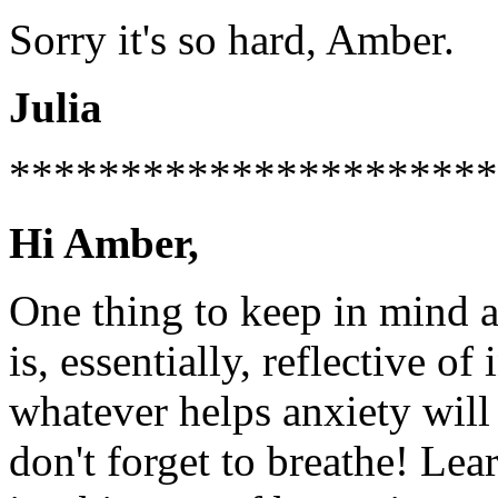
Sorry it's so hard, Amber.
Julia
**********************
Hi Amber,
One thing to keep in mind ab
is, essentially, reflective of
whatever helps anxiety will 
don't forget to breathe! Lear