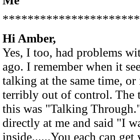
Me
**********************
Hi Amber,
Yes, I too, had problems wi
ago. I remember when it see
talking at the same time, or 
terribly out of control. The
this was "Talking Through.
directly at me and said "I w
inside......You each can get 