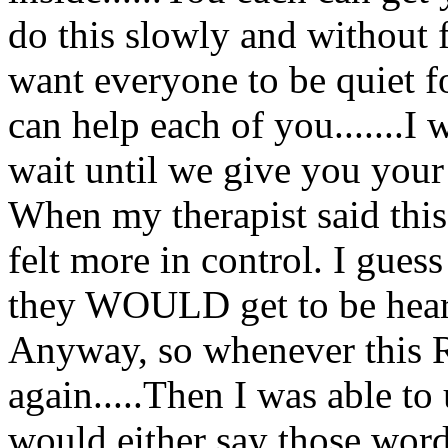
do this slowly and without fig
want everyone to be quiet fo
can help each of you.......I 
wait until we give you your
When my therapist said this
felt more in control. I gues
they WOULD get to be hear
Anyway, so whenever this 
again.....Then I was able to
would either say those words