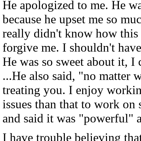
He apologized to me. He wa
because he upset me so much.
really didn't know how this
forgive me. I shouldn't have
He was so sweet about it, I 
...He also said, "no matter 
treating you. I enjoy worki
issues than that to work on 
and said it was "powerful" a
I have trouble believing that