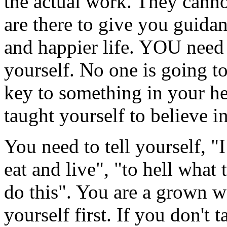
the actual work. They canno
are there to give you guidan
and happier life. YOU need 
yourself. No one is going t
key to something in your he
taught yourself to believe in
You need to tell yourself, "
eat and live", "to hell what
do this". You are a grown 
yourself first. If you don't t