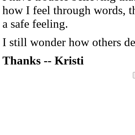
how I feel through words, t
a safe feeling.
I still wonder how others de
Thanks -- Kristi