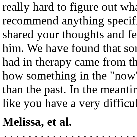
really hard to figure out wh
recommend anything specifi
shared your thoughts and fe
him. We have found that so
had in therapy came from 
how something in the "now"
than the past. In the meant
like you have a very difficul
Melissa, et al.