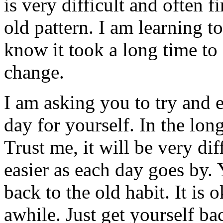
is very difficult and often f
old pattern. I am learning t
know it took a long time to 
change.
I am asking you to try and e
day for yourself. In the long
Trust me, it will be very diff
easier as each day goes by. 
back to the old habit. It is
awhile. Just get yourself b