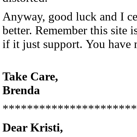
Anyway, good luck and I cer
better. Remember this site 
if it just support. You hav
Take Care,
Brenda
**********************
Dear Kristi,