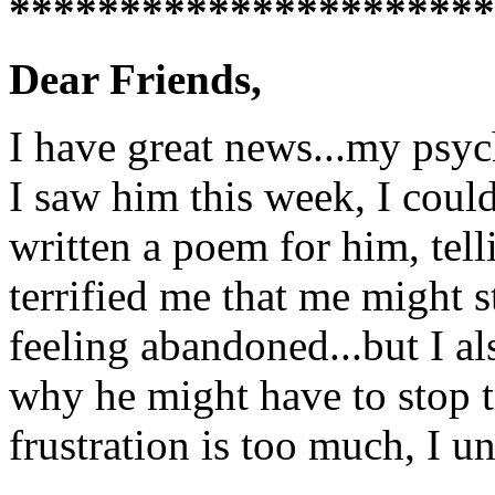
**********************
Dear Friends,
I have great news...my psyc
I saw him this week, I could
written a poem for him, tell
terrified me that me might s
feeling abandoned...but I al
why he might have to stop tr
frustration is too much, I un