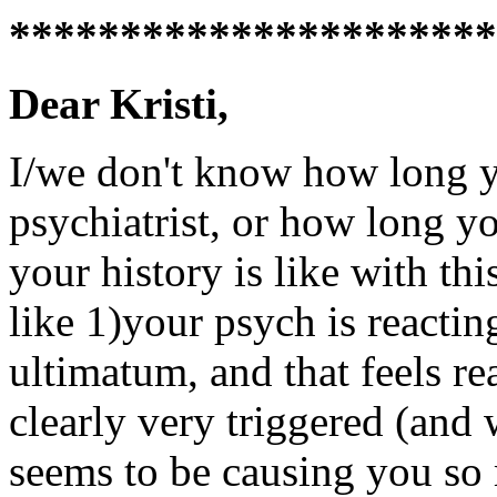
**********************
Dear Kristi,
I/we don't know how long y
psychiatrist, or how long y
your history is like with thi
like 1)your psych is reactin
ultimatum, and that feels re
clearly very triggered (and 
seems to be causing you so 