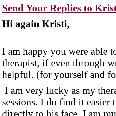
Send Your Replies to Krist
Hi again Kristi,
I am happy you were able 
therapist, if even through w
helpful. (for yourself and fo
I am very lucky as my thera
sessions. I do find it easier
directly to his face. I am m