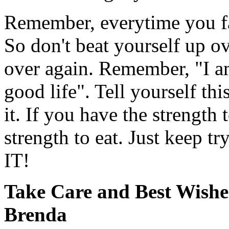
Remember, everytime you fal
So don't beat yourself up ov
over again. Remember, "I a
good life". Tell yourself th
it. If you have the strength 
strength to eat. Just kee
IT!
Take Care and Best Wishe
Brenda