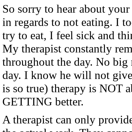
So sorry to hear about you
in regards to not eating. I 
try to eat, I feel sick and t
My therapist constantly remi
throughout the day. No big m
day. I know he will not give
is so true) therapy is NOT ab
GETTING better.
A therapist can only provi