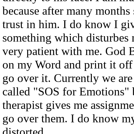
because after many months s
trust in him. I do know I gi
something which disturbes 
very patient with me. God B
on my Word and print it off
go over it. Currently we ar
called "SOS for Emotions"
therapist gives me assignm
go over them. I do know my
distorted.