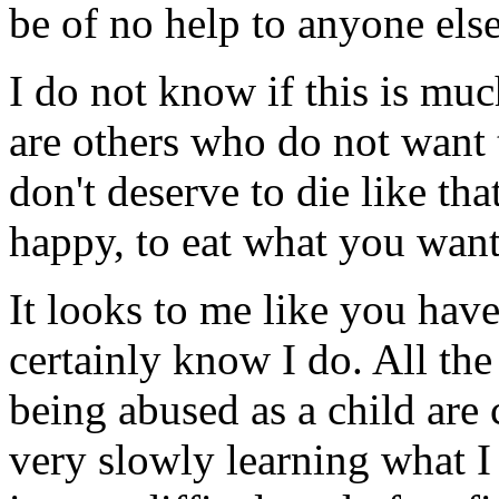
be of no help to anyone els
I do not know if this is muc
are others who do not want 
don't deserve to die like tha
happy, to eat what you wan
It looks to me like you have
certainly know I do. All the
being abused as a child are
very slowly learning what I 