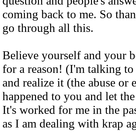
question and people's answe
coming back to me. So than
go through all this.
Believe yourself and your 
for a reason! (I'm talking to
and realize it (the abuse or
happened to you and let the p
It's worked for me in the pa
as I am dealing with krap ag