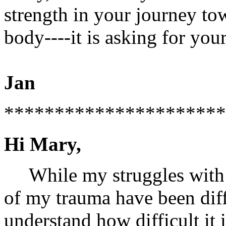
strength in your journey to
body----it is asking for your
Jan
**********************
Hi Mary,
While my struggles with v
of my trauma have been diff
understand how difficult it i