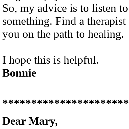
So, my advice is to listen to
something. Find a therapist
you on the path to healing.
I hope this is helpful.
Bonnie
**********************
Dear Mary,