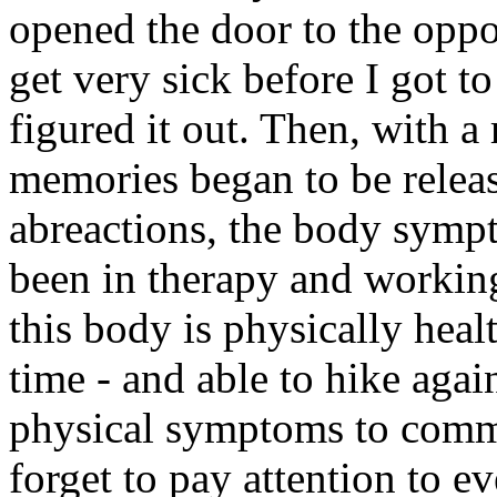
opened the door to the oppor
get very sick before I got t
figured it out. Then, with a 
memories began to be releas
abreactions, the body symp
been in therapy and workin
this body is physically heal
time - and able to hike agai
physical symptoms to comm
forget to pay attention to e