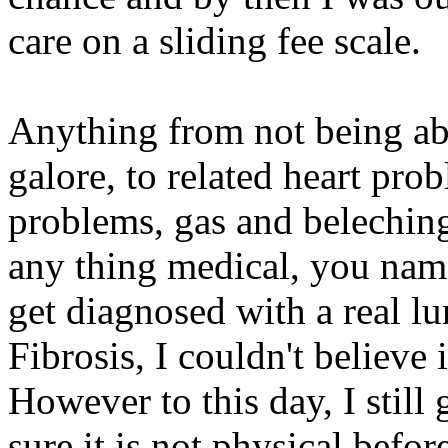
care on a sliding fee scale.
Anything from not being abl
galore, to related heart pro
problems, gas and beleching
any thing medical, you name 
get diagnosed with a real l
Fibrosis, I couldn't believe 
However to this day, I still 
sure it is not physical befor