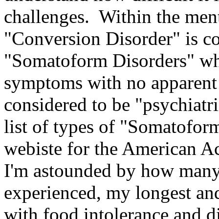
challenges. Within the men
"Conversion Disorder" is co
"Somatoform Disorders" whi
symptoms with no apparent 
considered to be "psychiatri
list of types of "Somatoform
webiste for the American A
I'm astounded by how many o
experienced, my longest and
with food intolerance and di