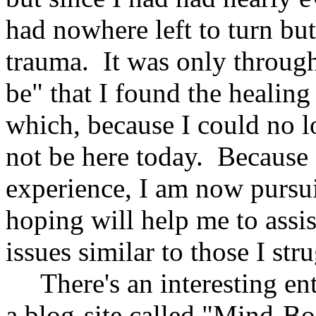
had nowhere left to turn but
trauma. It was only throug
be" that I found the healing
which, because I could no lo
not be here today. Becaus
experience, I am now pursu
hoping will help me to assi
issues similar to those I st
There's an interesting en
a blog-site called "Mind-B