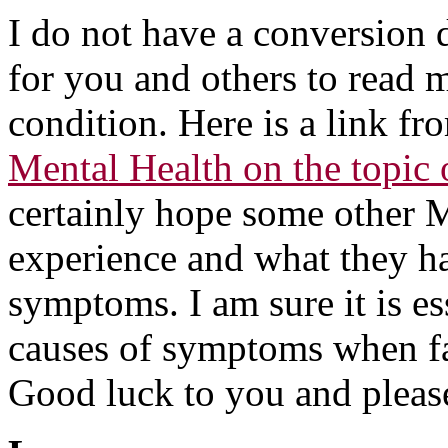
I do not have a conversion d
for you and others to read 
condition. Here is a link fr
Mental Health on the topic 
certainly hope some other M
experience and what they h
symptoms. I am sure it is ess
causes of symptoms when fa
Good luck to you and please