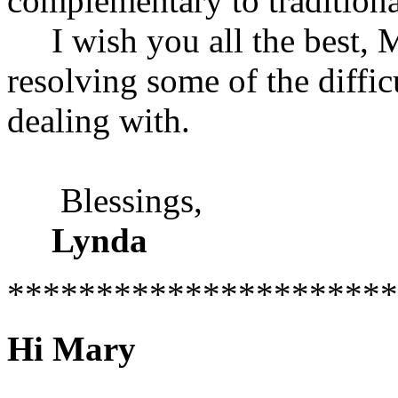
complementary to tradition
I wish you all the best, 
resolving some of the diffic
dealing with.
Blessings,
Lynda
**********************
Hi Mary