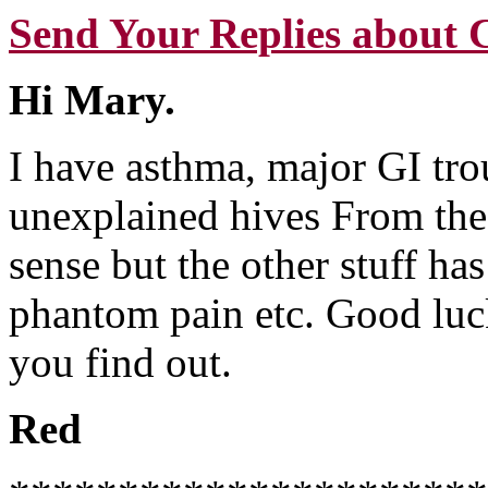
Send Your Replies about 
Hi Mary.
I have asthma, major GI tro
unexplained hives From th
sense but the other stuff h
phantom pain etc. Good luc
you find out.
Red