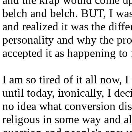
belch and belch. BUT, I was 
and realized it was the diff
personality and why the pr
accepted it as happening to
I am so tired of it all now, 
until today, ironically, I de
no idea what conversion dis
religous in some way and al