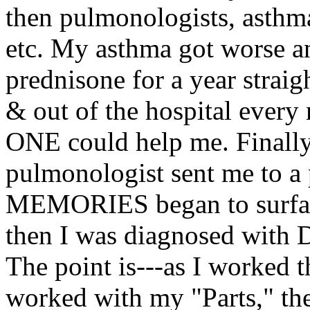
then pulmonologists, asthma 
etc. My asthma got worse an
prednisone for a year straig
& out of the hospital every
ONE could help me. Finally, 
pulmonologist sent me to a 
MEMORIES began to surface
then I was diagnosed with D
The point is---as I worked 
worked with my "Parts," th