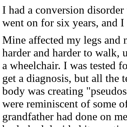
I had a conversion disorder t
went on for six years, and I
Mine affected my legs and 
harder and harder to walk, 
a wheelchair. I was tested fo
get a diagnosis, but all the
body was creating "pseudos
were reminiscent of some o
grandfather had done on me