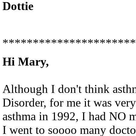
Dottie
**********************
Hi Mary,
Although I don't think asth
Disorder, for me it was very
asthma in 1992, I had NO m
I went to soooo many docto