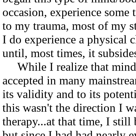
occasion, experience some t
to my trauma, most of my st
I do experience a physical c
until, most times, it subside
While I realize that mind
accepted in many mainstream 
its validity and to its poten
this wasn't the direction I
therapy...at that time, I sti
but since I had had nearly e