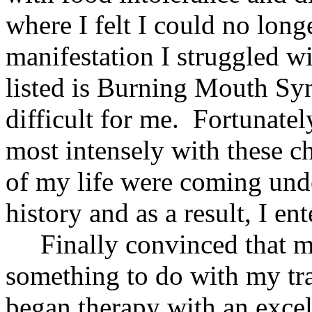
where I felt I could no long
manifestation I struggled w
listed is Burning Mouth Sy
difficult for me. Fortunatel
most intensely with these c
of my life were coming un
history and as a result, I en
Finally convinced that m
something to do with my tra
began therapy with an excel