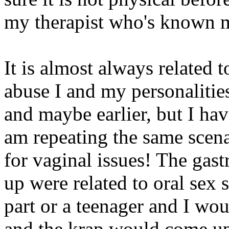
my therapist who's known m
It is almost always related 
abuse I and my personalitie
and maybe earlier, but I ha
am repeating the same scena
for vaginal issues! The gast
up were related to oral sex 
part or a teenager and I wo
and the krap would come u