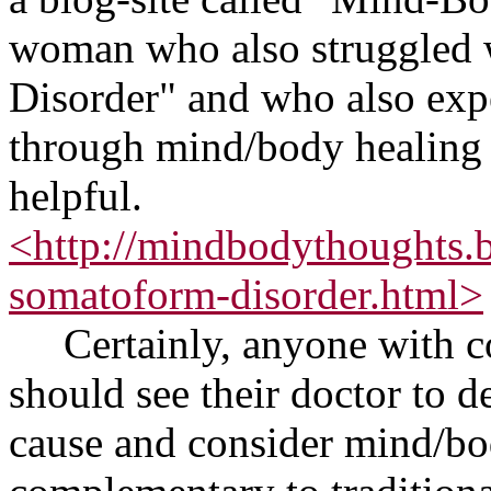
woman who also struggled 
Disorder" and who also exp
through mind/body healing 
helpful.
<http://mindbodythoughts.
somatoform-disorder.html>
Certainly, anyone with c
should see their doctor to de
cause and consider mind/bo