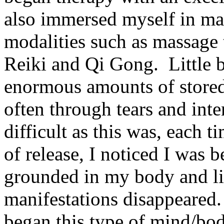
also immersed myself in ma
modalities such as massage
Reiki and Qi Gong. Little by
enormous amounts of store
often through tears and int
difficult as this was, each 
of release, I noticed I was 
grounded in my body and litt
manifestations disappeared. 
began this type of mind/bod