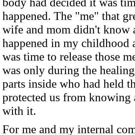
body had decided it was ti
happened. The "me" that gr
wife and mom didn't know a
happened in my childhood a
was time to release those m
was only during the healing 
parts inside who had held t
protected us from knowing a
with it.
For me and my internal com