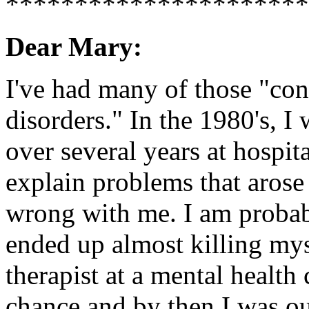
**********************
Dear Mary:
I've had many of those "co
disorders." In the 1980's, I
over several years at hospita
explain problems that aro
wrong with me. I am probabl
ended up almost killing mys
therapist at a mental health
chance and by then I was o