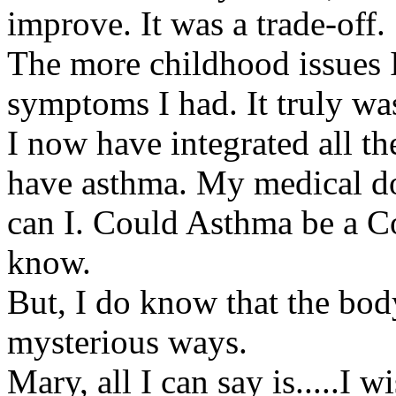
improve. It was a trade-off.
The more childhood issues 
symptoms I had. It truly w
I now have integrated all
have asthma. My medical do
can I. Could Asthma be a C
know.
But, I do know that the bod
mysterious ways.
Mary, all I can say is.....I