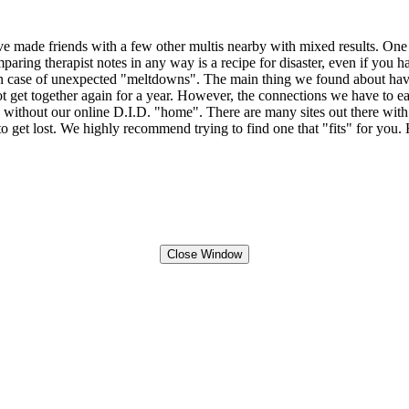
 made friends with a few other multis nearby with mixed results. One th
ring therapist notes in any way is a recipe for disaster, even if you have
case of unexpected "meltdowns". The main thing we found about having an
 get together again for a year. However, the connections we have to ea
ve without our online D.I.D. "home". There are many sites out there wit
to get lost. We highly recommend trying to find one that "fits" for you.