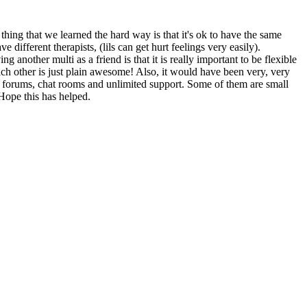
ing that we learned the hard way is that it's ok to have the same
 different therapists, (lils can get hurt feelings very easily).
other multi as a friend is that it is really important to be flexible
ch other is just plain awesome! Also, it would have been very, very
h forums, chat rooms and unlimited support. Some of them are small
 Hope this has helped.