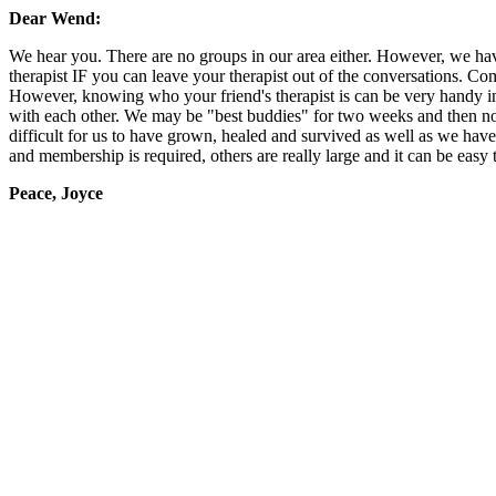
Dear Wend:
We hear you. There are no groups in our area either. However, we have
therapist IF you can leave your therapist out of the conversations. Compa
However, knowing who your friend's therapist is can be very handy in 
with each other. We may be "best buddies" for two weeks and then not
difficult for us to have grown, healed and survived as well as we ha
and membership is required, others are really large and it can be easy 
Peace, Joyce