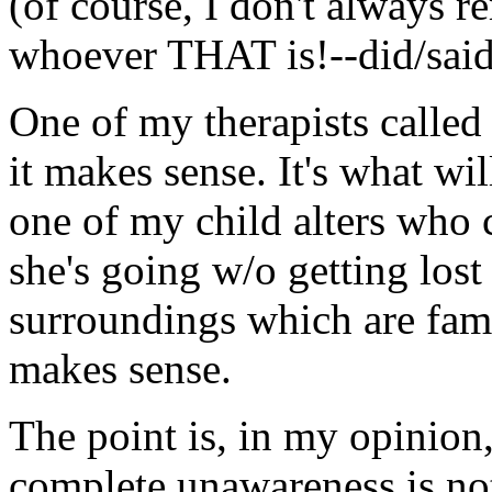
(of course, I don't always 
whoever THAT is!--did/said a
One of my therapists called
it makes sense. It's what wi
one of my child alters who 
she's going w/o getting los
surroundings which are famil
makes sense.
The point is, in my opinion
complete unawareness is not