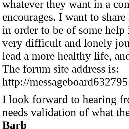
whatever they want in a co
encourages. I want to share
in order to be of some help 
very difficult and lonely jou
lead a more healthy life, an
The forum site address is:
http://messageboard63279
I look forward to hearing f
needs validation of what th
Barb