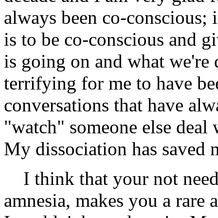
always been co-conscious; i
is to be co-conscious and 
is going on and what we're 
terrifying for me to have be
conversations that have al
"watch" someone else deal wi
My dissociation has saved 
I think that your not needi
amnesia, makes you a rare a