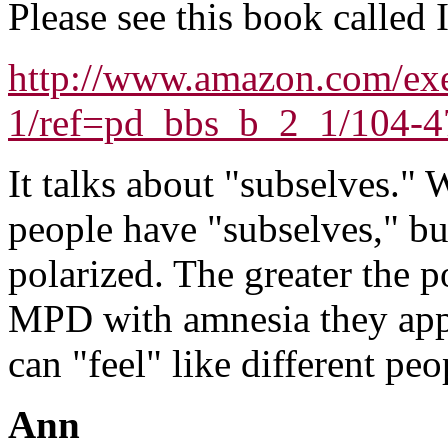
Please see this book called
http://www.amazon.com/ex
1/ref=pd_bbs_b_2_1/104-
It talks about "subselves." 
people have "subselves," b
polarized. The greater the p
MPD with amnesia they app
can "feel" like different pe
Ann