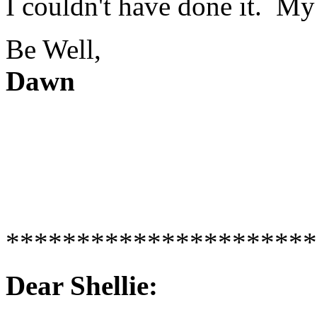
I couldn't have done it. My
Be Well,
Dawn
**********************
Dear Shellie: