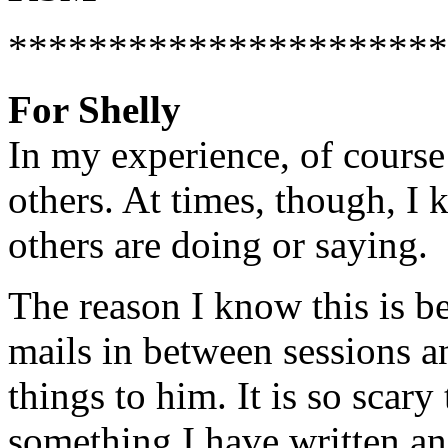
**********************
For Shelly
In my experience, of course
others. At times, though, I
others are doing or saying.
The reason I know this is b
mails in between sessions a
things to him. It is so scar
something I have written and