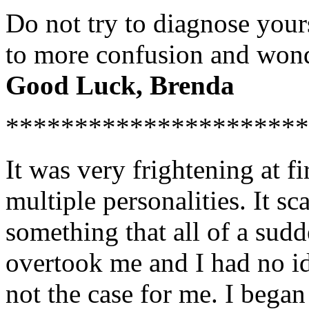
Do not try to diagnose yours
to more confusion and wond
Good Luck, Brenda
**********************
It was very frightening at fi
multiple personalities. It sc
something that all of a su
overtook me and I had no i
not the case for me. I began