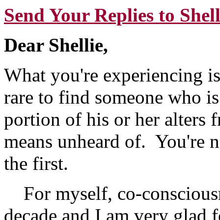
Send Your Replies to Shell
Dear Shellie,
What you're experiencing is
rare to find someone who is 
portion of his or her alters 
means unheard of. You're no
the first.
For myself, co-consciousn
decade and I am very glad f