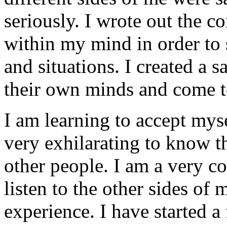
seriously. I wrote out the c
within my mind in order to s
and situations. I created a s
their own minds and come t
I am learning to accept myse
very exhilarating to know th
other people. I am a very c
listen to the other sides of
experience. I have started 