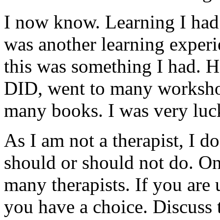
I now know. Learning I ha
was another learning experi
this was something I had. H
DID, went to many workshop
many books. I was very luc
As I am not a therapist, I d
should or should not do. On
many therapists. If you are
you have a choice. Discuss t