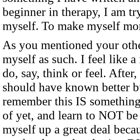
beginner in therapy, I am tr
myself. To make myself mor
As you mentioned your other
myself as such. I feel like 
do, say, think or feel. After,
should have known better bu
remember this IS something 
of yet, and learn to NOT be
myself up a great deal becau