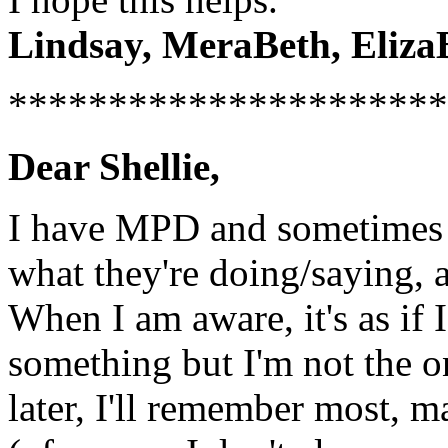
Lindsay, MeraBeth, ElizaBe
**********************
Dear Shellie,
I have MPD and sometimes 
what they're doing/saying, a
When I am aware, it's as if
something but I'm not the on
later, I'll remember most, m