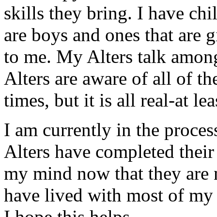
skills they bring. I have chil
are boys and ones that are g
to me. My Alters talk among
Alters are aware of all of th
times, but it is all real-at l
I am currently in the proces
Alters have completed their "
my mind now that they are no
have lived with most of my 
I hope this helps.