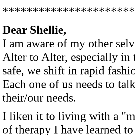
**********************
Dear Shellie,
I am aware of my other selve
Alter to Alter, especially i
safe, we shift in rapid fash
Each one of us needs to talk
their/our needs.
I liken it to living with a "
of therapy I have learned t