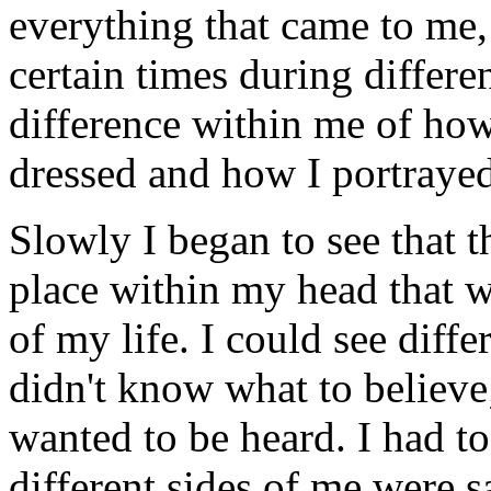
everything that came to me, 
certain times during differe
difference within me of how
dressed and how I portraye
Slowly I began to see that 
place within my head that 
of my life. I could see diff
didn't know what to believe
wanted to be heard. I had to 
different sides of me were s