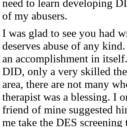
need to learn developing DID
of my abusers.
I was glad to see you had w
deserves abuse of any kind
an accomplishment in itself
DID, only a very skilled the
area, there are not many wh
therapist was a blessing. I
friend of mine suggested hi
me take the DES screening t