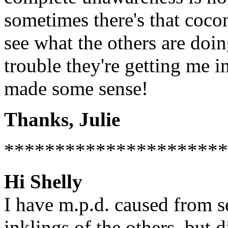
sometimes there's that coco
see what the others are doi
trouble they're getting me 
made some sense!
Thanks, Julie
**********************
Hi Shelly
I have m.p.d. caused from s
inklings of the others, but 