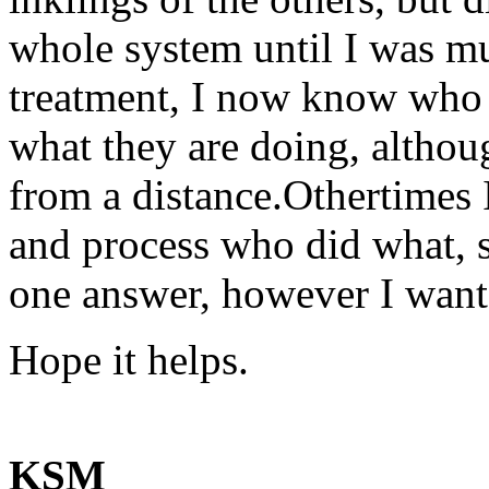
whole system until I was m
treatment, I now know who 
what they are doing, altho
from a distance.Othertimes I
and process who did what, so
one answer, however I wante
Hope it helps.
KSM