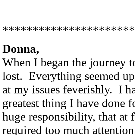
**********************
Donna,
When I began the journey to
lost. Everything seemed u
at my issues feverishly. I h
greatest thing I have done f
huge responsibility, that at f
required too much attentio