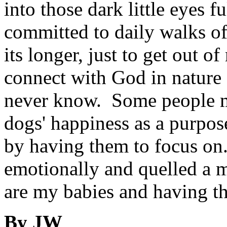
into those dark little eyes f
committed to daily walks of
its longer, just to get out o
connect with God in nature
never know. Some people ma
dogs' happiness as a purpose
by having them to focus o
emotionally and quelled a m
are my babies and having th
By JW