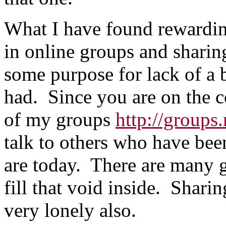
What I have found rewarding 
in online groups and sharin
some purpose for lack of a b
had. Since you are on the 
of my groups
http://group
talk to others who have bee
are today. There are many g
fill that void inside. Shari
very lonely also.