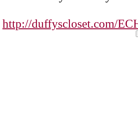
http://duffyscloset.com/E