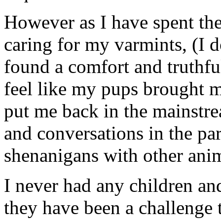
However as I have spent the
caring for my varmints, (I 
found a comfort and truthful
feel like my pups brought 
put me back in the mainstr
and conversations in the pa
shenanigans with other ani
I never had any children an
they have been a challenge t