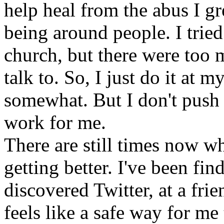
help heal from the abus I gr
being around people. I trie
church, but there were too 
talk to. So, I just do it at
somewhat. But I don't push t
work for me.
There are still times now whe
getting better. I've been find
discovered Twitter, at a fri
feels like a safe way for me