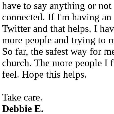
have to say anything or not 
connected. If I'm having an 
Twitter and that helps. I ha
more people and trying to m
So far, the safest way for m
church. The more people I fi
feel. Hope this helps.
Take care.
Debbie E.