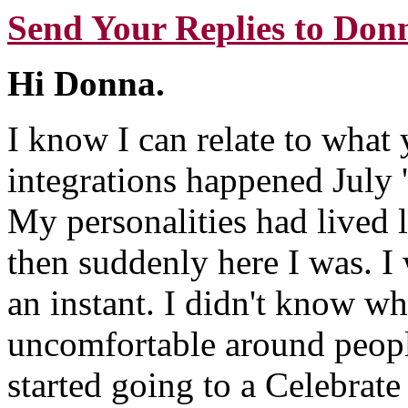
Send Your Replies to Don
Hi Donna.
I know I can relate to what
integrations happened July '
My personalities had lived l
then suddenly here I was. I
an instant. I didn't know who
uncomfortable around people
started going to a Celebrat