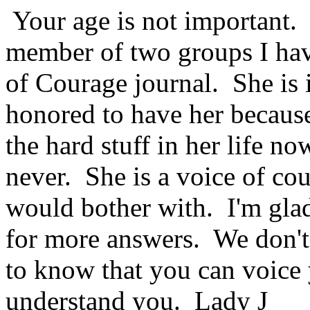
Your age is not important.
member of two groups I hav
of Courage journal. She is i
honored to have her because
the hard stuff in her life no
never. She is a voice of co
would bother with. I'm glad
for more answers. We don't h
to know that you can voice 
understand you. Lady J