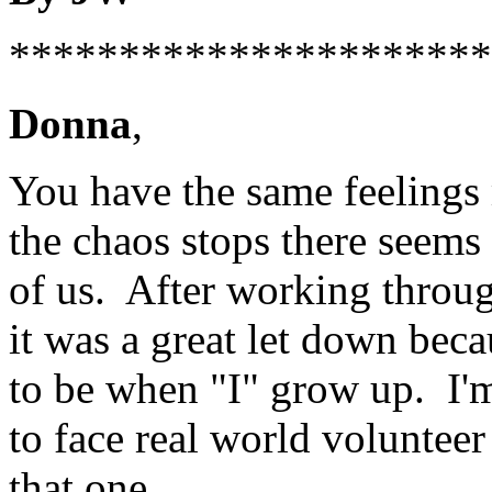
**********************
Donna
,
You have the same feelings
the chaos stops there seems 
of us. After working throug
it was a great let down beca
to be when "I" grow up. I'm
to face real world voluntee
that one.