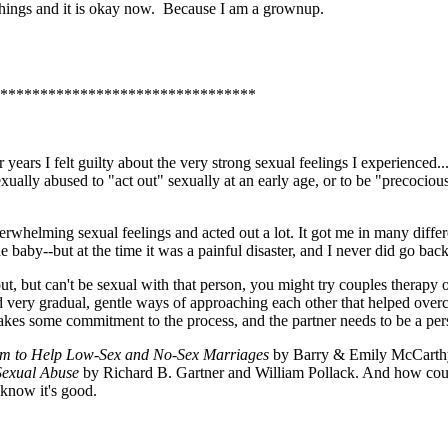
e things and it is okay now. Because I am a grownup.
********************************
years I felt guilty about the very strong sexual feelings I experienced.
exually abused to "act out" sexually at an early age, or to be "precocio
erwhelming sexual feelings and acted out a lot. It got me in many differ
baby--but at the time it was a painful disaster, and I never did go back to
, but can't be sexual with that person, you might try couples therapy o
ned very gradual, gentle ways of approaching each other that helped over
takes some commitment to the process, and the partner needs to be a per
ram to Help Low-Sex and No-Sex Marriages
by Barry & Emily McCarthy,
Sexual Abuse
by Richard B. Gartner and William Pollack. And how coul
 know it's good.