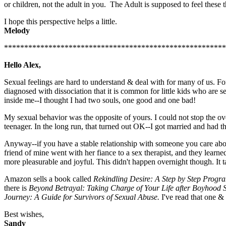
or children, not the adult in you. The Adult is supposed to feel thes
I hope this perspective helps a little.
Melody
*******************************************************
Hello Alex,
Sexual feelings are hard to understand & deal with for many of us. For 
diagnosed with dissociation that it is common for little kids who are s
inside me--I thought I had two souls, one good and one bad!
My sexual behavior was the opposite of yours. I could not stop the ov
teenager. In the long run, that turned out OK--I got married and had the 
Anyway--if you have a stable relationship with someone you care about
friend of mine went with her fiance to a sex therapist, and they lear
more pleasurable and joyful. This didn't happen overnight though. It 
Amazon sells a book called
Rekindling Desire: A Step by Step Prog
there is
Beyond Betrayal: Taking Charge of Your Life after Boyhood 
Journey: A Guide for Survivors of Sexual Abuse.
I've read that one &
Best wishes,
Sandy