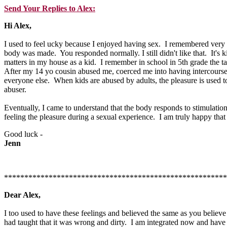
Send Your Replies to Alex:
Hi Alex,
I used to feel ucky because I enjoyed having sex. I remembered very we
body was made. You responded normally. I still didn't like that. It's 
matters in my house as a kid. I remember in school in 5th grade the ta
After my 14 yo cousin abused me, coerced me into having intercourse br
everyone else. When kids are abused by adults, the pleasure is used
abuser.
Eventually, I came to understand that the body responds to stimulation
feeling the pleasure during a sexual experience. I am truly happy tha
Good luck -
Jenn
*******************************************************
Dear Alex,
I too used to have these feelings and believed the same as you beli
had taught that it was wrong and dirty. I am integrated now and have 