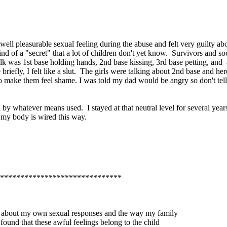
ll pleasurable sexual feeling during the abuse and felt very guilty abo
kind of a "secret" that a lot of children don't yet know. Survivors and 
lk was 1st base holding hands, 2nd base kissing, 3rd base petting, and 
iefly, I felt like a slut. The girls were talking about 2nd base and here
 to make them feel shame. I was told my dad would be angry so don't t
 by whatever means used. I stayed at that neutral level for several yea
t my body is wired this way.
******************************
eve about my own sexual responses and the way my family
found that these awful feelings belong to the child