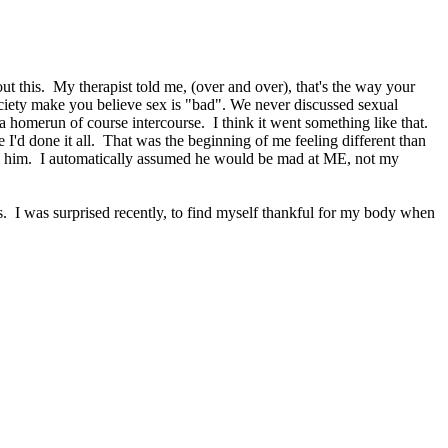
ut this. My therapist told me, (over and over), that's the way your
society make you believe sex is "bad". We never discussed sexual
a homerun of course intercourse. I think it went something like that.
 I'd done it all. That was the beginning of me feeling different than
ell him. I automatically assumed he would be mad at ME, not my
rs. I was surprised recently, to find myself thankful for my body when