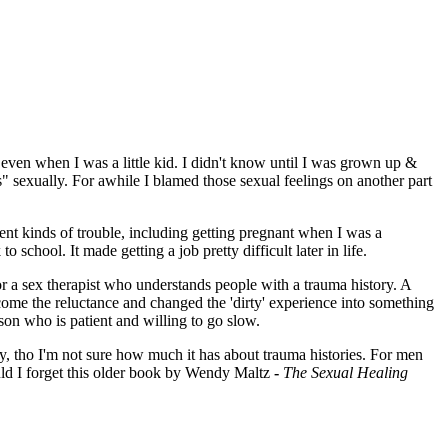
..even when I was a little kid. I didn't know until I was grown up &
us" sexually. For awhile I blamed those sexual feelings on another part
ent kinds of trouble, including getting pregnant when I was a
 school. It made getting a job pretty difficult later in life.
r a sex therapist who understands people with a trauma history. A
come the reluctance and changed the 'dirty' experience into something
son who is patient and willing to go slow.
 tho I'm not sure how much it has about trauma histories. For men
d I forget this older book by Wendy Maltz
-
The Sexual Healing