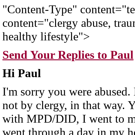
"Content-Type" content="t
content="clergy abuse, trau
healthy lifestyle">
Send Your Replies to Paul
Hi Paul
I'm sorry you were abused. 
not by clergy, in that way. 
with MPD/DID, I went to my
went through a day in my he