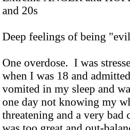
and 20s
Deep feelings of being "evi
One overdose. I was stressed
when I was 18 and admitted
vomited in my sleep and was
one day not knowing my wher
threatening and a very bad 
was too great and out-balan