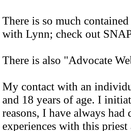
There is so much contained 
with Lynn; check out SNAP
There is also "Advocate We
My contact with an individu
and 18 years of age. I initia
reasons, I have always had d
experiences with this priest