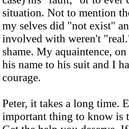
situation. Not to mention th
my selves did "not exist" an
involved with weren't "real."
shame. My aquaintence, on t
his name to his suit and I 
courage.
Peter, it takes a long time.
important thing to know is 