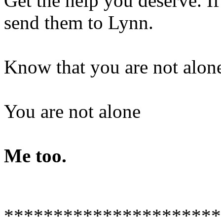
Get the help you deserve. I
send them to Lynn.
Know that you are not alon
You are not alone
Me too.
**********************