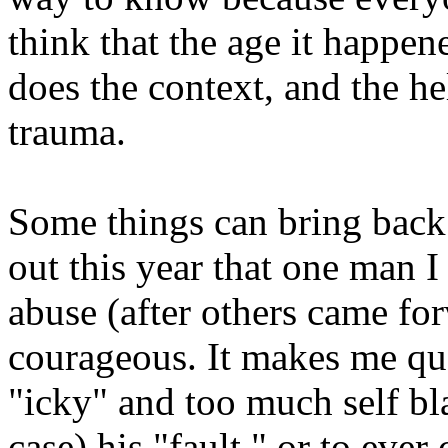
think that the age it happen
does the context, and the he
trauma.
Some things can bring back
out this year that one man I
abuse (after others came for
courageous. It makes me ques
"icky" and too much self bl
case) his "fault," or to ever