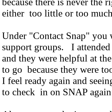
because there is never the 
either too little or too much
Under "Contact Snap" you wi
support groups. I attended
and they were helpful at th
to go because they were t
I feel ready again and seei
to check in on SNAP aga