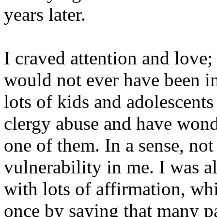
years later.
I craved attention and love;
would not ever have been in
lots of kids and adolescent
clergy abuse and have wonde
one of them. In a sense, not
vulnerability in me. I was 
with lots of affirmation, w
once by saying that many p