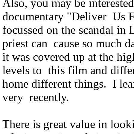
Also, you may be interested
documentary "Deliver Us F
focussed on the scandal in 
priest can cause so much 
it was covered up at the hi
levels to this film and diffe
home different things. I lea
very recently.
There is great value in look