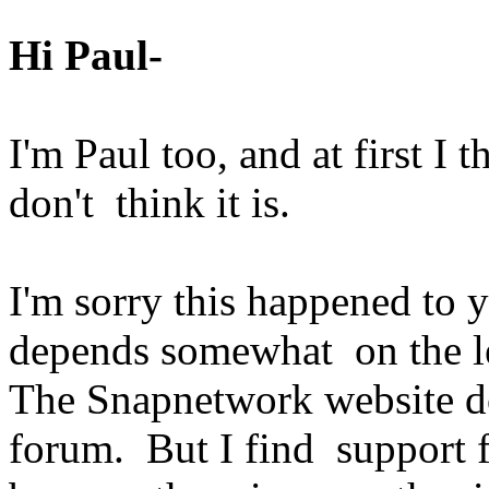
Hi Paul-
I'm Paul too, and at first I
don't think it is.
I'm sorry this happened to 
depends somewhat on the le
The Snapnetwork website do
forum. But I find support