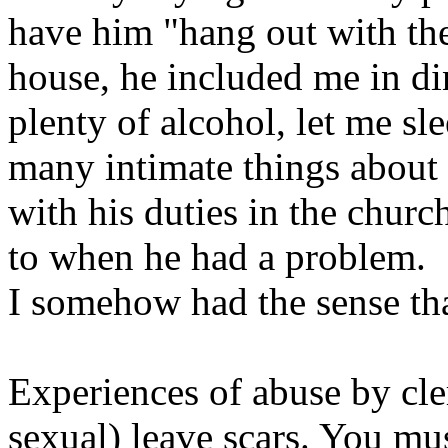
have him "hang out with thei
house, he included me in di
plenty of alcohol, let me sl
many intimate things about h
with his duties in the chu
to when he had a problem.
I somehow had the sense tha
Experiences of abuse by cle
sexual) leave scars. You mus