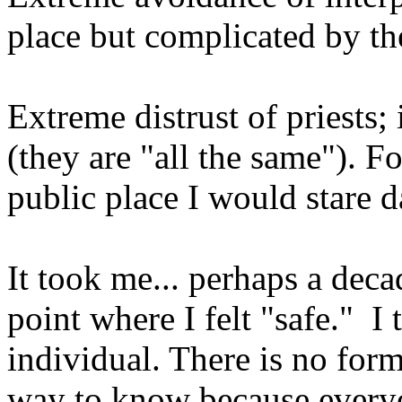
place but complicated by th
Extreme distrust of priests; 
(they are "all the same"). Fo
public place I would stare d
It took me... perhaps a deca
point where I felt "safe." I
individual. There is no form
way to know because everyon