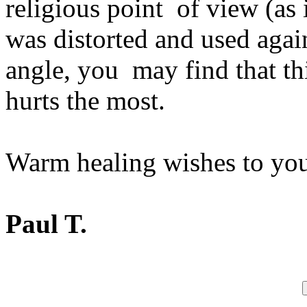
religious point of view (as
was distorted and used agai
angle, you may find that thi
hurts the most.
Warm healing wishes to yo
Paul T.