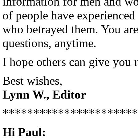
information for men and wom
of people have experienced 
who betrayed them. You are 
questions, anytime.
I hope others can give you 
Best wishes,
Lynn W., Editor
**********************
Hi Paul: