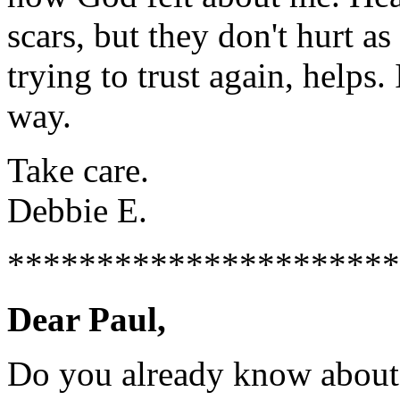
scars, but they don't hurt a
trying to trust again, helps
way.
Take care.
Debbie E.
**********************
Dear Paul,
Do you already know abou