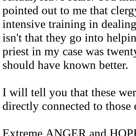
pointed out to me that clerg
intensive training in dealing
isn't that they go into help
priest in my case was twent
should have known better.
I will tell you that these we
directly connected to those 
Extreme ANGER and HOPE