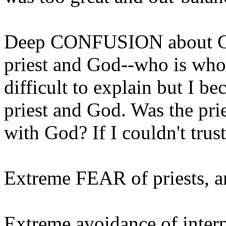
Deep CONFUSION about Go
priest and God--who is who, 
difficult to explain but I 
priest and God. Was the pri
with God? If I couldn't trust
Extreme FEAR of priests, and
Extreme avoidance of interp