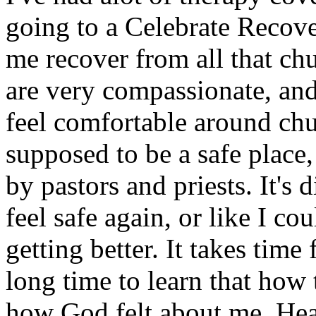
going to a Celebrate Recove
me recover from all that chu
are very compassionate, and 
feel comfortable around ch
supposed to be a safe place
by pastors and priests. It's d
feel safe again, or like I co
getting better. It takes time
long time to learn that how 
how God felt about me. Heali