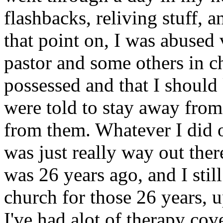
flashbacks, reliving stuff, 
that point on, I was abused
pastor and some others in c
possessed and that I should
were told to stay away from
from them. Whatever I did 
was just really way out the
was 26 years ago, and I still
church for those 26 years, up
I've had alot of therapy cove