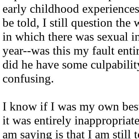
early childhood experiences,
be told, I still question th
in which there was sexual in
year--was this my fault enti
did he have some culpability 
confusing.
I know if I was my own best 
it was entirely inappropria
am saying is that I am still