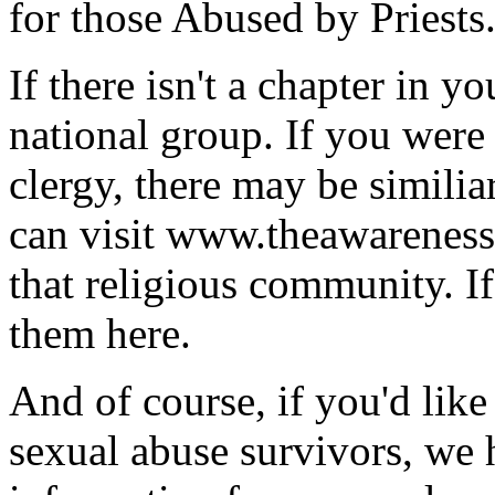
for those Abused by Priests
If there isn't a chapter in y
national group. If you were
clergy, there may be similia
can visit www.theawarenessc
that religious community. If
them here.
And of course, if you'd lik
sexual abuse survivors, we 