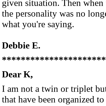
given situation. Then when
the personality was no long
what you're saying.
Debbie E.
**********************
Dear K,
I am not a twin or triplet b
that have been organized to