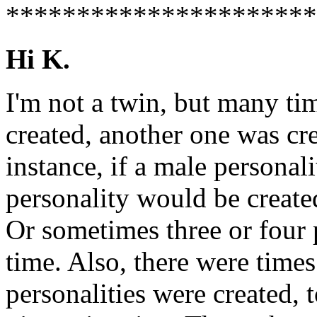
**********************
Hi K.
I'm not a twin, but many ti
created, another one was cr
instance, if a male personal
personality would be create
Or sometimes three or four p
time. Also, there were time
personalities were created, t