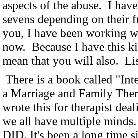
aspects of the abuse. I have
sevens depending on their f
you, I have been working wi
now. Because I have this kin
mean that you will also. Li
There is a book called "Int
a Marriage and Family Ther
wrote this for therapist dea
we all have multiple minds.
DID. It's been a long time s