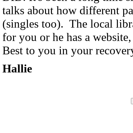
talks about how different p
(singles too). The local lib
for you or he has a website,
Best to you in your recover
Hallie