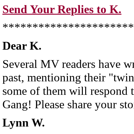
Send Your Replies to K.
**********************
Dear K.
Several MV readers have wri
past, mentioning their "twin"
some of them will respond 
Gang! Please share your stor
Lynn W.