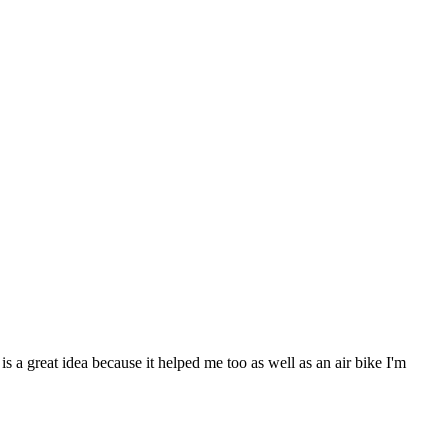
s a great idea because it helped me too as well as an air bike I'm