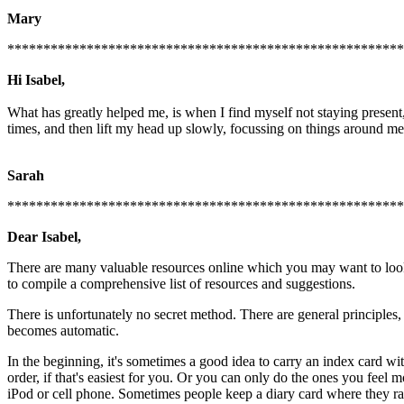
Mary
*******************************************************
Hi Isabel,
What has greatly helped me, is when I find myself not staying present, 
times, and then lift my head up slowly, focussing on things around me,
Sarah
******************************************************
Dear Isabel,
There are many valuable resources online which you may want to look 
to compile a comprehensive list of resources and suggestions.
There is unfortunately no secret method. There are general principles
becomes automatic.
In the beginning, it's sometimes a good idea to carry an index card wi
order, if that's easiest for you. Or you can only do the ones you feel m
iPod or cell phone. Sometimes people keep a diary card where they rate