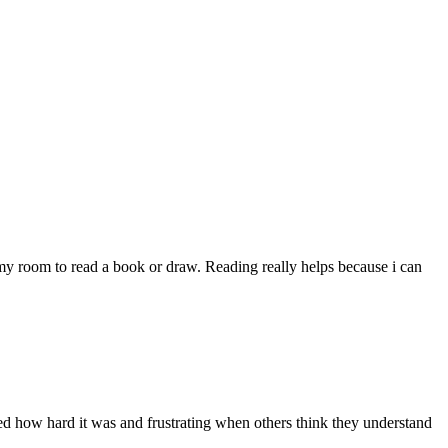
my room to read a book or draw. Reading really helps because i can
pted how hard it was and frustrating when others think they understand