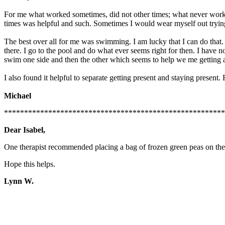
For me what worked sometimes, did not other times; what never worke
times was helpful and such. Sometimes I would wear myself out trying d
The best over all for me was swimming. I am lucky that I can do that
there. I go to the pool and do what ever seems right for then. I have n
swim one side and then the other which seems to help we me getting 
I also found it helpful to separate getting present and staying present
Michael
*******************************************************
Dear Isabel,
One therapist recommended placing a bag of frozen green peas on the fo
Hope this helps.
Lynn W.