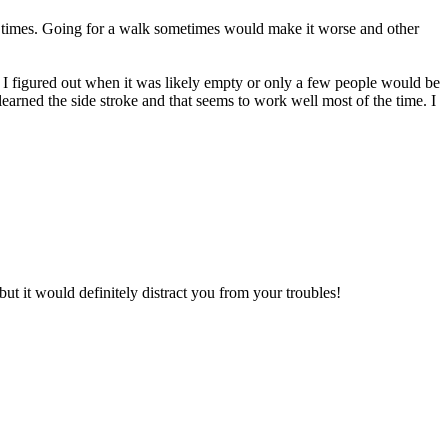
t times. Going for a walk sometimes would make it worse and other
 I figured out when it was likely empty or only a few people would be
learned the side stroke and that seems to work well most of the time. I
ut it would definitely distract you from your troubles!