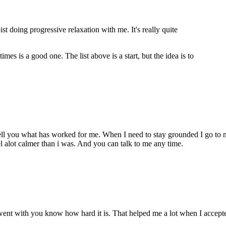
st doing progressive relaxation with me. It's really quite
es is a good one. The list above is a start, but the idea is to
tell you what has worked for me. When I need to stay grounded I go to 
eel alot calmer than i was. And you can talk to me any time.
hen went with you know how hard it is. That helped me a lot when I acce