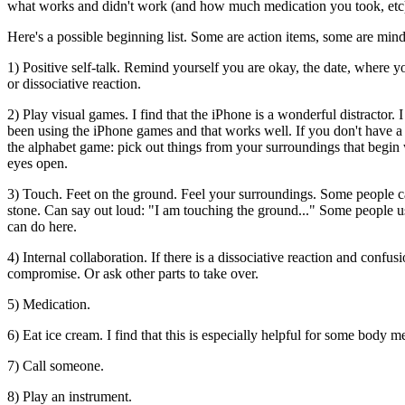
what works and didn't work (and how much medication you took, etc
Here's a possible beginning list. Some are action items, some are mind
1) Positive self-talk. Remind yourself you are okay, the date, where 
or dissociative reaction.
2) Play visual games. I find that the iPhone is a wonderful distractor. I
been using the iPhone games and that works well. If you don't have a
the alphabet game: pick out things from your surroundings that begin 
eyes open.
3) Touch. Feet on the ground. Feel your surroundings. Some people car
stone. Can say out loud: "I am touching the ground..." Some people us
can do here.
4) Internal collaboration. If there is a dissociative reaction and conf
compromise. Or ask other parts to take over.
5) Medication.
6) Eat ice cream. I find that this is especially helpful for some body m
7) Call someone.
8) Play an instrument.