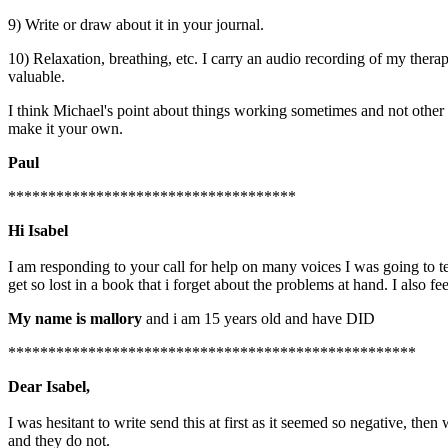
9) Write or draw about it in your journal.
10) Relaxation, breathing, etc. I carry an audio recording of my therapi
valuable.
I think Michael's point about things working sometimes and not other tim
make it your own.
Paul
************************************
Hi Isabel
I am responding to your call for help on many voices I was going to 
get so lost in a book that i forget about the problems at hand. I also f
My name is mallory
and i am 15 years old and have DID
***************************************************
Dear Isabel,
I was hesitant to write send this at first as it seemed so negative, t
and they do not.