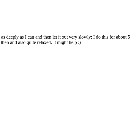
 deeply as I can and then let it out very slowly; I do this for about 5
hen and also quite relaxed. It might help :)