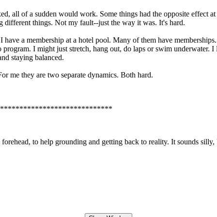
d, all of a sudden would work. Some things had the opposite effect a
ifferent things. Not my fault--just the way it was. It's hard.
. I have a membership at a hotel pool. Many of them have memberships.
o program. I might just stretch, hang out, do laps or swim underwater. I 
and staying balanced.
. For me they are two separate dynamics. Both hard.
*****************************
rehead, to help grounding and getting back to reality. It sounds silly, b