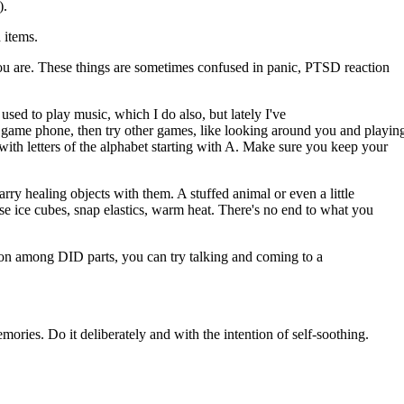
).
 items.
you are. These things are sometimes confused in panic, PTSD reaction
 used to play music, which I do also, but lately I've
 game phone, then try other games, like looking around you and playin
with letters of the alphabet starting with A. Make sure you keep your
ry healing objects with them. A stuffed animal or even a little
e ice cubes, snap elastics, warm heat. There's no end to what you
usion among DID parts, you can try talking and coming to a
emories. Do it deliberately and with the intention of self-soothing.