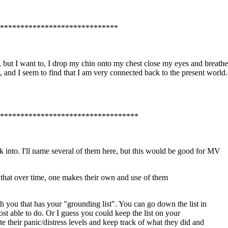
*****************************
but I want to, I drop my chin onto my chest close my eyes and breathe as
 and I seem to find that I am very connected back to the present world. t
***********************************
into. I'll name several of them here, but this would be good for MV
, that over time, one makes their own and use of them
th you that has your "grounding list". You can go down the list in
ost able to do. Or I guess you could keep the list on your
 their panic/distress levels and keep track of what they did and