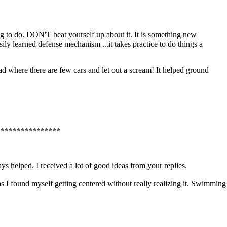
ng to do. DON'T beat yourself up about it. It is something new
ily learned defense mechanism ...it takes practice to do things a
d where there are few cars and let out a scream! It helped ground
***************
 helped. I received a lot of good ideas from your replies.
 I found myself getting centered without really realizing it. Swimming i