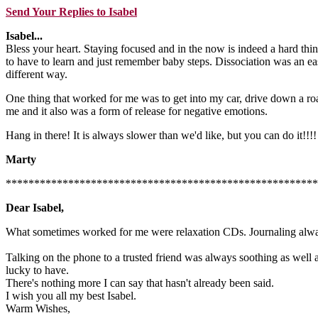
Send Your Replies to Isabel
Isabel...
Bless your heart. Staying focused and in the now is indeed a hard thi
to have to learn and just remember baby steps. Dissociation was an eas
different way.
One thing that worked for me was to get into my car, drive down a roa
me and it also was a form of release for negative emotions.
Hang in there! It is always slower than we'd like, but you can do it!!!!
Marty
*******************************************************
Dear Isabel,
What sometimes worked for me were relaxation CDs. Journaling always
Talking on the phone to a trusted friend was always soothing as well as
lucky to have.
There's nothing more I can say that hasn't already been said.
I wish you all my best Isabel.
Warm Wishes,