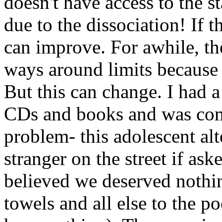
doesn't have access to the s
due to the dissociation! If 
can improve. For awhile, th
ways around limits because 
But this can change. I had a
CDs and books and was com
problem- this adolescent alt
stranger on the street if ask
believed we deserved nothi
towels and all else to the p