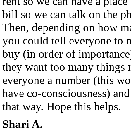
rent so we can have a place
bill so we can talk on the 
Then, depending on how ma
you could tell everyone to m
buy (in order of importance)
they want too many things r
everyone a number (this wo
have co-consciousness) and
that way. Hope this helps.
Shari A.