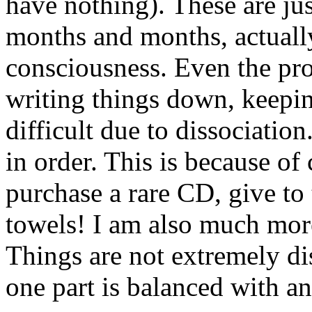
have nothing). These are ju
months and months, actually
consciousness. Even the pr
writing things down, keepi
difficult due to dissociatio
in order. This is because of 
purchase a rare CD, give to 
towels! I am also much more
Things are not extremely dis
one part is balanced with an