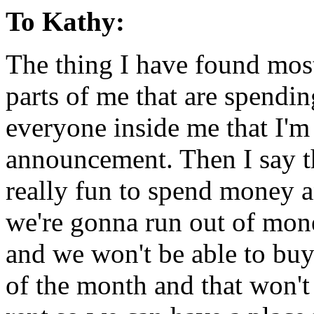
To Kathy:
The thing I have found most
parts of me that are spendin
everyone inside me that I'm
announcement. Then I say th
really fun to spend money a
we're gonna run out of mon
and we won't be able to buy
of the month and that won't