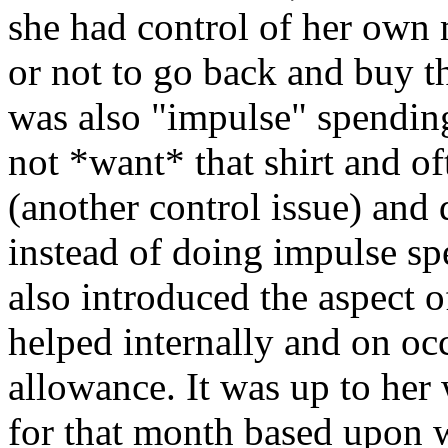
she had control of her own
or not to go back and buy th
was also "impulse" spending
not *want* that shirt and o
(another control issue) and 
instead of doing impulse s
also introduced the aspect 
helped internally and on occ
allowance. It was up to her
for that month based upon w