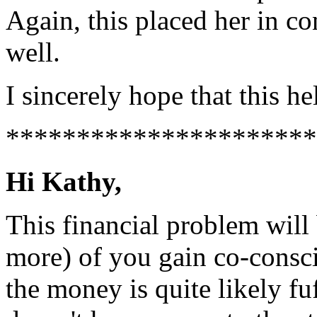
Again, this placed her in co
well.
I sincerely hope that this he
**********************
Hi Kathy,
This financial problem will
more) of you gain co-consc
the money is quite likely fu