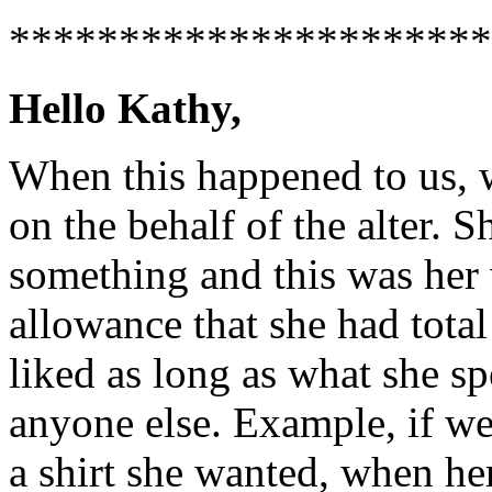
**********************
Hello Kathy,
When this happened to us, w
on the behalf of the alter. S
something and this was her
allowance that she had total
liked as long as what she sp
anyone else. Example, if we
a shirt she wanted, when h