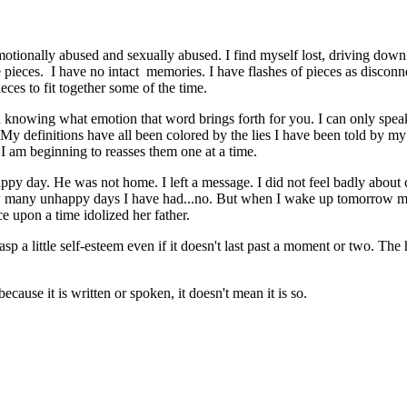
. Emotionally abused and sexually abused. I find myself lost, driving d
e pieces. I have no intact memories. I have flashes of pieces as disconn
eces to fit together some of the time.
 knowing what emotion that word brings forth for you. I can only spea
 definitions have all been colored by the lies I have been told by my p
I am beginning to reasses them one at a time.
ppy day. He was not home. I left a message. I did not feel badly about ca
ow many unhappy days I have had...no. But when I wake up tomorrow morn
e upon a time idolized her father.
rasp a little self-esteem even if it doesn't last past a moment or two. T
ause it is written or spoken, it doesn't mean it is so.