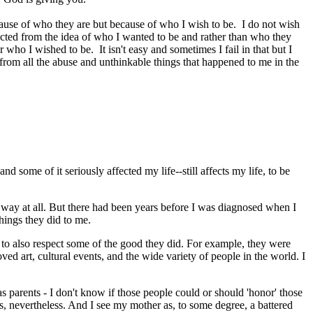
because of who they are but because of who I wish to be. I do not wish
I acted from the idea of who I wanted to be and rather than who they
o I wished to be. It isn't easy and sometimes I fail in that but I
 from all the abuse and unthinkable things that happened to me in the
 some of it seriously affected my life--still affects my life, to be
ny way at all. But there had been years before I was diagnosed when I
things they did to me.
 to also respect some of the good they did. For example, they were
d art, cultural events, and the wide variety of people in the world. I
parents - I don't know if those people could or should 'honor' those
, nevertheless. And I see my mother as, to some degree, a battered