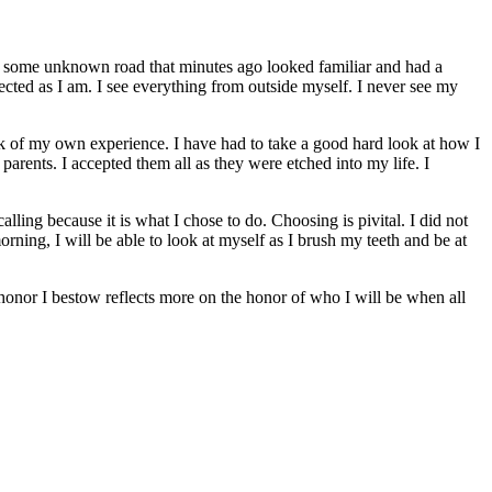
own some unknown road that minutes ago looked familiar and had a
ected as I am. I see everything from outside myself. I never see my
k of my own experience. I have had to take a good hard look at how I
arents. I accepted them all as they were etched into my life. I
lling because it is what I chose to do. Choosing is pivital. I did not
ing, I will be able to look at myself as I brush my teeth and be at
he honor I bestow reflects more on the honor of who I will be when all