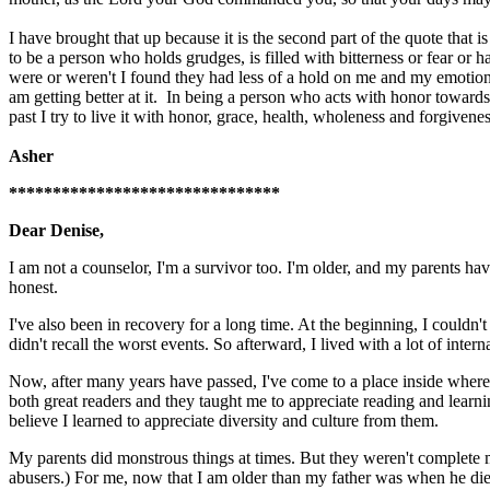
I have brought that up because it is the second part of the quote that
to be a person who holds grudges, is filled with bitterness or fear or
were or weren't I found they had less of a hold on me and my emotions
am getting better at it. In being a person who acts with honor towards
past I try to live it with honor, grace, health, wholeness and forgivene
Asher
*******************************
Dear Denise,
I am not a counselor, I'm a survivor too. I'm older, and my parents hav
honest.
I've also been in recovery for a long time. At the beginning, I couldn'
didn't recall the worst events. So afterward, I lived with a lot of inte
Now, after many years have passed, I've come to a place inside where 
both great readers and they taught me to appreciate reading and learni
believe I learned to appreciate diversity and culture from them.
My parents did monstrous things at times. But they weren't complete 
abusers.) For me, now that I am older than my father was when he died