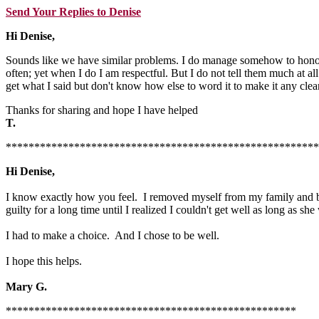
Send Your Replies to Denise
Hi Denise,
Sounds like we have similar problems. I do manage somehow to honor my
often; yet when I do I am respectful. But I do not tell them much at a
get what I said but don't know how else to word it to make it any clear
Thanks for sharing and hope I have helped
T.
*******************************************************
Hi Denise,
I know exactly how you feel. I removed myself from my family and be
guilty for a long time until I realized I couldn't get well as long as she
I had to make a choice. And I chose to be well.
I hope this helps.
Mary G.
***************************************************