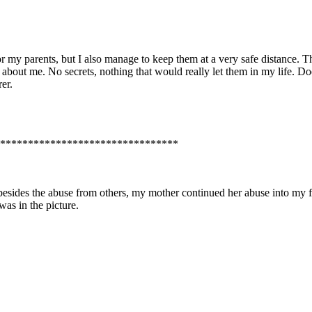
 parents, but I also manage to keep them at a very safe distance. They
ll about me. No secrets, nothing that would really let them in my life. 
er.
********************************
sides the abuse from others, my mother continued her abuse into my fo
 was in the picture.