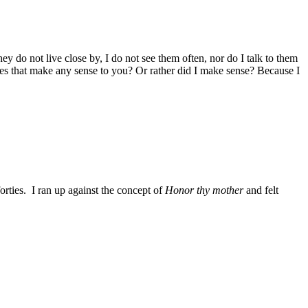
 do not live close by, I do not see them often, nor do I talk to them
Does that make any sense to you? Or rather did I make sense? Because I
rties. I ran up against the concept of
Honor thy mother
and felt