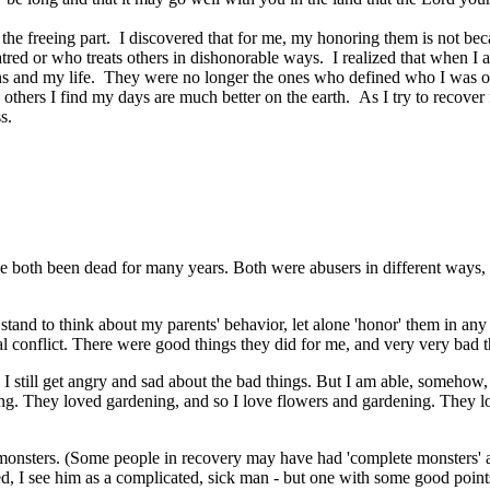
 is the freeing part. I discovered that for me, my honoring them is not 
 hatred or who treats others in dishonorable ways. I realized that when 
 and my life. They were no longer the ones who defined who I was or wh
 others I find my days are much better on the earth. As I try to recover
ss.
e both been dead for many years. Both were abusers in different ways, and
t stand to think about my parents' behavior, let alone 'honor' them in a
rnal conflict. There were good things they did for me, and very very bad 
I still get angry and sad about the bad things. But I am able, somehow,
ng. They loved gardening, and so I love flowers and gardening. They love
monsters. (Some people in recovery may have had 'complete monsters' as 
, I see him as a complicated, sick man - but one with some good points