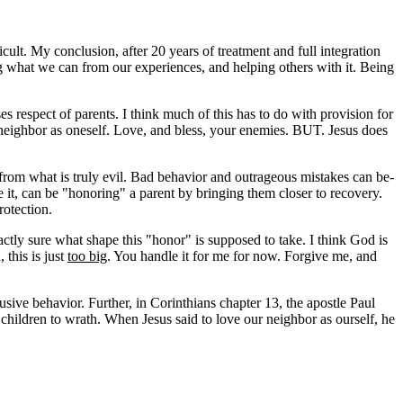
icult. My conclusion, after 20 years of treatment and full integration
g what we can from our experiences, and helping others with it. Being
respect of parents. I think much of this has to do with provision for
neighbor as oneself. Love, and bless, your enemies. BUT. Jesus does
 from what is truly evil. Bad behavior and outrageous mistakes can be-
e it, can be "honoring" a parent by bringing them closer to recovery.
rotection.
actly sure what shape this "honor" is supposed to take. I think God is
this is just
too big
. You handle it for me for now. Forgive me, and
usive behavior. Further, in Corinthians chapter 13, the apostle Paul
 children to wrath. When Jesus said to love our neighbor as ourself, he