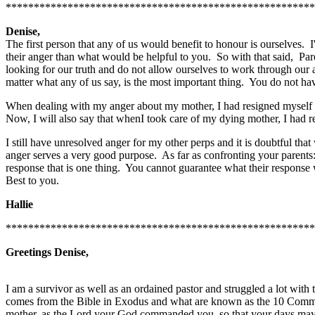
*******************************************************
Denise,
The first person that any of us would benefit to honour is ourselves. I'
their anger than what would be helpful to you. So with that said, Pare
looking for our truth and do not allow ourselves to work through our an
matter what any of us say, is the most important thing. You do not ha
When dealing with my anger about my mother, I had resigned myself t
Now, I will also say that whenI took care of my dying mother, I had re
I still have unresolved anger for my other perps and it is doubtful tha
anger serves a very good purpose. As far as confronting your parents: 
response that is one thing. You cannot guarantee what their response
Best to you.
Hallie
*******************************************************
Greetings Denise,
I am a survivor as well as an ordained pastor and struggled a lot with
comes from the Bible in Exodus and what are known as the 10 Comman
mother, as the Lord your God commanded you, so that your days may b