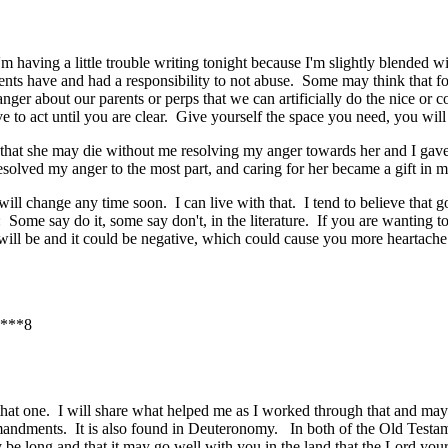
m having a little trouble writing tonight because I'm slightly blended wit
nts have and had a responsibility to not abuse. Some may think that forg
ger about our parents or perps that we can artificially do the nice or c
ve to act until you are clear. Give yourself the space you need, you w
hat she may die without me resolving my anger towards her and I gave 
solved my anger to the most part, and caring for her became a gift in m
t will change any time soon. I can live with that. I tend to believe that
Some say do it, some say don't, in the literature. If you are wanting t
 will be and it could be negative, which could cause you more heartach
***8
 that one. I will share what helped me as I worked through that and may
dments. It is also found in Deuteronomy. In both of the Old Testame
e long and that it may go well with you in the land that the Lord you