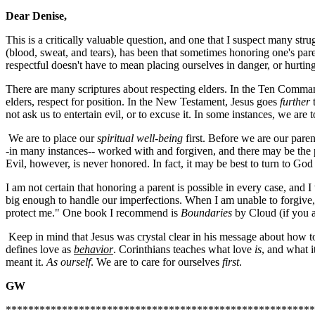
Dear Denise,
This is a critically valuable question, and one that I suspect many str
(blood, sweat, and tears), has been that sometimes honoring one's par
respectful doesn't have to mean placing ourselves in danger, or hurtin
There are many scriptures about respecting elders. In the Ten Command
elders, respect for position. In the New Testament, Jesus goes
further
not ask us to entertain evil, or to excuse it. In some instances, we are to
We are to place our
spiritual well-being
first. Before we are our pare
-in many instances-- worked with and forgiven, and there may be the po
Evil, however, is never honored. In fact, it may be best to turn to Go
I am not certain that honoring a parent is possible in every case, and 
big enough to handle our imperfections. When I am unable to forgive, o
protect me." One book I recommend is
Boundaries
by Cloud (if you a
Keep in mind that Jesus was crystal clear in his message about how to t
defines love as
behavior
. Corinthians teaches what love
is
, and what i
meant it.
As ourself
. We are to care for ourselves
first
.
GW
*******************************************************