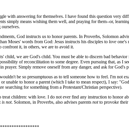
uggle with answering for themselves. I have found this question very diff
ents simply means wishing them well, and praying for them--or, learnin
g ourselves.
ments, God instructs us to honor parents. In Proverbs, Solomon advises 
than Moses' words from God: Jesus instructs his disciples to
love
one's 
 confront it, in others, we are to avoid it.
nts' child, we are God's child. You must be able to discern bad behavior
ssibility of reconcilitation to some degree. Even pursuing that, as I se
d in prayer. Simply remove oneself from any danger, and ask for God's p
I wouldn't be so presumptuous as to tell someone how to feel. I'm not ex
r unable to honor a parent (which I take to mean respect), I say: "God, 
re searching for something from a Protestant/Christian perspective).
reat children: with love. I do not ever find any instruction to honor ab
t
is not
. Solomon, in Proverbs, also advises parents
not
to provoke their
*****************