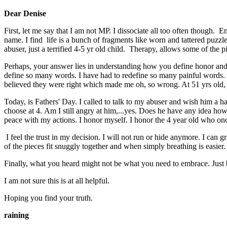
Dear Denise
First, let me say that I am not MP. I dissociate all too often though
name. I find life is a bunch of fragments like worn and tattered puzzl
abuser, just a terrified 4-5 yr old child. Therapy, allows some of the pi
Perhaps, your answer lies in understanding how you define honor and
define so many words. I have had to redefine so many painful words. My
believed they were right which made me oh, so wrong. At 51 yrs old, 
Today, is Fathers' Day. I called to talk to my abuser and wish him a ha
choose at 4. Am I still angry at him,...yes. Does he have any idea h
peace with my actions. I honor myself. I honor the 4 year old who onc
I feel the trust in my decision. I will not run or hide anymore. I can g
of the pieces fit snuggly together and when simply breathing is easier.
Finally, what you heard might not be what you need to embrace. Just bec
I am not sure this is at all helpful.
Hoping you find your truth.
raining