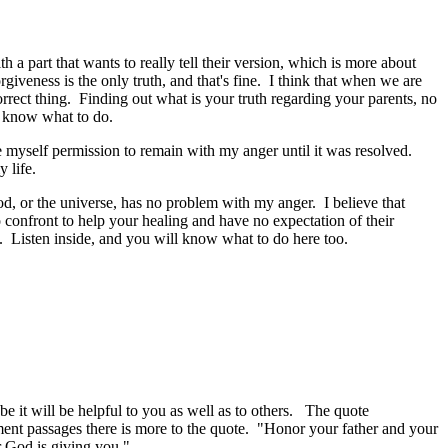
h a part that wants to really tell their version, which is more about
iveness is the only truth, and that's fine. I think that when we are
orrect thing. Finding out what is your truth regarding your parents, no
ill know what to do.
myself permission to remain with my anger until it was resolved.
y life.
 god, or the universe, has no problem with my anger. I believe that
o confront to help your healing and have no expectation of their
e. Listen inside, and you will know what to do here too.
be it will be helpful to you as well as to others. The quote
nt passages there is more to the quote. "Honor your father and your
r God is giving you."