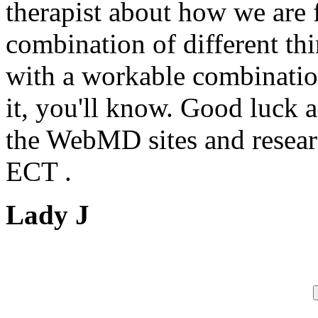
therapist about how we are 
combination of different thi
with a workable combinati
it, you'll know. Good luck a
the WebMD sites and researc
ECT .
Lady J