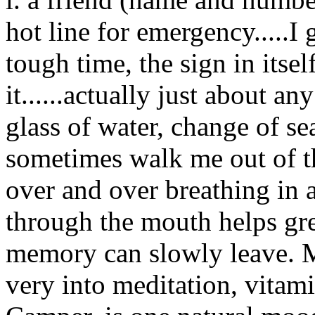
hot line for emergency.....I
tough time, the sign in itsel
it......actually just about a
glass of water, change of seat
sometimes walk me out of th
over and over breathing in a
through the mouth helps grea
memory can slowly leave. Me
very into meditation, vitami