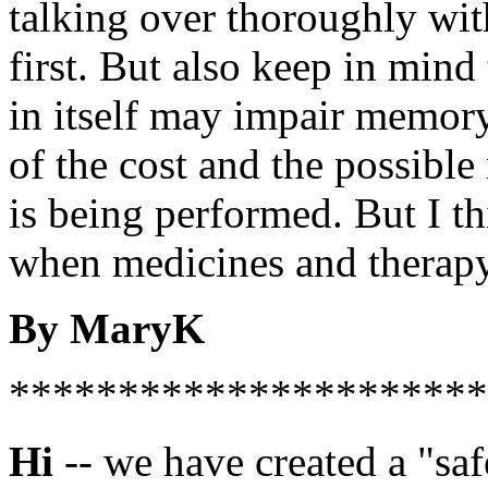
talking over thoroughly wit
first. But also keep in mind
in itself may impair memor
of the cost and the possible 
is being performed. But I t
when medicines and therapy 
By MaryK
**********************
Hi
-- we have created a "sa