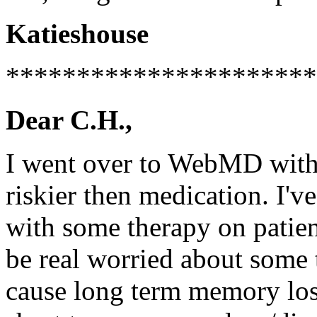
Katieshouse
**********************
Dear C.H.,
I went over to WebMD with
riskier then medication. I'v
with some therapy on patient
be real worried about some 
cause long term memory los