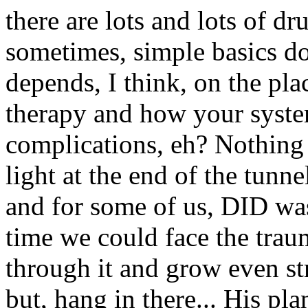
there are lots and lots of d
sometimes, simple basics do
depends, I think, on the pla
therapy and how your system
complications, eh? Nothing i
light at the end of the tunne
and for some of us, DID was 
time we could face the tr
through it and grow even str
but, hang in there... His pl