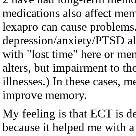
medications also affect mem
lexapro can cause problems.
depression/anxiety/PTSD all
with "lost time" here or m
alters, but impairment to t
illnesses.) In these cases, 
improve memory.
My feeling is that ECT is de
because it helped me with a