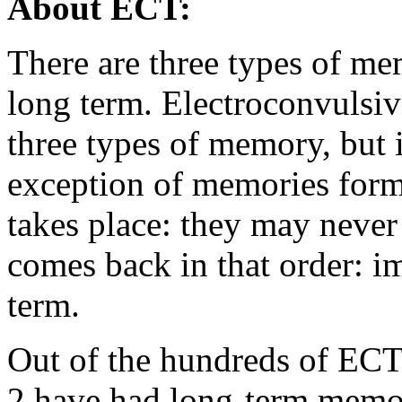
About ECT:
There are three types of me
long term. Electroconvulsiv
three types of memory, but i
exception of memories form
takes place: they may neve
comes back in that order: i
term.
Out of the hundreds of ECT
2 have had long-term mem