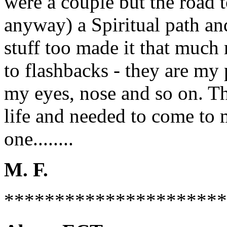
were a couple but the road 
anyway) a Spiritual path a
stuff too made it that much
to flashbacks - they are my
my eyes, nose and so on. T
life and needed to come to m
one........
M. F.
**********************