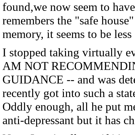
found,we now seem to hav
remembers the "safe house" 
memory, it seems to be less 
I stopped taking virtually 
AM NOT RECOMMENDI
GUIDANCE -- and was determ
recently got into such a st
Oddly enough, all he put m
anti-depressant but it has c