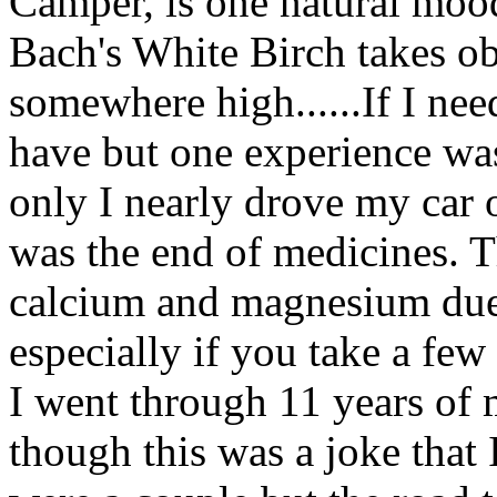
Camper, is one natural mood
Bach's White Birch takes ob
somewhere high......If I ne
have but one experience wa
only I nearly drove my car of
was the end of medicines. T
calcium and magnesium due 
especially if you take a few
I went through 11 years of 
though this was a joke that I