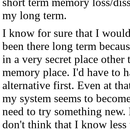
short term memory loss/disso
my long term.
I know for sure that I woul
been there long term becaus
in a very secret place other
memory place. I'd have to 
alternative first. Even at th
my system seems to become 
need to try something new. E
don't think that I know less