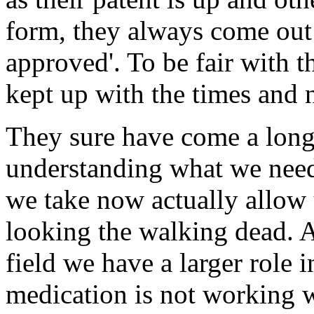
form, they always come out
approved'. To be fair with 
kept up with the times and 
They sure have come a long 
understanding what we nee
we take now actually allow u
looking the walking dead. As
field we have a larger role i
medication is not working w