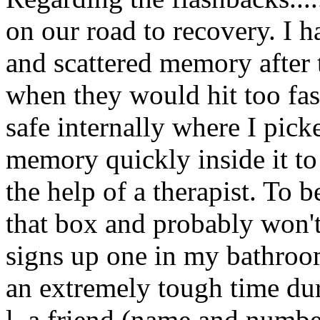
on our road to recovery. I
and scattered memory after 
when they would hit too fast
safe internally where I pick
memory quickly inside it to 
the help of a therapist. To b
that box and probably won't 
signs up one in my bathroo
an extremely tough time duri
l. a friend (name and number)