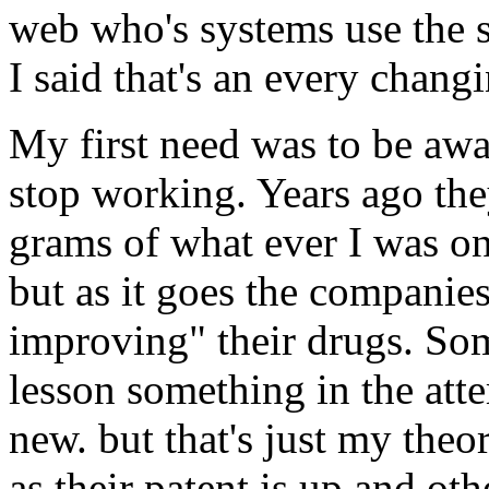
web who's systems use the 
I said that's an every chang
My first need was to be aw
stop working. Years ago the
grams of what ever I was on
but as it goes the companie
improving" their drugs. Som
lesson something in the at
new. but that's just my theor
as their patent is up and o