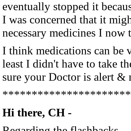
eventually stopped it becaus
I was concerned that it migh
necessary medicines I now t
I think medications can be v
least I didn't have to take t
sure your Doctor is alert &
**********************
Hi there, CH -
Regarding the flashbacks.....