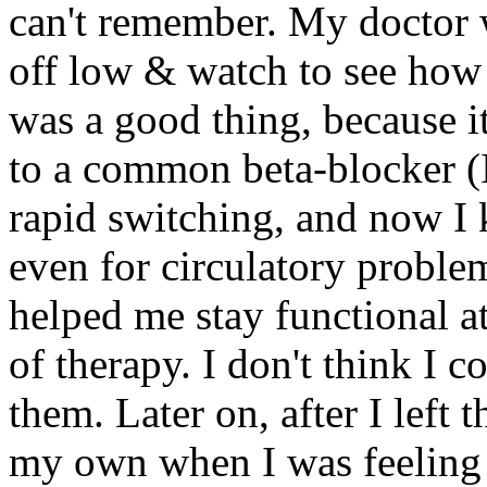
can't remember. My doctor w
off low & watch to see how 
was a good thing, because it
to a common beta-blocker (I
rapid switching, and now I 
even for circulatory proble
helped me stay functional a
of therapy. I don't think I 
them. Later on, after I left 
my own when I was feeling 