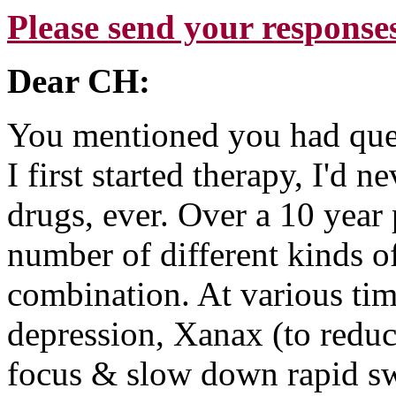
Please send your response
Dear CH:
You mentioned you had que
I first started therapy, I'd
drugs, ever. Over a 10 year 
number of different kinds o
combination. At various tim
depression, Xanax (to reduc
focus & slow down rapid swi