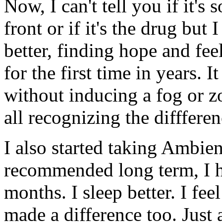
Now, I can't tell you if it'
front or if it's the drug but 
better, finding hope and fee
for the first time in years. 
without inducing a fog or 
all recognizing the difffere
I also started taking Ambien
recommended long term, I ha
months. I sleep better. I fee
made a difference too. Just