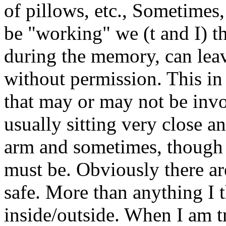
of pillows, etc., Sometime
be "working" we (t and I) t
during the memory, can leav
without permission. This in 
that may or may not be invol
usually sitting very close a
arm and sometimes, though "
must be. Obviously there ar
safe. More than anything I th
inside/outside. When I am tr