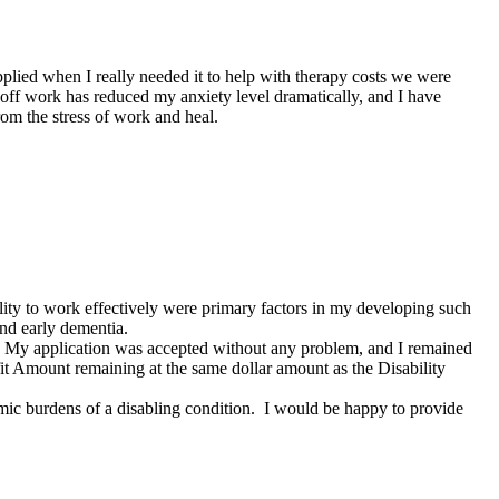
applied when I really needed it to help with therapy costs we were
 off work has reduced my anxiety level dramatically, and I have
rom the stress of work and heal.
ility to work effectively were primary factors in my developing such
and early dementia.
s. My application was accepted without any problem, and I remained
efit Amount remaining at the same dollar amount as the Disability
c burdens of a disabling condition. I would be happy to provide