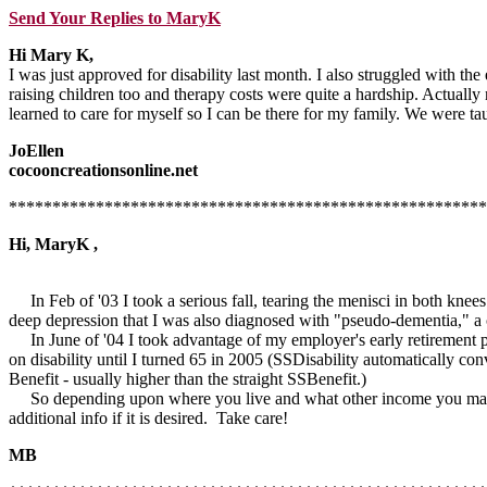
Send Your Replies to MaryK
Hi Mary K,
I was just approved for disability last month. I also struggled with th
raising children too and therapy costs were quite a hardship. Actuall
learned to care for myself so I can be there for my family. We were tau
JoEllen
cocooncreationsonline.net
*******************************************************
Hi, MaryK ,
In Feb of '03 I took a serious fall, tearing the menisci in both knee
deep depression that I was also diagnosed with "pseudo-dementia," a c
In June of '04 I took advantage of my employer's early retirement p
on disability until I turned 65 in 2005 (SSDisability automatically co
Benefit - usually higher than the straight SSBenefit.)
So depending upon where you live and what other income you may hav
additional info if it is desired. Take care!
MB