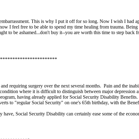
e embarrassment. This is why I put it off for so long. Now I wish I had 
y now I feel free to be able to spend my time healing from trauma. Being
ght to be ashamed...don't buy it--you are worth this time to step back f
***********************
s and requiring surgery over the next several months. Pain and the inab
ondition where it is difficult to distinguish between major depression 
rogram, having already applied for Social Security Disability Benefit
nverts to "regular Social Security" on one's 65th birthday, with the Ben
e, Social Security Disability can certainly ease some of the economi