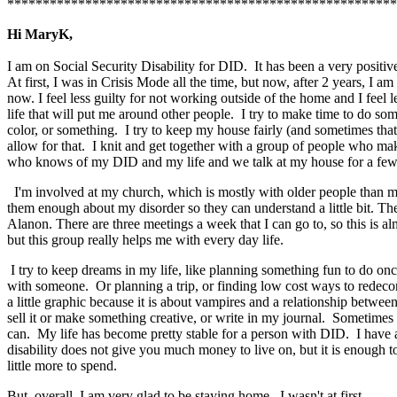
*******************************************************
Hi MaryK,
I am on Social Security Disability for DID. It has been a very positiv
At first, I was in Crisis Mode all the time, but now, after 2 years, I 
now. I feel less guilty for not working outside of the home and I feel 
life that will put me around other people. I try to make time to do s
color, or something. I try to keep my house fairly (and sometimes that
allow for that. I knit and get together with a group of people who mak
who knows of my DID and my life and we talk at my house for a few
I'm involved at my church, which is mostly with older people than m
them enough about my disorder so they can understand a little bit. T
Alanon. There are three meetings a week that I can go to, so this is a
but this group really helps me with every day life.
I try to keep dreams in my life, like planning something fun to do on
with someone. Or planning a trip, or finding low cost ways to redecora
a little graphic because it is about vampires and a relationship betw
sell it or make something creative, or write in my journal. Sometimes li
can. My life has become pretty stable for a person with DID. I have a
disability does not give you much money to live on, but it is enough t
little more to spend.
But, overall, I am very glad to be staying home. I wasn't at first.