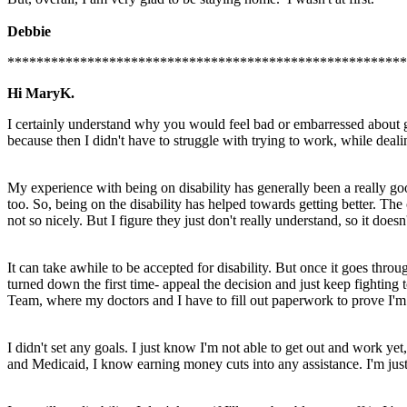
Debbie
*******************************************************
Hi MaryK.
I certainly understand why you would feel bad or embarressed about goin
because then I didn't have to struggle with trying to work, while deali
My experience with being on disability has generally been a really go
too. So, being on the disability has helped towards getting better. The 
not so nicely. But I figure they just don't really understand, so it doesn
It can take awhile to be accepted for disability. But once it goes thro
turned down the first time- appeal the decision and just keep fighting
Team, where my doctors and I have to fill out paperwork to prove I'm s
I didn't set any goals. I just know I'm not able to get out and work ye
and Medicaid, I know earning money cuts into any assistance. I'm just 