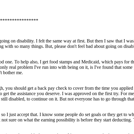
****************
g on disability. I felt the same way at first. But then I saw that I was 
ng with so many things. But, please don't feel bad about going on disabi
od one. To help also, I get food stamps and Medicaid, which pays for the
only real problem I've run into with being on it, is I've found that some 
't bother me.
ugh, you should get a back pay check to cover from the time you applied f
 to get the assistance you deserve. I was approved on the first try. For
till disabled, to continue on it. But not everyone has to go through tha
t, so I just accept that. I know some people do set goals or they get to w
not sure on what the earning possibility is before they start deducting