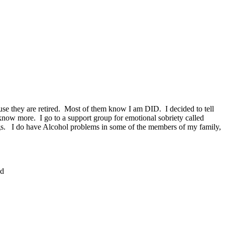
se they are retired. Most of them know I am DID. I decided to tell
know more. I go to a support group for emotional sobriety called
elings. I do have Alcohol problems in some of the members of my family,
nd