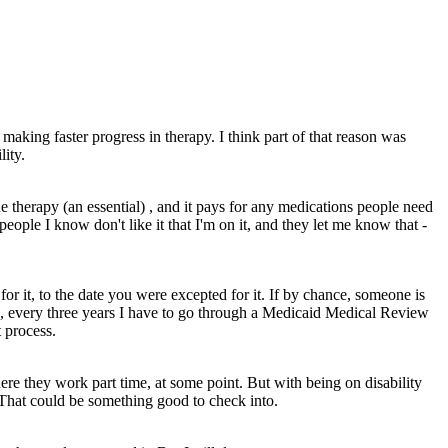
making faster progress in therapy. I think part of that reason was
lity.
 therapy (an essential) , and it pays for any medications people need
people I know don't like it that I'm on it, and they let me know that -
or it, to the date you were excepted for it. If by chance, someone is
 me, every three years I have to go through a Medicaid Medical Review
t process.
here they work part time, at some point. But with being on disability
. That could be something good to check into.