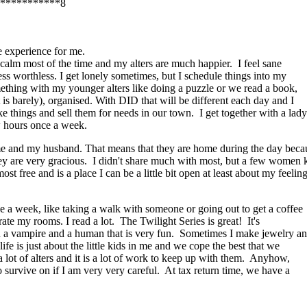
***********8
e experience for me.
am calm most of the time and my alters are much happier. I feel sane
less worthless. I get lonely sometimes, but I schedule things into my
omething with my younger alters like doing a puzzle or we read a book,
 is barely), organised. With DID that will be different each day and I
e things and sell them for needs in our town. I get together with a lady
 hours once a week.
e and my husband. That means that they are home during the day becau
hey are very gracious. I didn't share much with most, but a few women 
lmost free and is a place I can be a little bit open at least about my fe
ce a week, like taking a walk with someone or going out to get a coffee
te my rooms. I read a lot. The Twilight Series is great! It's
een a vampire and a human that is very fun. Sometimes I make jewelry a
fe is just about the little kids in me and we cope the best that we
 lot of alters and it is a lot of work to keep up with them. Anyhow,
o survive on if I am very very careful. At tax return time, we have a