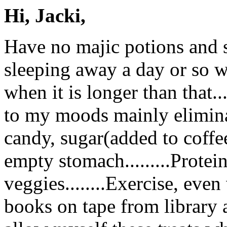
Hi, Jacki,
Have no majic potions and s
sleeping away a day or so wh
when it is longer than that..
to my moods mainly eliminati
candy, sugar(added to coffe
empty stomach.........Protein
veggies........Exercise, even 
books on tape from library an