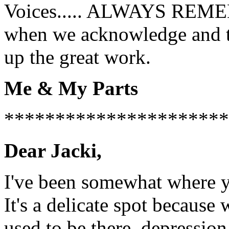
Voices..... ALWAYS REMEMB
when we acknowledge and th
up the great work.
Me & My Parts
**********************
Dear Jacki,
I've been somewhat where y
It's a delicate spot because
used to be there, depressio