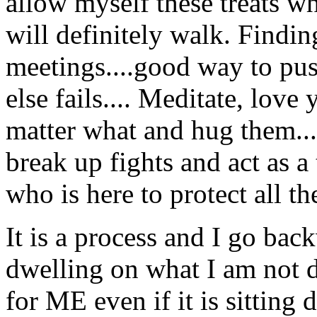
allow myself these treats wh
will definitely walk. Find
meetings....good way to pus
else fails.... Meditate, love 
matter what and hug them....I
break up fights and act as a 
who is here to protect all th
It is a process and I go bac
dwelling on what I am not 
for ME even if it is sittin