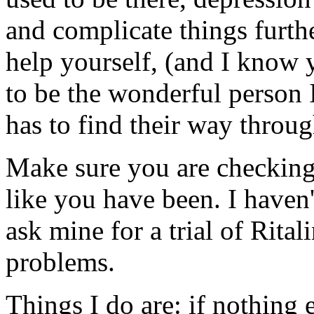
and complicate things furthe
help yourself, (and I know 
to be the wonderful person 
has to find their way throu
Make sure you are checking 
like you have been. I haven'
ask mine for a trial of Rita
problems.
Things I do are: if nothing 