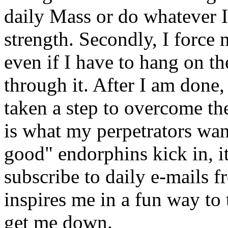
daily Mass or do whatever I 
strength. Secondly, I force 
even if I have to hang on t
through it. After I am done,
taken a step to overcome th
is what my perpetrators wan
good" endorphins kick in, it
subscribe to daily e-mails
inspires me in a fun way to 
get me down.