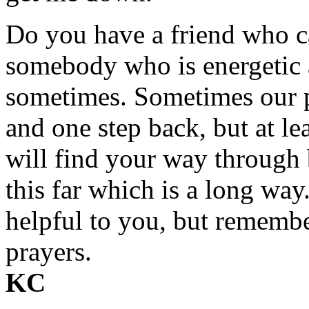
Do you have a friend who 
somebody who is energetic a
sometimes. Sometimes our p
and one step back, but at l
will find your way through
this far which is a long way
helpful to you, but rememb
prayers.
KC