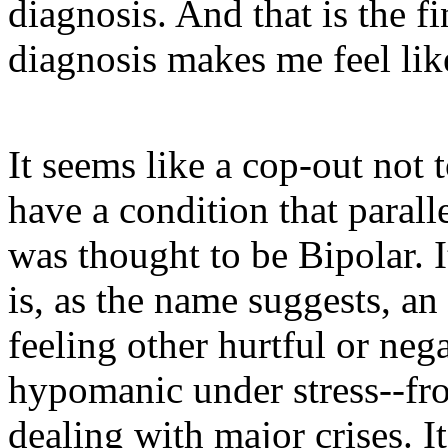
diagnosis. And that is the fi
diagnosis makes me feel li
It seems like a cop-out not 
have a condition that paral
was thought to be Bipolar. I
is, as the name suggests, an
feeling other hurtful or neg
hypomanic under stress--from
dealing with major crises. It