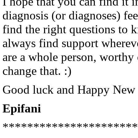
I hope that you can find it 
diagnosis (or diagnoses) fee
find the right questions to 
always find support whereve
are a whole person, worthy 
change that. :)
Good luck and Happy New 
Epifani
**********************