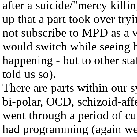
after a suicide/"mercy kill
up that a part took over tryi
not subscribe to MPD as a v
would switch while seeing h
happening - but to other sta
told us so).
There are parts within our s
bi-polar, OCD, schizoid-affec
went through a period of cut
had programming (again we 