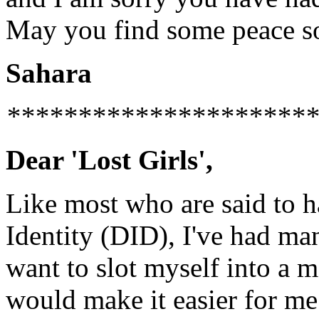
May you find some peace s
Sahara
**********************
Dear 'Lost Girls',
Like most who are said to h
Identity (DID), I've had many
want to slot myself into a m
would make it easier for me