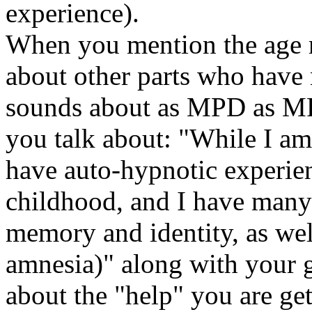
experience).
When you mention the age r
about other parts who have n
sounds about as MPD as MP
you talk about: "While I am 
have auto-hypnotic experie
childhood, and I have many
memory and identity, as wel
amnesia)" along with your 
about the "help" you are get