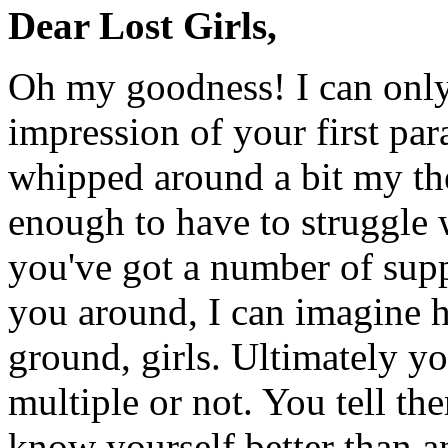
Dear Lost Girls,
Oh my goodness! I can only
impression of your first par
whipped around a bit my the
enough to have to struggle
you've got a number of sup
you around, I can imagine 
ground, girls. Ultimately y
multiple or not. You tell t
know yourself better than a