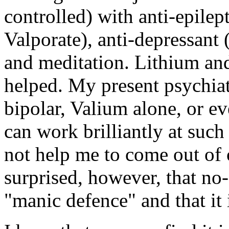
controlled) with anti-epile
Valporate), anti-depressant
and meditation. Lithium an
helped. My present psychiatri
bipolar, Valium alone, or ev
can work brilliantly at such
not help me to come out of 
surprised, however, that no
"manic defence" and that it i