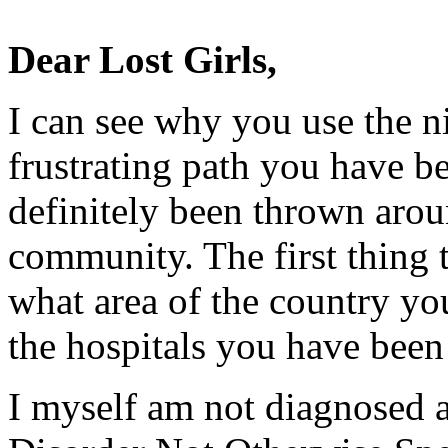
Dear Lost Girls,
I can see why you use the 
frustrating path you have b
definitely been thrown arou
community. The first thing 
what area of the country yo
the hospitals you have been 
I myself am not diagnosed 