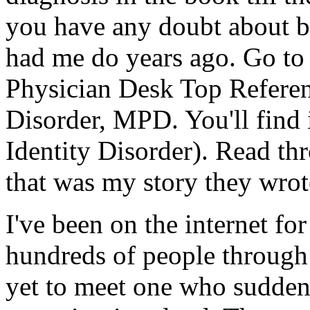
you have any doubt about b
had me do years ago. Go to 
Physician Desk Top Referen
Disorder, MPD. You'll find 
Identity Disorder). Read th
that was my story they wrot
I've been on the internet for
hundreds of people through
yet to meet one who suddenl