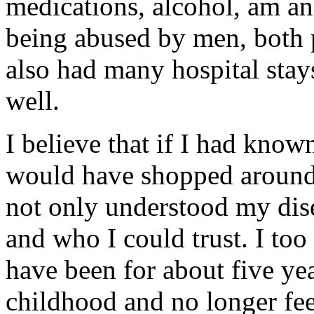
medications, alcohol, am an
being abused by men, both p
also had many hospital stays
well.
I believe that if I had know
would have shopped around 
not only understood my dis
and who I could trust. I too
have been for about five y
childhood and no longer fee