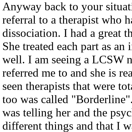
Anyway back to your situati
referral to a therapist who 
dissociation. I had a great 
She treated each part as an 
well. I am seeing a LCSW 
referred me to and she is re
seen therapists that were to
too was called "Borderline".
was telling her and the psyc
different things and that I 