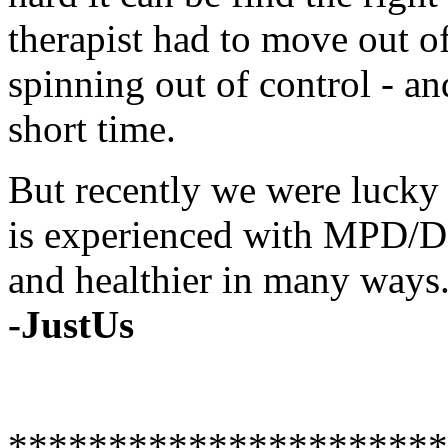
therapist had to move out of
spinning out of control - a
short time.
But recently we were lucky
is experienced with MPD/DI
and healthier in many ways
-JustUs
**********************