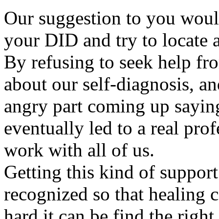
Our suggestion to you would
your DID and try to locate a
By refusing to seek help fr
about our self-diagnosis, a
angry part coming up saying
eventually led to a real pro
work with all of us.
Getting this kind of support 
recognized so that healing
hard it can be find the right