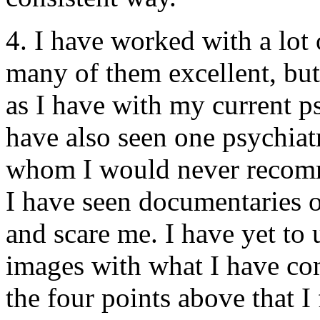
4. I have worked with a lot o
many of them excellent, bu
as I have with my current psy
have also seen one psychiat
whom I would never recom
I have seen documentaries 
and scare me. I have yet to 
images with what I have com
the four points above that I 