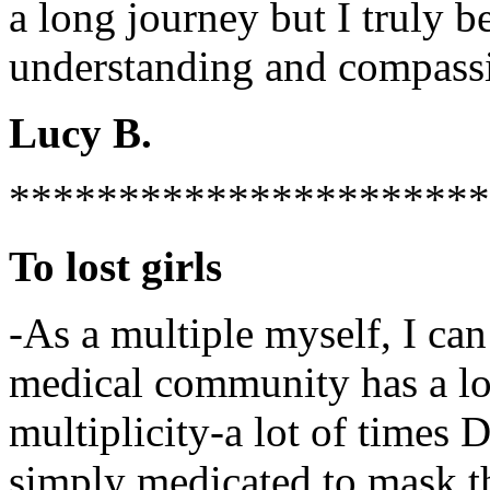
a long journey but I truly 
understanding and compassi
Lucy B.
**********************
To lost girls
-As a multiple myself, I can 
medical community has a lot
multiplicity-a lot of time
simply medicated to mask th