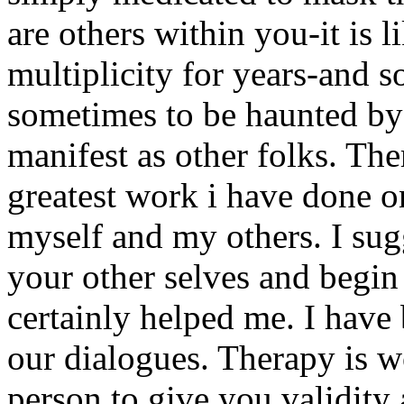
are others within you-it is 
multiplicity for years-and so
sometimes to be haunted by 
manifest as other folks. T
greatest work i have done 
myself and my others. I sug
your other selves and begi
certainly helped me. I have 
our dialogues. Therapy is wo
person to give you validity 