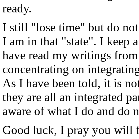
ready.
I still "lose time" but do 
I am in that "state". I keep
have read my writings from 
concentrating on integratin
As I have been told, it is no
they are all an integrated p
aware of what I do and do n
Good luck, I pray you will f