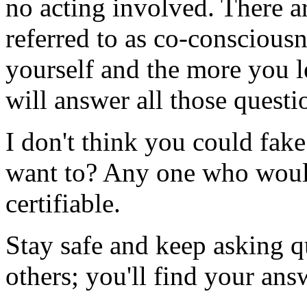
no acting involved. There a
referred to as co-conscious
yourself and the more you l
will answer all those questi
I don't think you could fak
want to? Any one who would
certifiable.
Stay safe and keep asking qu
others; you'll find your ans