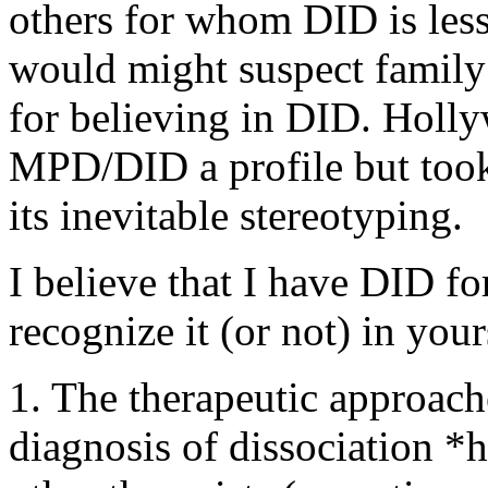
others for whom DID is less
would might suspect family
for believing in DID. Holl
MPD/DID a profile but took
its inevitable stereotyping.
I believe that I have DID fo
recognize it (or not) in your
1. The therapeutic approac
diagnosis of dissociation *