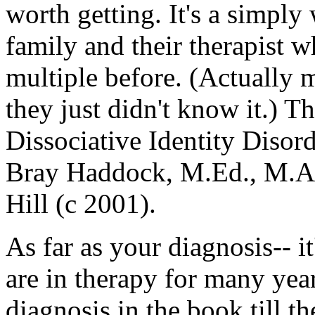
worth getting. It's a simply 
family and their therapist 
multiple before. (Actually
they just didn't know it.) T
Dissociative Identity Diso
Bray Haddock, M.Ed., M.A.
Hill (c 2001).
As far as your diagnosis-- i
are in therapy for many yea
diagnosis in the book till th