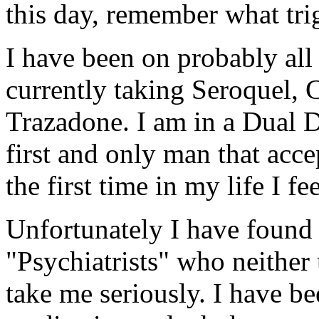
this day, remember what trig
I have been on probably al
currently taking Seroquel, 
Trazadone. I am in a Dual 
first and only man that acce
the first time in my life I fe
Unfortunately I have found
"Psychiatrists" who neither
take me seriously. I have b