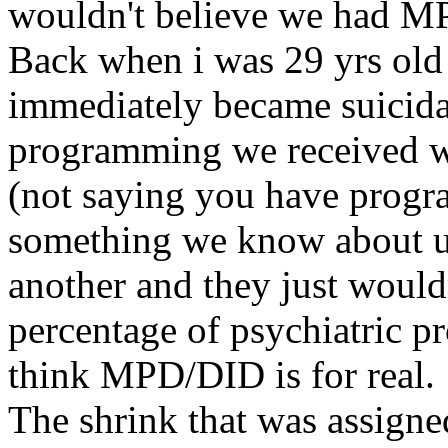
wouldn't believe we had M
Back when i was 29 yrs old 
immediately became suicidal 
programming we received wh
(not saying you have progra
something we know about us
another and they just wouldn
percentage of psychiatric p
think MPD/DID is for real.
The shrink that was assigned