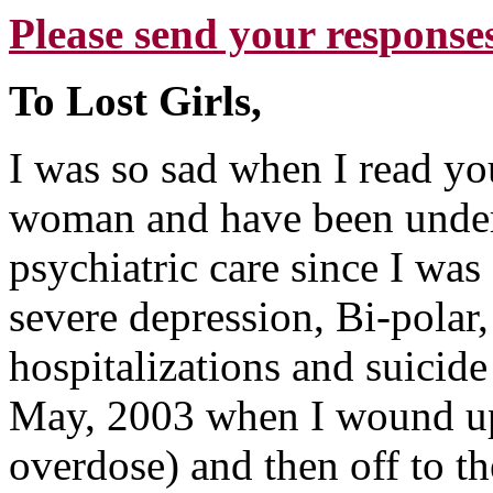
Please send your responses
To Lost Girls,
I was so sad when I read you
woman and have been under 
psychiatric care since I wa
severe depression, Bi-polar
hospitalizations and suicid
May, 2003 when I wound up 
overdose) and then off to th