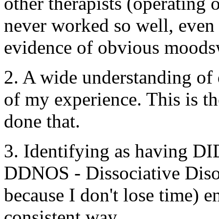
other therapists (operating 
never worked so well, even
evidence of obvious moods
2. A wide understanding of 
of my experience. This is th
done that.
3. Identifying as having DID
DDNOS - Dissociative Diso
because I don't lose time) e
consistent way.