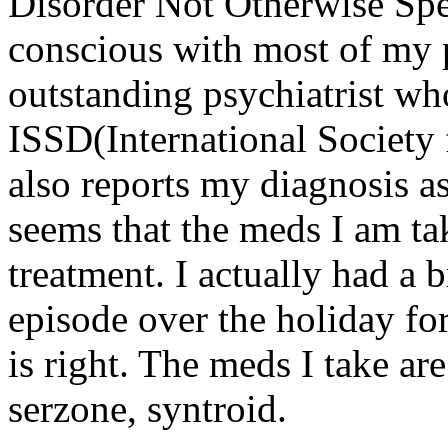
Disorder Not Otherwise Spe
conscious with most of my p
outstanding psychiatrist wh
ISSD(International Society 
also reports my diagnosis a
seems that the meds I am ta
treatment. I actually had a
episode over the holiday fo
is right. The meds I take are
serzone, syntroid.