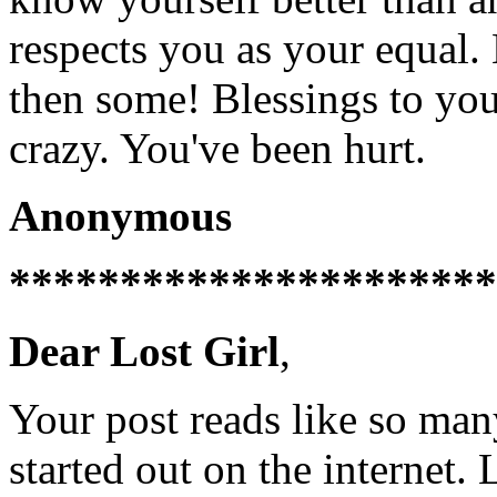
respects you as your equal.
then some! Blessings to you
crazy. You've been hurt.
Anonymous
**********************
Dear Lost Girl
,
Your post reads like so man
started out on the internet.