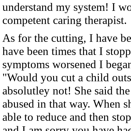
understand my system! I wou
competent caring therapist.
As for the cutting, I have b
have been times that I stopp
symptoms worsened I began
"Would you cut a child outs
absolutley not! She said the
abused in that way. When she
able to reduce and then stop
and I am sorry you have had