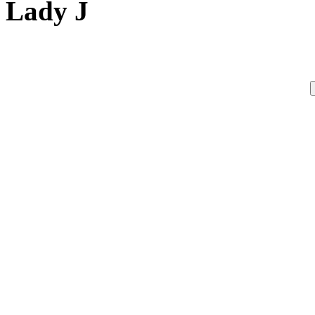
Lady J