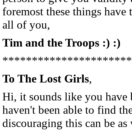
foremost these things have 
all of you,
Tim and the Troops :) :)
**********************
To The Lost Girls
,
Hi, it sounds like you have
haven't been able to find t
discouraging this can be as