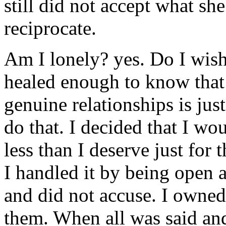
still did not accept what sh
reciprocate.
Am I lonely? yes. Do I wish
healed enough to know that 
genuine relationships is jus
do that. I decided that I wou
less than I deserve just for 
I handled it by being open 
and did not accuse. I owne
them. When all was said and 