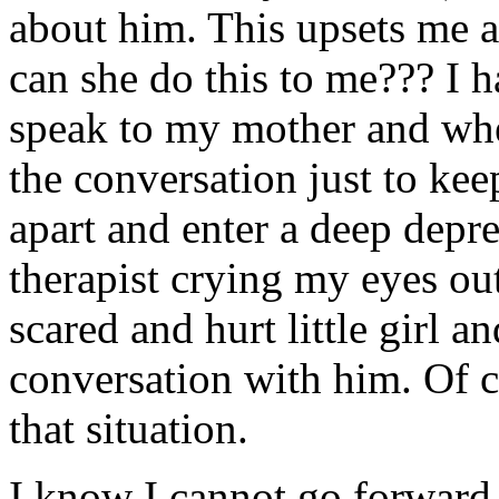
about him. This upsets me
can she do this to me??? I h
speak to my mother and when
the conversation just to keep
apart and enter a deep depr
therapist crying my eyes out 
scared and hurt little girl
conversation with him. Of 
that situation.
I know I cannot go forward 