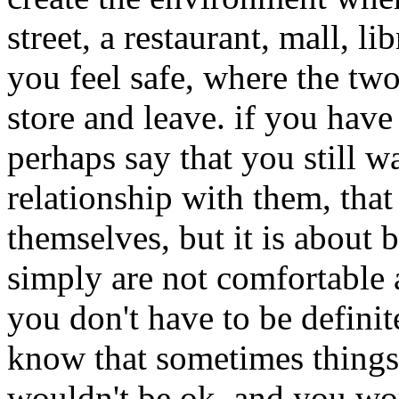
street, a restaurant, mall, l
you feel safe, where the two 
store and leave. if you have
perhaps say that you still 
relationship with them, that 
themselves, but it is about b
simply are not comfortable 
you don't have to be definite
know that sometimes things 
wouldn't be ok, and you woul