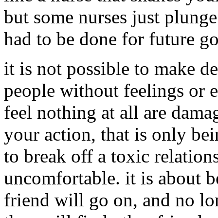
but some nurses just plunge t
had to be done for future go
it is not possible to make d
people without feelings or 
feel nothing at all are dama
your action, that is only be
to break off a toxic relatio
uncomfortable. it is about b
friend will go on, and no lo