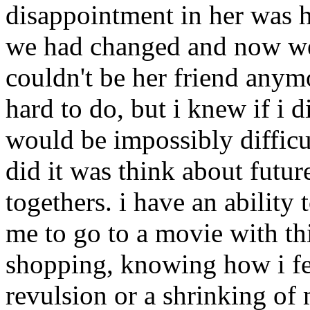
disappointment in her was hu
we had changed and now we 
couldn't be her friend anymo
hard to do, but i knew if i d
would be impossibly difficu
did it was think about futur
togethers. i have an ability
me to go to a movie with thi
shopping, knowing how i fel
revulsion or a shrinking of 