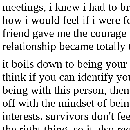
meetings, i knew i had to br
how i would feel if i were f
friend gave me the courage t
relationship became totally
it boils down to being your
think if you can identify y
being with this person, the
off with the mindset of bei
interests. survivors don't fe
the right thing, so it also r