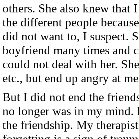
others. She also knew that 
the different people becaus
did not want to, I suspect. 
boyfriend many times and ca
could not deal with her. Sh
etc., but end up angry at me
But I did not end the friend
no longer was in my mind. 
the friendship. My therapist
forgetting is a sign of traum