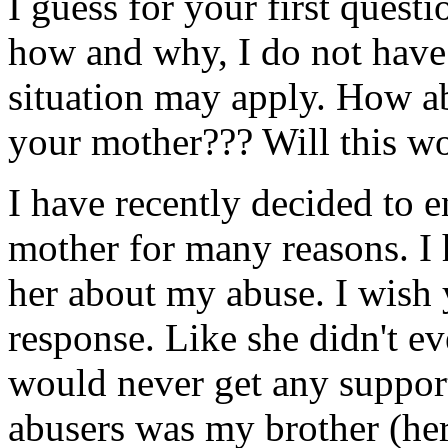
I guess for your first quest
how and why, I do not have 
situation may apply. How ab
your mother??? Will this w
I have recently decided to 
mother for many reasons. I
her about my abuse. I wish
response. Like she didn't ev
would never get any suppor
abusers was my brother (her 