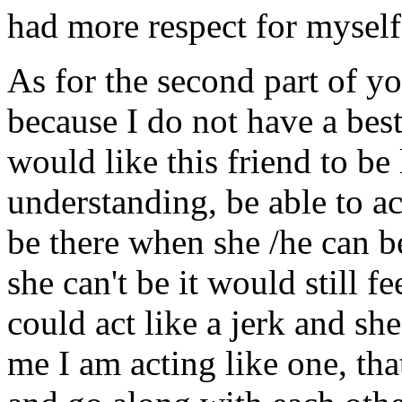
had more respect for myself 
As for the second part of y
because I do not have a bes
would like this friend to be
understanding, be able to a
be there when she /he can 
she can't be it would still fe
could act like a jerk and sh
me I am acting like one, th