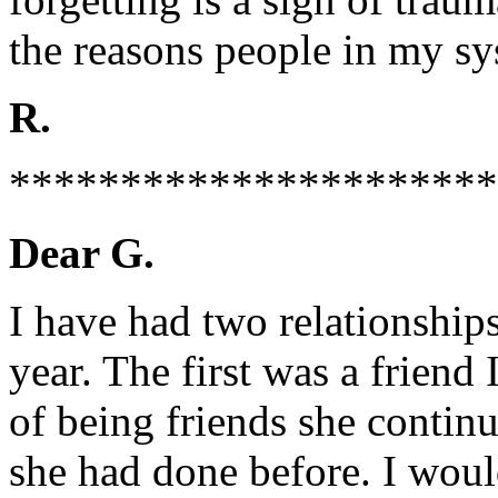
the reasons people in my sy
R.
**********************
Dear G.
I have had two relationships
year. The first was a friend 
of being friends she continu
she had done before. I wou