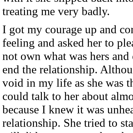
treating me very badly.
I got my courage up and co
feeling and asked her to pl
not own what was hers and 
end the relationship. Altho
void in my life as she was t
could talk to her about almo
because I knew it was unhea
relationship. She tried to st