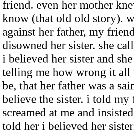
friend. even her mother knew
know (that old old story). w
against her father, my frien
disowned her sister. she call
i believed her sister and sh
telling me how wrong it all 
be, that her father was a sai
believe the sister. i told my
screamed at me and insisted 
told her i believed her siste