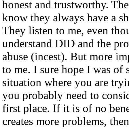
honest and trustworthy. The
know they always have a sho
They listen to me, even thou
understand DID and the pro
abuse (incest). But more i
to me. I sure hope I was of 
situation where you are tryi
you probably need to conside
first place. If it is of no b
creates more problems, then