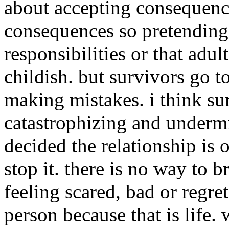
about accepting consequence
consequences so pretending 
responsibilities or that adu
childish. but survivors go t
making mistakes. i think sur
catastrophizing and underm
decided the relationship is 
stop it. there is no way to b
feeling scared, bad or regret
person because that is life.