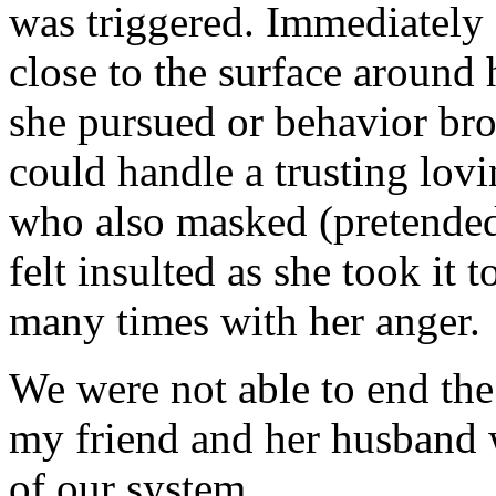
was triggered. Immediately 
close to the surface around 
she pursued or behavior brou
could handle a trusting lovi
who also masked (pretended
felt insulted as she took it 
many times with her anger.
We were not able to end the 
my friend and her husband 
of our system.