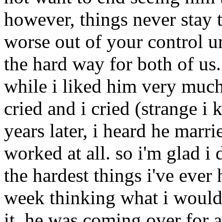
however, things never stay t
worse out of your control un
the hard way for both of us.
while i liked him very much
cried and i cried (strange i 
years later, i heard he marr
worked at all. so i'm glad i 
the hardest things i've ever 
week thinking what i would s
it. he was coming over for a