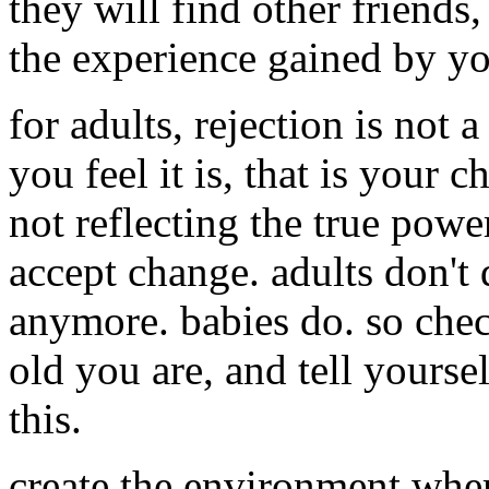
they will find other friends
the experience gained by yo
for adults, rejection is not a
you feel it is, that is your 
not reflecting the true powe
accept change. adults don't 
anymore. babies do. so che
old you are, and tell yours
this.
create the environment where