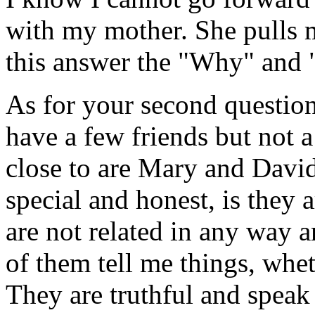
with my mother. She pulls 
this answer the "Why" and "
As for your second question,
have a few friends but not
close to are Mary and David
special and honest, is they 
are not related in any way 
of them tell me things, whet
They are truthful and speak