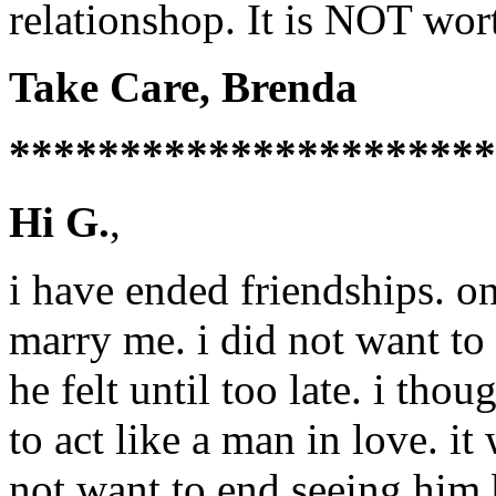
relationshop. It is NOT wort
Take Care, Brenda
**********************
Hi G.
,
i have ended friendships. 
marry me. i did not want t
he felt until too late. i tho
to act like a man in love. it 
not want to end seeing him