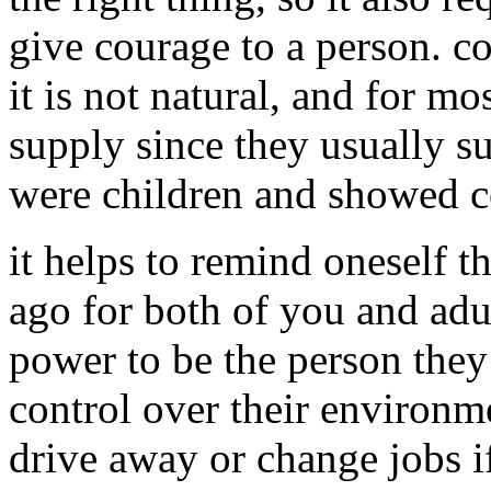
give courage to a person. 
it is not natural, and for mo
supply since they usually s
were children and showed c
it helps to remind oneself t
ago for both of you and adu
power to be the person they
control over their environm
drive away or change jobs if