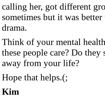
calling her, got different g
sometimes but it was better 
drama.
Think of your mental health
these people care? Do they 
away from your life?
Hope that helps.(;
Kim