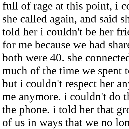
full of rage at this point, i 
she called again, and said sh
told her i couldn't be her f
for me because we had shar
both were 40. she connected
much of the time we spent t
but i couldn't respect her a
me anymore. i couldn't do th
the phone. i told her that 
of us in ways that we no lo