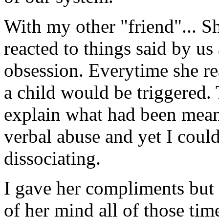
With my other "friend"... S
reacted to things said by us
obsession. Everytime she re
a child would be triggered.
explain what had been meant
verbal abuse and yet I could
dissociating.
I gave her compliments but 
of her mind all of those tim