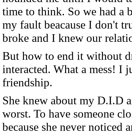
time to think. So we had a b
my fault beacause I don't t
broke and I knew our relati
But how to end it without d
interacted. What a mess! I j
friendship.
She knew about my D.I.D and
worst. To have someone clo
because she never noticed a