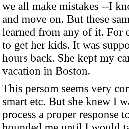
we all make mistakes --I kn
and move on. But these sam
learned from any of it. For
to get her kids. It was supp
hours back. She kept my car
vacation in Boston.
This persom seems very com
smart etc. But she knew I w
process a proper response t
hounded me until I would tal