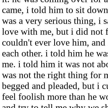
came, i told him to sit down
was a very serious thing, i s
love with me, but i did not f
couldn't ever love him, and
each other. i told him he wa
me. i told him it was not ab
was not the right thing for 
begged and pleaded, but i cu
feel foolish more than he wo
and try to tell me why we sh