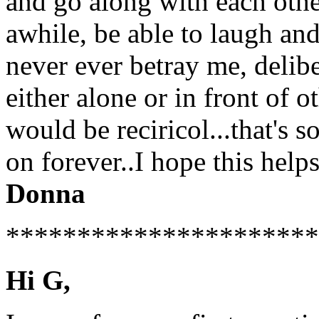
and go along with each oth
awhile, be able to laugh an
never ever betray me, delibe
either alone or in front of o
would be reciricol...that's 
on forever..I hope this helps 
Donna
**********************
Hi G,