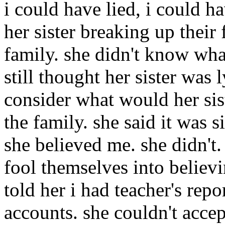
i could have lied, i could 
her sister breaking up their
family. she didn't know what
still thought her sister was 
consider what would her sist
the family. she said it was s
she believed me. she didn't
fool themselves into believi
told her i had teacher's rep
accounts. she couldn't accept