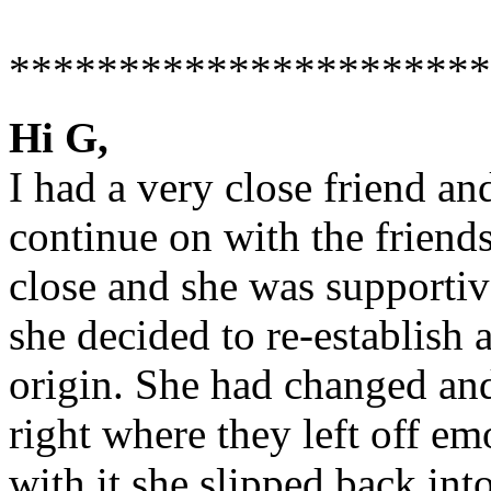
**********************
Hi G,
I had a very close friend an
continue on with the friends
close and she was supportive
she decided to re-establish 
origin. She had changed an
right where they left off em
with it she slipped back int