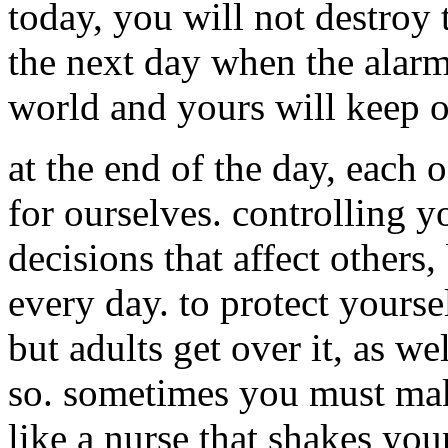
today, you will not destroy
the next day when the alarm
world and yours will keep 
at the end of the day, each
for ourselves. controlling 
decisions that affect others
every day. to protect yourse
but adults get over it, as we
so. sometimes you must make
like a nurse that shakes you