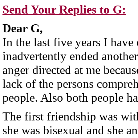
Send Your Replies to G:
Dear G,
In the last five years I hav
inadvertently ended another
anger directed at me becau
lack of the persons compreh
people. Also both people ha
The first friendship was w
she was bisexual and she a