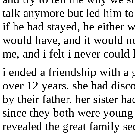
talk anymore but led him to 
if he had stayed, he either 
would have, and it would no
me, and i felt i never could
i ended a friendship with a
over 12 years. she had disc
by their father. her sister h
since they both were young 
revealed the great family s