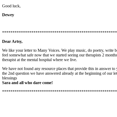
Good luck,
Dewey
*******************************************************
Dear Artsy,
We like your letter to Many Voices. We play music, do poetry, writ
feel somewhat safe now that we started seeing our therapists 2 months
therapist at the mental hospital where we live.
We have not found any resource places that provide this in answer to y
the 2nd question we have answered already at the beginning of our let
blessings
Sara and all who dare come!
*******************************************************