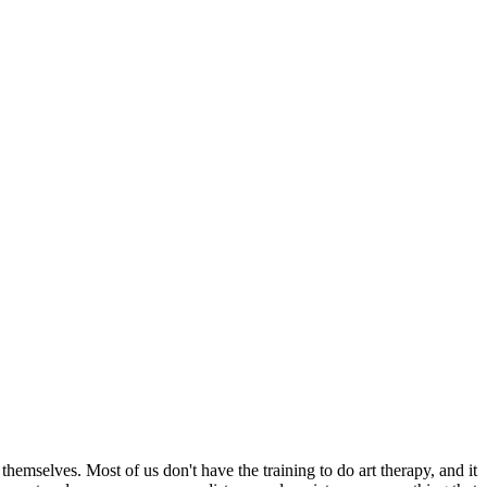
 themselves. Most of us don't have the training to do art therapy, and it