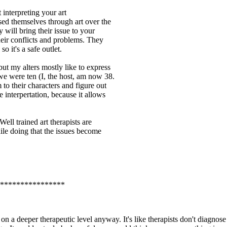
 interpreting your art
ssed themselves through art over the
 will bring their issue to your
heir conflicts and problems. They
so it's a safe outlet.
 but my alters mostly like to express
we were ten (I, the host, am now 38.
to their characters and figure out
e interpertation, because it allows
Well trained art therapists are
ile doing that the issues become
****************
 on a deeper therapeutic level anyway. It's like therapists don't diagnose