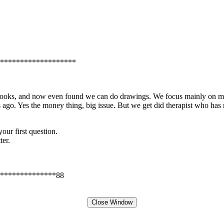
*******************
e books, and now even found we can do drawings. We focus mainly on m
 ago. Yes the money thing, big issue. But we get did therapist who has
our first question.
ter.
**************88