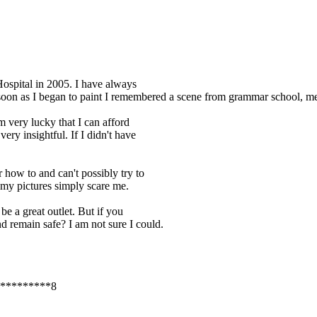
Hospital in 2005. I have always
 soon as I began to paint I remembered a scene from grammar school, me
m very lucky that I can afford
very insightful. If I didn't have
 how to and can't possibly try to
my pictures simply scare me.
be a great outlet. But if you
d remain safe? I am not sure I could.
*********8