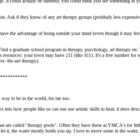
. It could actualy be harmful; you could think you see something in yo
ist. Ask if they know of any art therapy groups (probbaly less expensiv
 have the advantage of being outside your mind (even though it may feel
e. Find a graduate school program in therapy, psychology, art therapy et
s resources: your town may have 211 (like 411). It's a free number for s
er- the-net therapy).
***********
ng way to be in the world, for me too.
s into how people like us can use our artistic skills to heal, it does d
that are called "therapy pools". Often they have these at YMCA's for littl
 it, the water mostly holds you up. I love to move some in the water, gent