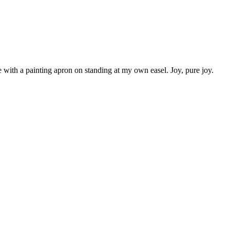
 with a painting apron on standing at my own easel. Joy, pure joy.