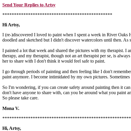
Send Your Replies to Artsy
***********************************************
Hi Artsy,
I (re-)discovered I loved to paint when I spent a week in River Oaks 
doodled and sketched but I didn't discover watercolors until then. As
I painted a lot that week and shared the pictures with my therapist. I a
therapy, and my therapist, though not an art therapist per se, is always 
her to share with I don't think it would feel safe to paint.
I go through periods of painting and then feeling like I don't remember
paint anymore. I become intimidated by my own pictures. Sometimes 
So I'm wondering, if you can create safety around painting then it can 
don't have anyone to share with, can you be around what you paint an
So please take care.
Mona V.
*******************************************************
Hi, Artsy,