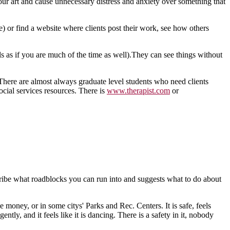
ur art and cause unnecessary distress and anxiety over something that
e) or find a website where clients post their work, see how others
s as if you are much of the time as well).They can see things without
c.There are almost always graduate level students who need clients
ocial services resources. There is
www.therapist.com
or
escribe what roadblocks you can run into and suggests what to do about
e money, or in some citys' Parks and Rec. Centers. It is safe, feels
ly, and it feels like it is dancing. There is a safety in it, nobody