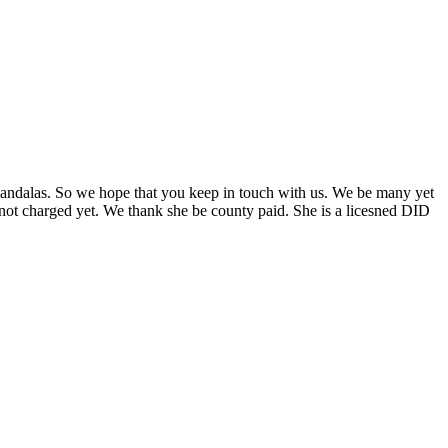
andalas. So we hope that you keep in touch with us. We be many yet
 not charged yet. We thank she be county paid. She is a licesned DID