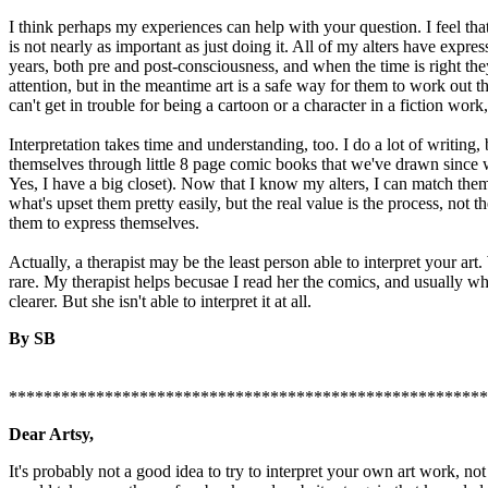
I think perhaps my experiences can help with your question. I feel that
is not nearly as important as just doing it. All of my alters have expre
years, both pre and post-consciousness, and when the time is right they
attention, but in the meantime art is a safe way for them to work out t
can't get in trouble for being a cartoon or a character in a fiction work, 
Interpretation takes time and understanding, too. I do a lot of writing,
themselves through little 8 page comic books that we've drawn since 
Yes, I have a big closet). Now that I know my alters, I can match them 
what's upset them pretty easily, but the real value is the process, not th
them to express themselves.
Actually, a therapist may be the least person able to interpret your art. 
rare. My therapist helps becusae I read her the comics, and usually wh
clearer. But she isn't able to interpret it at all.
By SB
*******************************************************
Dear Artsy,
It's probably not a good idea to try to interpret your own art work, not