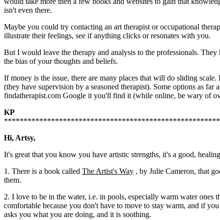
would take more then a few books and websites to gain that knowledge
isn't even there.
Maybe you could try contacting an art therapist or occupational therap
illustrate their feelings, see if anything clicks or resonates with you.
But I would leave the therapy and analysis to the professionals. They
the bias of your thoughts and beliefs.
If money is the issue, there are many places that will do sliding scal
(they have supervision by a seasoned therapist). Some options as far a
findatherapist.com Google it you'll find it (while online, be wary of ov
KP
*******************************************************
Hi, Artsy,
It's great that you know you have artistic strengths, it's a good, heali
1. There is a book called
The Artist's Way
, by Julie Cameron, that goe
them.
2. I love to be in the water, i.e. in pools, especially warm water ones 
comfortable because you don't have to move to stay warm, and if you let
asks you what you are doing, and it is soothing.