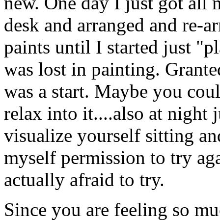
new. One day I just got all
desk and arranged and re-a
paints until I started just "
was lost in painting. Granted
was a start. Maybe you could
relax into it....also at night
visualize yourself sitting a
myself permission to try aga
actually afraid to try.
Since you are feeling so m