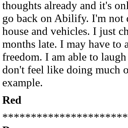
thoughts already and it's on
go back on Abilify. I'm not 
house and vehicles. I just c
months late. I may have to a
freedom. I am able to laugh t
don't feel like doing much or
example.
Red
**********************