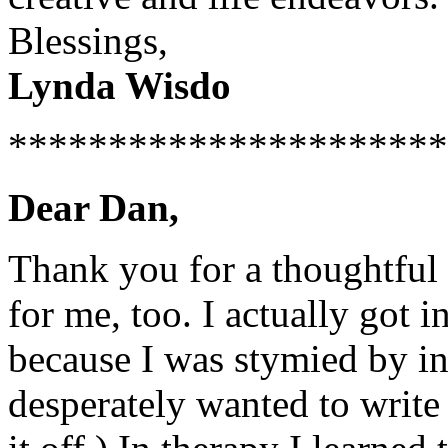
Blessings,
Lynda Wisdo
**********************
Dear Dan,
Thank you for a thoughtful 
for me, too. I actually got i
because I was stymied by int
desperately wanted to write 