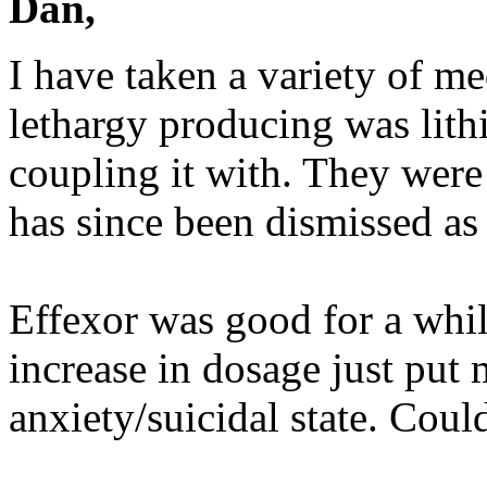
Dan,
I have taken a variety of me
lethargy producing was lit
coupling it with. They were 
has since been dismissed as
Effexor was good for a whi
increase in dosage just put
anxiety/suicidal state. Coul