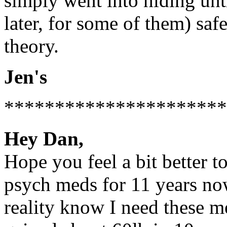
simply went into hiding unt
later, for some of them) saf
theory.
Jen's
**********************
Hey Dan,
Hope you feel a bit better to
psych meds for 11 years now.
reality know I need these me