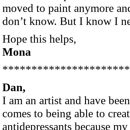
moved to paint anymore and I
don’t know. But I know I ne
Hope this helps,
Mona
**********************
Dan,
I am an artist and have been
comes to being able to crea
antidepressants because my 