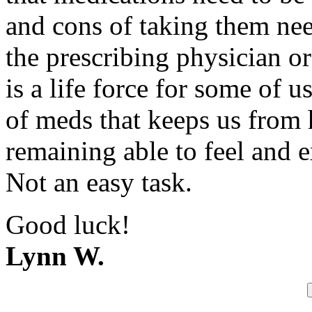
and cons of taking them nee
the prescribing physician o
is a life force for some of u
of meds that keeps us from 
remaining able to feel and e
Not an easy task.
Good luck!
Lynn W.