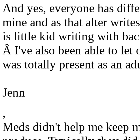
And yes, everyone has differ
mine and as that alter writes
is little kid writing with b
Â I've also been able to let
was totally present as an adu
Jenn
,
Meds didn't help me keep m