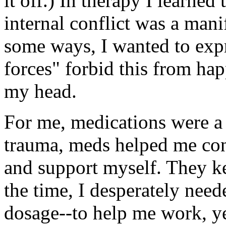
it off.) In therapy I learned
internal conflict was a mani
some ways, I wanted to expr
forces" forbid this from ha
my head.
For me, medications were a 
trauma, meds helped me con
and support myself. They k
the time, I desperately need
dosage--to help me work, y