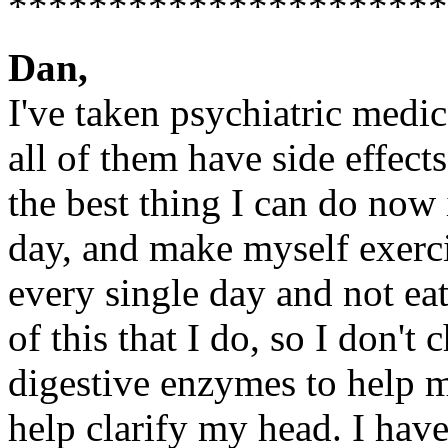
**********************
Dan,
I've taken psychiatric medic
all of them have side effect
the best thing I can do now 
day, and make myself exerci
every single day and not eat
of this that I do, so I don't 
digestive enzymes to help 
help clarify my head. I hav