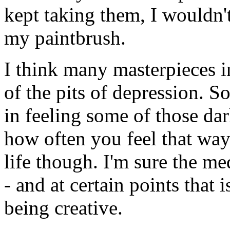
kept taking them, I wouldn'
my paintbrush.
I think many masterpieces i
of the pits of depression. 
in feeling some of those dar
how often you feel that way
life though. I'm sure the m
- and at certain points that
being creative.