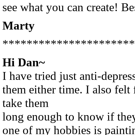
see what you can create! Bes
Marty
**********************
Hi Dan~
I have tried just anti-depres
them either time. I also felt 
take them
long enough to know if they 
one of my hobbies is paintin