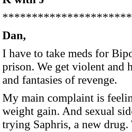
*********************
Dan,
I have to take meds for Bip
prison. We get violent and 
and fantasies of revenge.
My main complaint is feeling
weight gain. And sexual sid
trying Saphris, a new drug.