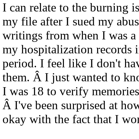
I can relate to the burning 
my file after I sued my abus
writings from when I was a 
my hospitalization records i
period. I feel like I don't 
them. Â I just wanted to kn
I was 18 to verify memories 
Â I've been surprised at how 
okay with the fact that I wo