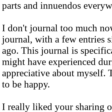
parts and innuendos everyw
I don't journal too much n
journal, with a few entries 
ago. This journal is specific
might have experienced dur
appreciative about myself.
to be happy.
I really liked your sharing