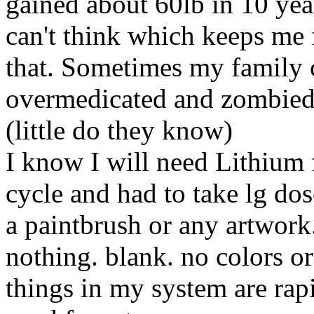
gained about 60lb in 10 year
can't think which keeps me 
that. Sometimes my family 
overmedicated and zombied o
(little do they know)
I know I will need Lithium 
cycle and had to take lg dos
a paintbrush or any artwork.
nothing. blank. no colors or
things in my system are rap