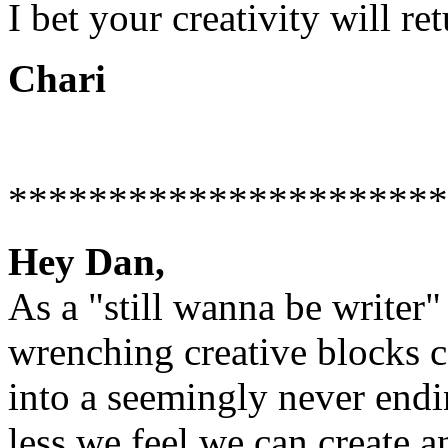
I bet your creativity will retu
Chari
**********************
Hey Dan,
As a "still wanna be writer
wrenching creative blocks c
into a seemingly never endin
less we feel we can create a