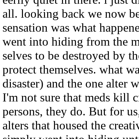
all. looking back we now be
sensation was what happened
went into hiding from the m
selves to be destroyed by th
protect themselves. what wa
disaster) and the one alter 
I'm not sure that meds kill c
persons, they do. But for us,
alters that housed the creati