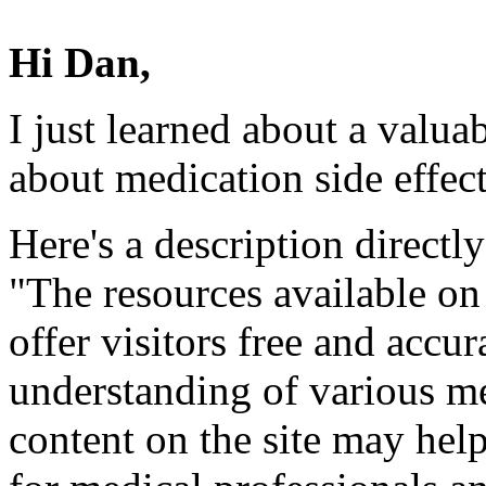
Hi Dan,
I just learned about a valua
about medication side effect
Here's a description directly
"The resources available o
offer visitors free and accur
understanding of various m
content on the site may hel