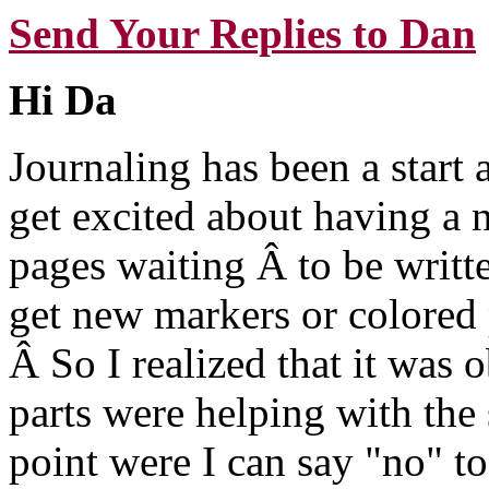
Send Your Replies to Dan
Hi Da
Journaling has been a start 
get excited about having a
pages waiting Â to be writt
get new markers or colored
Â So I realized that it was
parts were helping with the 
point were I can say "no" to