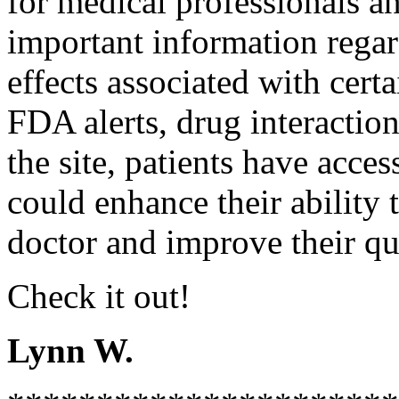
for medical professionals an
important information regar
effects associated with cer
FDA alerts, drug interaction
the site, patients have acce
could enhance their ability 
doctor and improve their qua
Check it out!
Lynn W.