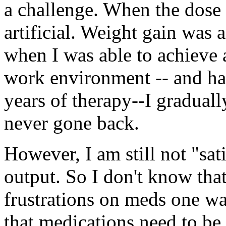
a challenge. When the dose w
artificial. Weight gain was a
when I was able to achieve 
work environment -- and ha
years of therapy--I graduall
never gone back.
However, I am still not "sat
output. So I don't know tha
frustrations on meds one way
that medications need to be