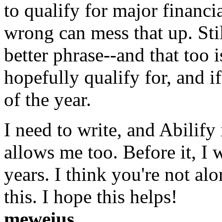
to qualify for major financia
wrong can mess that up. Still
better phrase--and that too 
hopefully qualify for, and if s
of the year.
I need to write, and Abilify
allows me too. Before it, I
years. I think you're not al
this. I hope this helps!
meweius