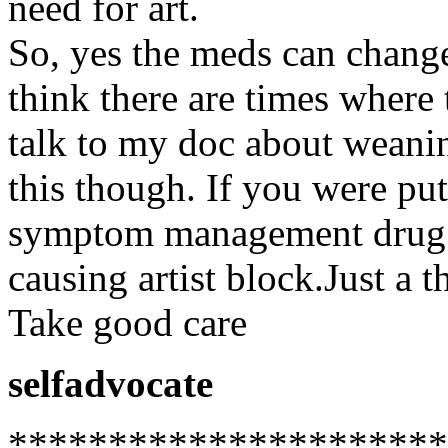
need for art.
So, yes the meds can change
think there are times where 
talk to my doc about weanin
this though. If you were pu
symptom management drug 
causing artist block.Just a t
Take good care
selfadvocate
**********************