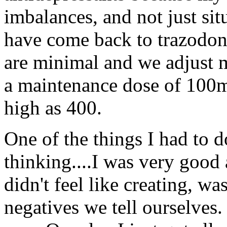
imbalances, and not just sit
have come back to trazodone
are minimal and we adjust m
a maintenance dose of 100m
high as 400.
One of the things I had to 
thinking....I was very good a
didn't feel like creating, was
negatives we tell ourselves.