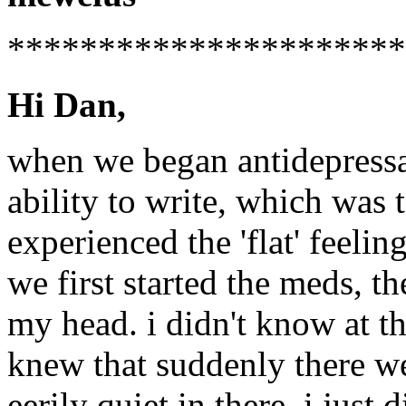
**********************
Hi Dan,
when we began antidepressan
ability to write, which was 
experienced the 'flat' feelin
we first started the meds, th
my head. i didn't know at tha
knew that suddenly there we
eerily quiet in there. i just