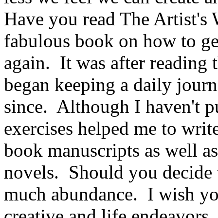
Have you read The Artist's 
fabulous book on how to get
again. It was after reading 
began keeping a daily journ
since. Although I haven't 
exercises helped me to write
book manuscripts as well as
novels. Should you decide to
much abundance. I wish you
creative and life endeavors.