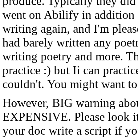
produce. Typically they did
went on Abilify in addition
writing again, and I'm plea
had barely written any poet
writing poetry and more. T
practice :) but Ii can practi
couldn't. You might want to
However, BIG warning about 
EXPENSIVE. Please look it
your doc write a script if y