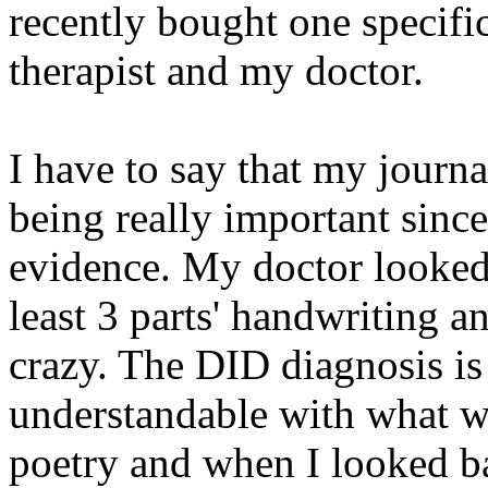
recently bought one specifi
therapist and my doctor.
I have to say that my journa
being really important sinc
evidence. My doctor looked
least 3 parts' handwriting a
crazy. The DID diagnosis is
understandable with what wa
poetry and when I looked ba