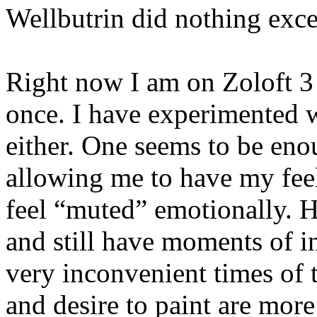
Wellbutrin did nothing exce
Right now I am on Zoloft 3 
once. I have experimented 
either. One seems to be eno
allowing me to have my feel
feel “muted” emotionally. Ho
and still have moments of in
very inconvenient times of t
and desire to paint are more 