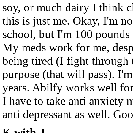
soy, or much dairy I think c
this is just me. Okay, I'm n
school, but I'm 100 pounds 
My meds work for me, despit
being tired (I fight through 
purpose (that will pass). I'm
years. Abilfy works well fo
I have to take anti anxiety
anti depressant as well. Go
K with J