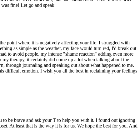
d was fine! Let go and speak.
e point where it is negatively affecting your life. I struggled with
thing as simple as the weather, my face would turn red, I'd break out
I had to avoid people, my intense "shame reaction" adding even more
 my therapy, it certainly did come up a lot when talking about the
 own, through journaling and speaking out about what happened to me.
is difficult emotion. I wish you all the best in reclaiming your feelings
to be brave and ask your T to help you with it. I found out ignoring
set. At least that is the way it is for us. We hope the best for you. And