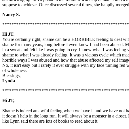
suppose to achieve. Once discussed several times, she happily merged 
Nancy S.
*******************************************************
Hi JT,
You're certainly right, shame can be a HORRIBLE feeling to deal with...
shame for many years, long before I even knew I had been abused. Mor
in a sweat and felt like I was going to cry. I knew what I was feeli
shame to what I was already feeling. It was a vicious cycle which made
horrible ways I was abused and how that abuse affected my self image
No, it isn't easy but I rarely if ever struggle with my face turning red
of wholeness.
Blessings,
Lynda
*******************************************************
Hi JT,
Shame is indeed an awful feeling when we have it and we have not hav
it doesn’t help in the long run. It will always be a monster in a closet
like Lynn said there are lots of books to read about it.