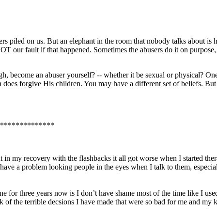
ers piled on us. But an elephant in the room that nobody talks about is
 NOT our fault if that happened. Sometimes the abusers do it on purpose,
, become an abuser yourself? -- whether it be sexual or physical? One ti
e in does forgive His children. You may have a different set of beliefs. B
**************
ut in my recovery with the flashbacks it all got worse when I started th
ll have a problem looking people in the eyes when I talk to them, especi
e for three years now is I don’t have shame most of the time like I used 
 of the terrible decsions I have made that were so bad for me and my ki