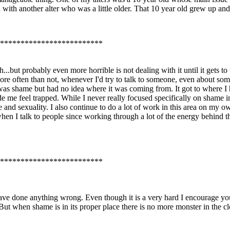
with another alter who was a little older. That 10 year old grew up an
*************************
but probably even more horrible is not dealing with it until it gets to th
e often than not, whenever I'd try to talk to someone, even about some
ng was shame but had no idea where it was coming from. It got to where 
 me feel trapped. While I never really focused specifically on shame in
 and sexuality. I also continue to do a lot of work in this area on my
 when I talk to people since working through a lot of the energy behind th
*************************
e done anything wrong. Even though it is a very hard I encourage you 
. But when shame is in its proper place there is no more monster in the clo