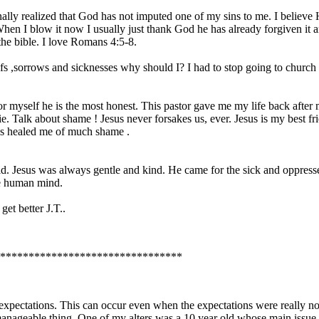
finally realized that God has not imputed one of my sins to me. I believ
hen I blow it now I usually just thank God he has already forgiven it a
the bible. I love Romans 4:5-8.
griefs ,sorrows and sicknesses why should I? I had to stop going to churc
 for myself he is the most honest. This pastor gave me my life back afte
lie. Talk about shame ! Jesus never forsakes us, ever. Jesus is my best 
has healed me of much shame .
d. Jesus was always gentle and kind. He came for the sick and oppressed
he human mind.
et better J.T..
********************************
xpectations. This can occur even when the expectations were really not 
a manageable thing. One of my alters was a 10 year old whose main issu