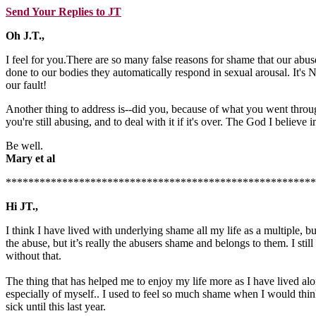
Send Your Replies to JT
Oh J.T.,
I feel for you.There are so many false reasons for shame that our abus
done to our bodies they automatically respond in sexual arousal. It's
our fault!
Another thing to address is--did you, because of what you went through
you're still abusing, and to deal with it if it's over. The God I believ
Be well.
Mary et al
*******************************************************
Hi JT.,
I think I have lived with underlying shame all my life as a multiple, b
the abuse, but it’s really the abusers shame and belongs to them. I sti
without that.
The thing that has helped me to enjoy my life more as I have lived alon
especially of myself.. I used to feel so much shame when I would think
sick until this last year.