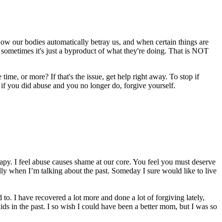
 how our bodies automatically betray us, and when certain things are
 sometimes it's just a byproduct of what they're doing. That is NOT
me, or more? If that's the issue, get help right away. To stop if
ut if you did abuse and you no longer do, forgive yourself.
erapy. I feel abuse causes shame at our core. You feel you must deserve
ally when I’m talking about the past. Someday I sure would like to live
to. I have recovered a lot more and done a lot of forgiving lately,
ds in the past. I so wish I could have been a better mom, but I was so