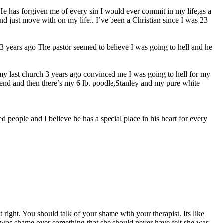
e He has forgiven me of every sin I would ever commit in my life,as a
nd just move with on my life.. I’ve been a Christian since I was 23
h 3 years ago The pastor seemed to believe I was going to hell and he
r my last church 3 years ago convinced me I was going to hell for my
friend and then there’s my 6 lb. poodle,Stanley and my pure white
 people and I believe he has a special place in his heart for every
right. You should talk of your shame with your therapist. Its like
e was shame over something that she should never have felt she was