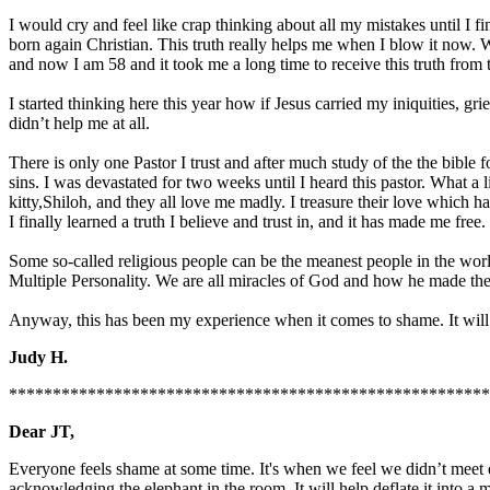
I would cry and feel like crap thinking about all my mistakes until I 
born again Christian. This truth really helps me when I blow it now. W
and now I am 58 and it took me a long time to receive this truth from 
I started thinking here this year how if Jesus carried my iniquities, 
didn’t help me at all.
There is only one Pastor I trust and after much study of the the bible
sins. I was devastated for two weeks until I heard this pastor. What a 
kitty,Shiloh, and they all love me madly. I treasure their love which 
I finally learned a truth I believe and trust in, and it has made me free.
Some so-called religious people can be the meanest people in the worl
Multiple Personality. We are all miracles of God and how he made t
Anyway, this has been my experience when it comes to shame. It will g
Judy H.
*******************************************************
Dear JT,
Everyone feels shame at some time. It's when we feel we didn’t meet e
acknowledging the elephant in the room. It will help deflate it into 