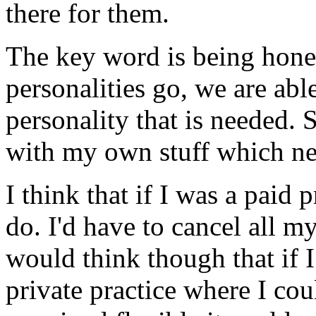
there for them.
The key word is being hones
personalities go, we are abl
personality that is needed.
with my own stuff which need
I think that if I was a paid 
do. I'd have to cancel all m
would think though that if I
private practice where I co