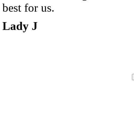
best for us.
Lady J