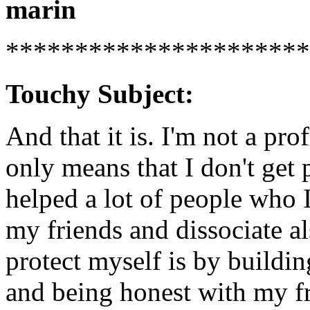
marin
**********************
Touchy Subject:
And that it is. I'm not a prof
only means that I don't get 
helped a lot of people who 
my friends and dissociate a
protect myself is by buildi
and being honest with my fr