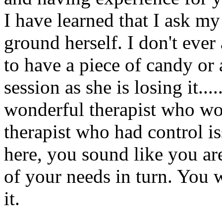
I have learned that I ask m
ground herself. I don't ever
to have a piece of candy or 
session as she is losing it...
wonderful therapist who wou
therapist who had control is
here, you sound like you are
of your needs in turn. You w
it.