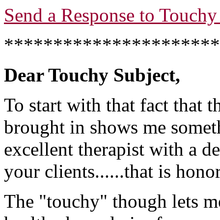
Send a Response to Touchy 
**********************
Dear Touchy Subject,
To start with that fact that
brought in shows me someth
excellent therapist with a de
your clients......that is hono
The "touchy" though lets me 