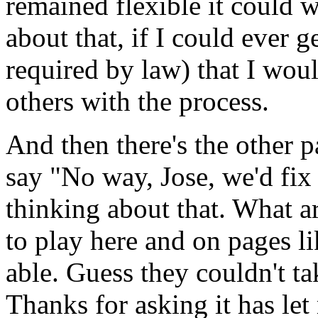
remained flexible it could 
about that, if I could ever g
required by law) that I woul
others with the process.
And then there's the other 
say "No way, Jose, we'd fix 
thinking about that. What a
to play here and on pages li
able. Guess they couldn't tak
Thanks for asking it has let