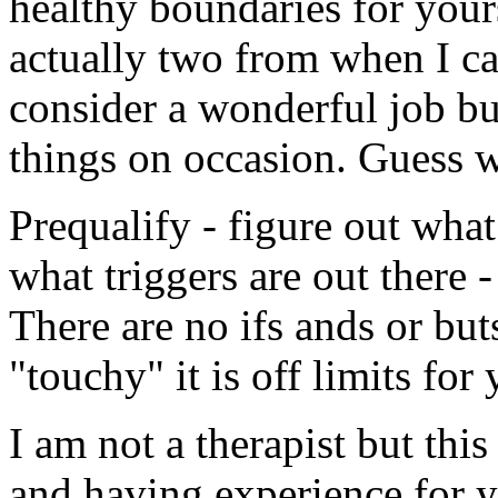
healthy boundaries for yours
actually two from when I ca
consider a wonderful job bu
things on occasion. Guess wh
Prequalify - figure out wha
what triggers are out there - 
There are no ifs ands or buts
"touchy" it is off limits for
I am not a therapist but thi
and having experience for y