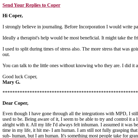
Send Your Replies to Coper
Hi Coper,
I strongly believe in journaling. Before Incorporation I would write pa
Ideally a therapist's help would be most beneficial. It might take the 
I used to split during times of stress also. The more stress that was g
out.
You can talk to the little ones without knowing who they are. I did it 
Good luck Coper,
Mary G.
*******************************************************
Dear Coper,
Even though I have gone through all the integrations with MPD, I still 
used to be. Being aware of it, I seem to be able to try and control it a
alright with it. All my life I'd always felt inhuman. I assumed it was 
time in my life, it hit me- I am human. I am still not fully grasping t
sub- human, but I am human. It's something most people take for grant