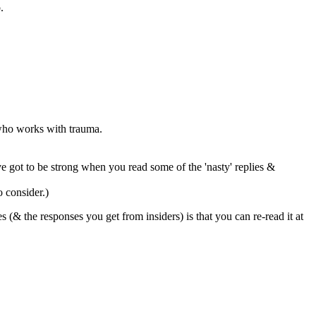
.
 who works with trauma.
ve got to be strong when you read some of the 'nasty' replies &
o consider.)
 (& the responses you get from insiders) is that you can re-read it at