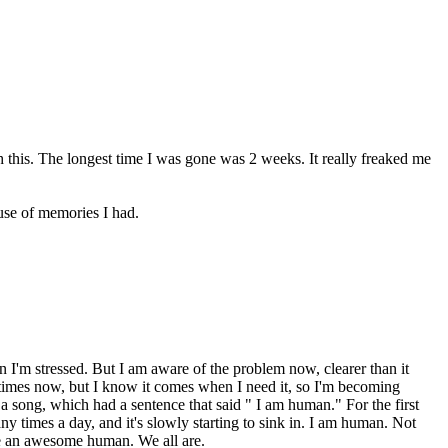
th this. The longest time I was gone was 2 weeks. It really freaked me
ause of memories I had.
en I'm stressed. But I am aware of the problem now, clearer than it
e at times now, but I know it comes when I need it, so I'm becoming
 a song, which had a sentence that said " I am human." For the first
ny times a day, and it's slowly starting to sink in. I am human. Not
are an awesome human. We all are.