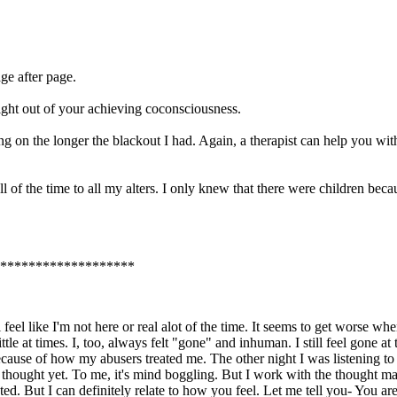
ge after page.
fright out of your achieving coconsciousness.
oing on the longer the blackout I had. Again, a therapist can help you wi
all of the time to all my alters. I only knew that there were children bec
*******************
feel like I'm not here or real alot of the time. It seems to get worse wh
 little at times. I, too, always felt "gone" and inhuman. I still feel gon
because of how my abusers treated me. The other night I was listening to
hat thought yet. To me, it's mind boggling. But I work with the thought ma
ed. But I can definitely relate to how you feel. Let me tell you- You 