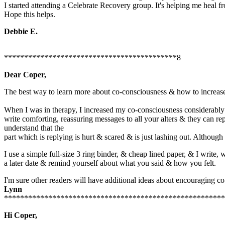
I started attending a Celebrate Recovery group. It's helping me heal fro
Hope this helps.
Debbie E.
*******************************************8
Dear Coper,
The best way to learn more about co-consciousness & how to increase 
When I was in therapy, I increased my co-consciousness considerably 
write comforting, reassuring messages to all your alters & they can re
understand that the
part which is replying is hurt & scared & is just lashing out. Althoug
I use a simple full-size 3 ring binder, & cheap lined paper, & I write,
a later date & remind yourself about what you said & how you felt.
I'm sure other readers will have additional ideas about encouraging 
Lynn
*******************************************************
Hi Coper,