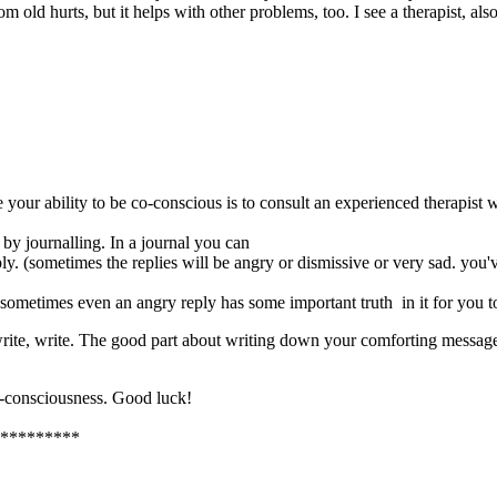
m old hurts, but it helps with other problems, too. I see a therapist, also
your ability to be co-conscious is to consult an experienced therapist
by journalling. In a journal you can
ply. (sometimes the replies will be angry or dismissive or very sad. you'
h sometimes even an angry reply has some important truth in it for you t
 write, write. The good part about writing down your comforting messages
co-consciousness. Good luck!
*********