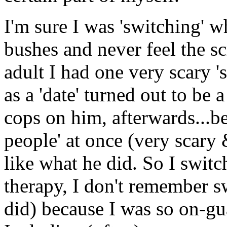
I'm sure I was 'switching' 
bushes and never feel the sc
adult I had one very scary '
as a 'date' turned out to be 
cops on him, afterwards...b
people' at once (very scary
like what he did. So I switc
therapy, I don't remember s
did) because I was so on-gu