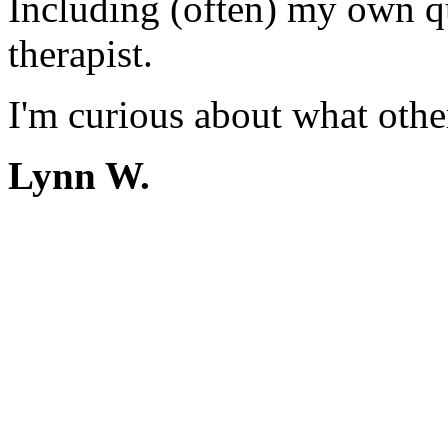
Including (often) my own qu
therapist.
I'm curious about what other
Lynn W.