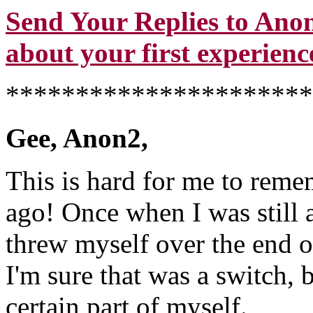
Send Your Replies to Anon
about your first experience
**********************
Gee, Anon2,
This is hard for me to remem
ago! Once when I was still a
threw myself over the end of
I'm sure that was a switch, 
certain part of myself.