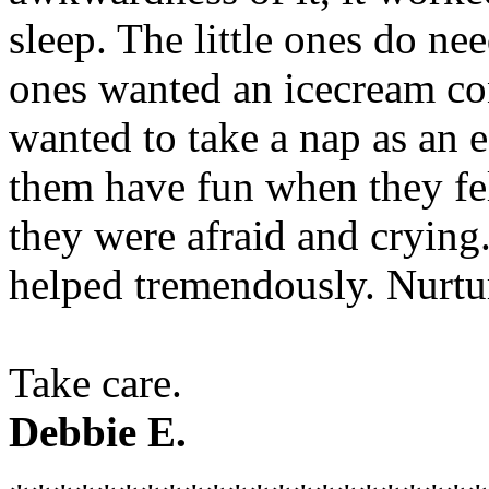
sleep. The little ones do nee
ones wanted an icecream con
wanted to take a nap as an es
them have fun when they fel
they were afraid and crying.
helped tremendously. Nurtur
Take care.
Debbie E.