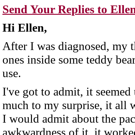
Send Your Replies to Elle
Hi Ellen,
After I was diagnosed, my t
ones inside some teddy bears
use.
I've got to admit, it seemed 
much to my surprise, it all
I would admit about the paci
awkwardness of it, it worked