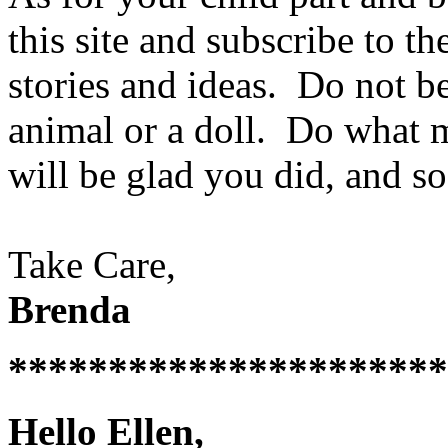
this site and subscribe to th
stories and ideas. Do not be
animal or a doll. Do what 
will be glad you did, and so
Take Care,
Brenda
**********************
Hello Ellen,