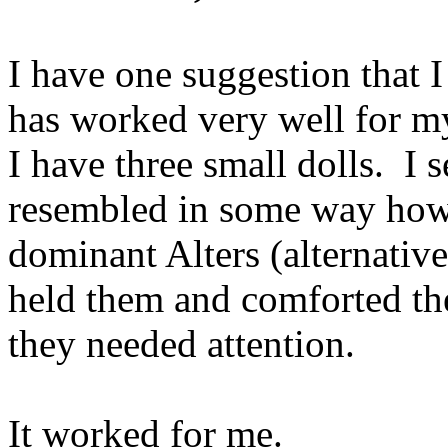
I have one suggestion that I
has worked very well for my
I have three small dolls. I 
resembled in some way how
dominant Alters (alternative
held them and comforted th
they needed attention.
It worked for me.