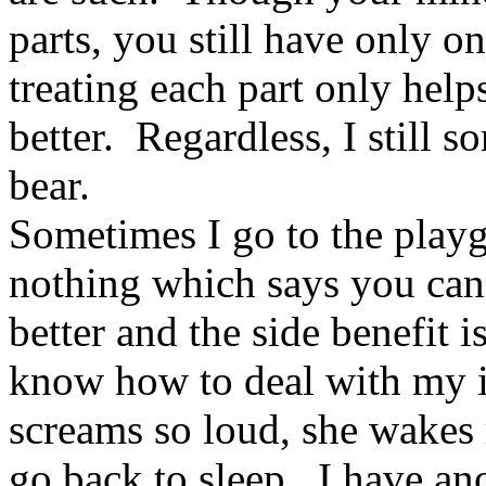
parts, you still have only 
treating each part only helps
better. Regardless, I still s
bear.
Sometimes I go to the play
nothing which says you can
better and the side benefit i
know how to deal with my i
screams so loud, she wakes 
go back to sleep. I have an