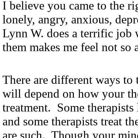
I believe you came to the r
lonely, angry, anxious, depre
Lynn W. does a terrific job 
them makes me feel not so 
There are different ways to 
will depend on how your the
treatment. Some therapists l
and some therapists treat th
are such. Though your mind 