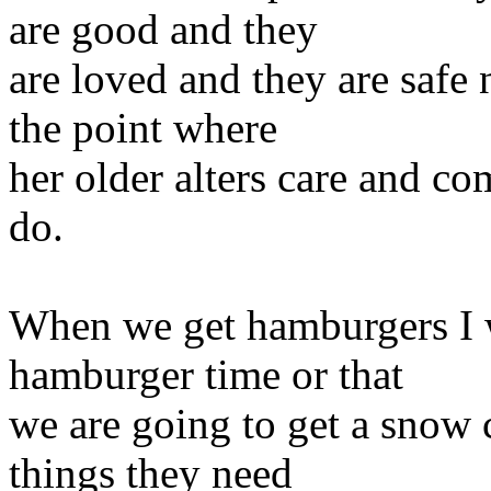
are good and they
are loved and they are safe 
the point where
her older alters care and co
do.
When we get hamburgers I will
hamburger time or that
we are going to get a snow 
things they need