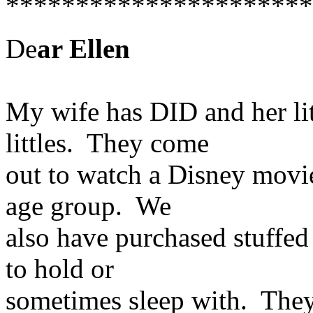
**********************
De
ar Ellen
My wife has DID and her lit
littles. They come
out to watch a Disney movie
age group. We
also have purchased stuffed
to hold or
sometimes sleep with. They