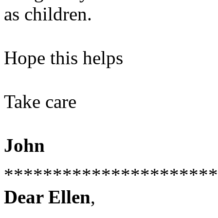
as children.
Hope this helps
Take care
John
**********************
Dear Ellen
,