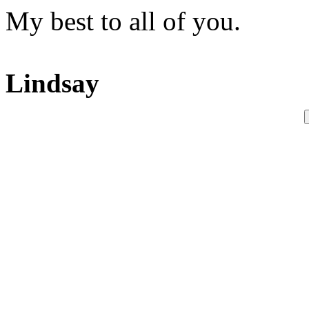
My best to all of you.
Lindsay