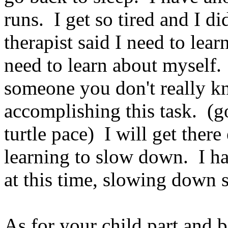
runs. I get so tired and I d
therapist said I need to learn
need to learn about myself. I
someone you don't really k
accomplishing this task. (g
turtle pace) I will get ther
learning to slow down. I h
at this time, slowing down se
As for your child part and b