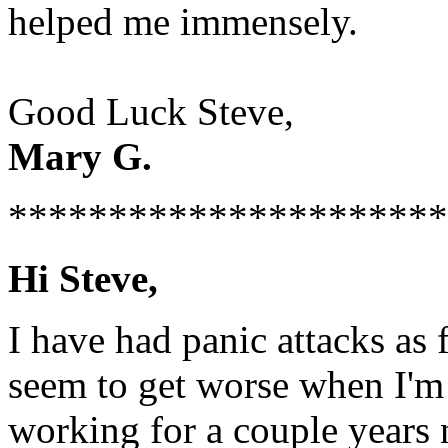
helped me immensely.
Good Luck Steve,
Mary G.
**********************
Hi Steve,
I have had panic attacks as
seem to get worse when I'm 
working for a couple years 