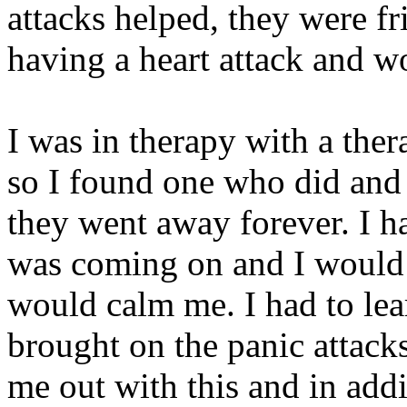
attacks helped, they were fr
having a heart attack and w
I was in therapy with a ther
so I found one who did and t
they went away forever. I h
was coming on and I would t
would calm me. I had to lea
brought on the panic attacks
me out with this and in add