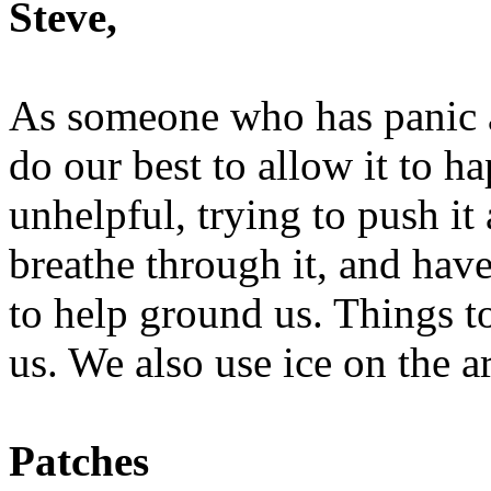
Steve,
As someone who has panic at
do our best to allow it to h
unhelpful, trying to push i
breathe through it, and have 
to help ground us. Things to 
us. We also use ice on the a
Patches