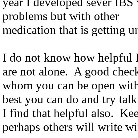
year I developed sever IBS 
problems but with other
medication that is getting u
I do not know how helpful I
are not alone. A good check
whom you can be open with
best you can do and try talk
I find that helpful also. K
perhaps others will write wi