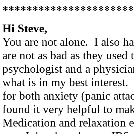
**********************
Hi Steve,
You are not alone. I also h
are not as bad as they used 
psychologist and a physicia
what is in my best interest
for both anxiety (panic atta
found it very helpful to ma
Medication and relaxation e