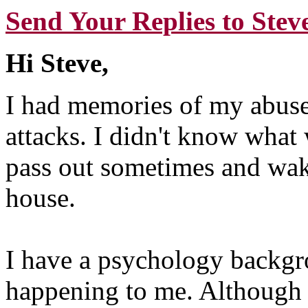
Send Your Replies to Stev
Hi Steve,
I had memories of my abuse
attacks. I didn't know what 
pass out sometimes and wak
house.
I have a psychology backgr
happening to me. Although 