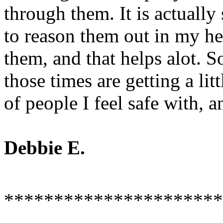
through them. It is actually 
to reason them out in my he
them, and that helps alot. 
those times are getting a litt
of people I feel safe with, a
Debbie E.
**********************