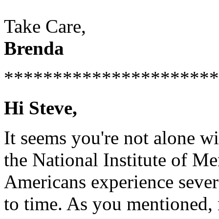
Take Care,
Brenda
**********************
Hi Steve,
It seems you're not alone w
the National Institute of Me
Americans experience sever
to time. As you mentioned, 