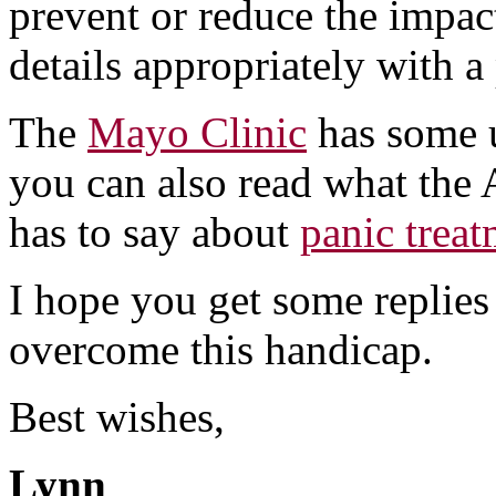
prevent or reduce the impact
details appropriately with a
The
Mayo Clinic
has some u
you can also read what the 
has to say about
panic trea
I hope you get some replies
overcome this handicap.
Best wishes,
Lynn