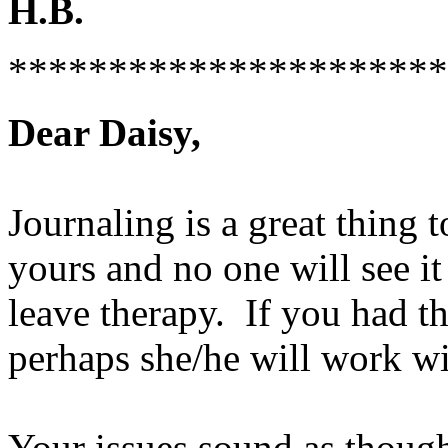
H.B.
**********************
Dear Daisy,
Journaling is a great thing 
yours and no one will see it
leave therapy. If you had th
perhaps she/he will work wi
Your issues sound as though