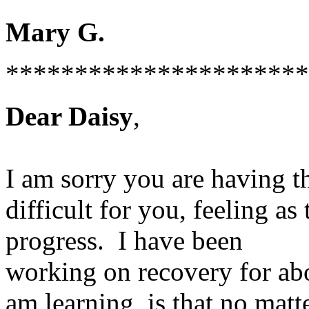
Mary G.
**********************
Dear Daisy
,
I am sorry you are having t
difficult for you, feeling 
progress. I have been
working on recovery for abo
am learning is that no matt