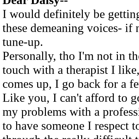
I would definitely be gettin
these demeaning voices- if n
tune-up.
Personally, tho I'm not in th
touch with a therapist I li
comes up, I go back for a f
Like you, I can't afford to
my problems with a professi
to have someone I respect t