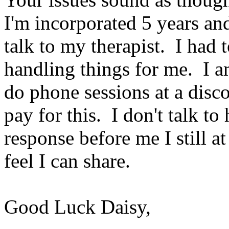
I'm incorporated 5 years and 
talk to my therapist. I had 
handling things for me. I a
do phone sessions at a disc
pay for this. I don't talk to
response before me I still a
feel I can share.
Good Luck Daisy,