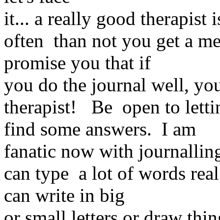
it... a really good therapist
often than not you get a me
promise you that if
you do the journal well, yo
therapist! Be open to letti
find some answers. I am
fanatic now with journalling
can type a lot of words real
can write in big
or small letters or draw thi