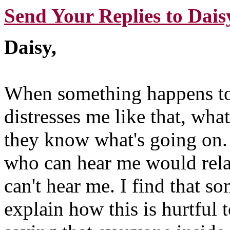
Send Your Replies to Dais
Daisy,
When something happens to
distresses me like that, what
they know what's going on. 
who can hear me would rela
can't hear me. I find that s
explain how this is hurtful 