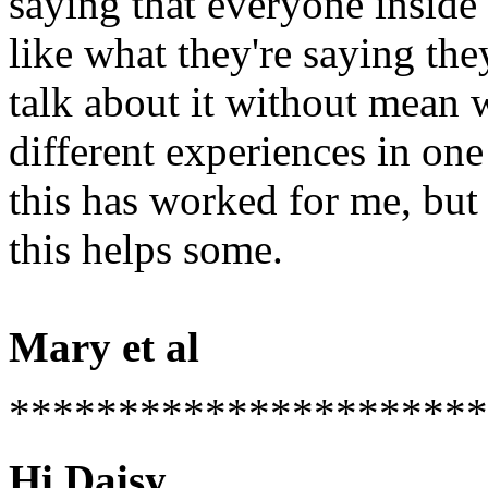
saying that everyone inside 
like what they're saying the
talk about it without mean 
different experiences in o
this has worked for me, but 
this helps some.
Mary et al
**********************
Hi Daisy