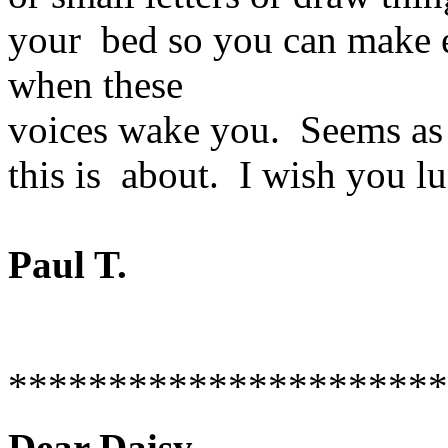
your bed so you can make en
when these
voices wake you. Seems as
this is about. I wish you lu
Paul T.
**********************
Dear Daisy--