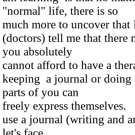
"normal" life, there is so
much more to uncover that 
(doctors) tell me that there
you absolutely
cannot afford to have a thera
keeping a journal or doing 
parts of you can
freely express themselves. 
use a journal (writing and a
let's face