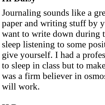
Journaling sounds like a gr
paper and writing stuff by 
want to write down during 
sleep listening to some pos
give yourself. I had a profes
to sleep in class but to mak
was a firm believer in osm
will work.