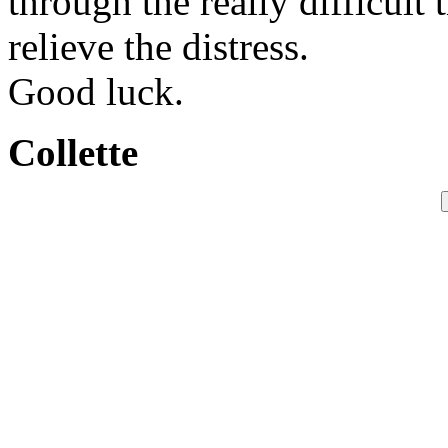
through the really difficult
relieve the distress.
Good luck.
Collette