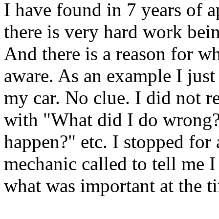
I have found in 7 years of a
there is very hard work bei
And there is a reason for w
aware. As an example I just 
my car. No clue. I did not re
with "What did I do wrong?
happen?" etc. I stopped for 
mechanic called to tell me I
what was important at the t