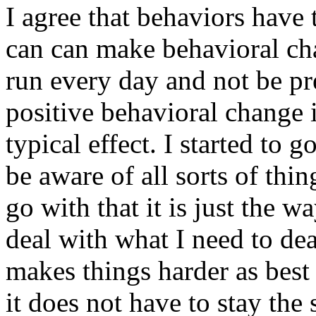
I agree that behaviors have 
can can make behavioral chan
run every day and not be pres
positive behavioral change i
typical effect. I started to
be aware of all sorts of thin
go with that it is just the way
deal with what I need to dea
makes things harder as best
it does not have to stay th