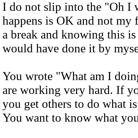
I do not slip into the "Oh I
happens is OK and not my fa
a break and knowing this is 
would have done it by myse
You wrote "What am I doin
are working very hard. If y
you get others to do what i
You want to know what you