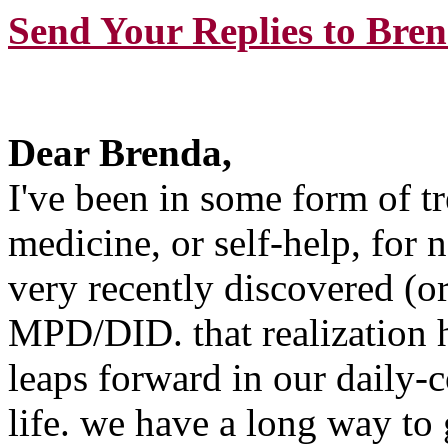
Send Your Replies to Bre
Dear Brenda,
I've been in some form of t
medicine, or self-help, for 
very recently discovered (or
MPD/DID. that realization 
leaps forward in our daily-c
life. we have a long way to 