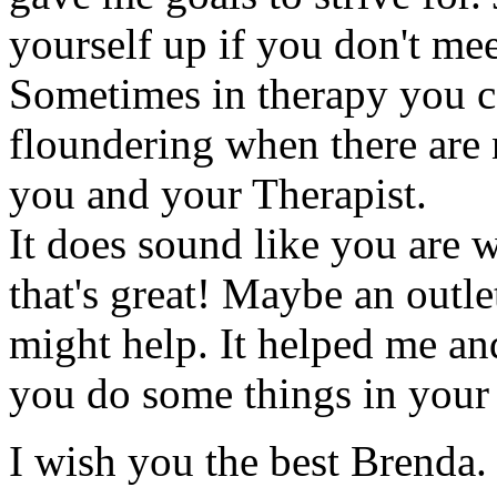
yourself up if you don't mee
Sometimes in therapy you ca
floundering when there are 
you and your Therapist.
It does sound like you are 
that's great! Maybe an outle
might help. It helped me an
you do some things in your l
I wish you the best Brenda.