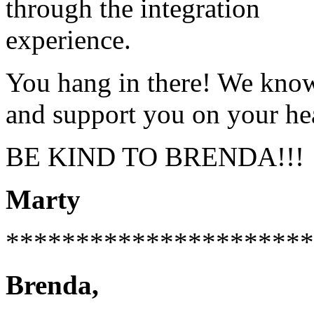
through the integration
experience.
You hang in there! We kno
and support you on your hea
BE KIND TO BRENDA!!!
Marty
**********************
Brenda,