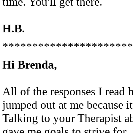
time. You'll get there.
H.B.
**********************
Hi Brenda,
All of the responses I read 
jumped out at me because i
Talking to your Therapist a
gave me goals to strive for.