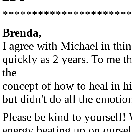
**********************
Brenda,
I agree with Michael in thin
quickly as 2 years. To me th
the
concept of how to heal in hi
but didn't do all the emoti
Please be kind to yourself
energy beating up on oursel