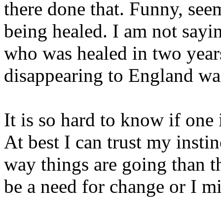
there done that. Funny, see
being healed. I am not sayi
who was healed in two years. 
disappearing to England was
It is so hard to know if one 
At best I can trust my instin
way things are going than th
be a need for change or I mi