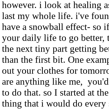
however. i look at healing as
last my whole life. i've fo
have a snowball effect- so i
your daily life to go better, 
the next tiny part getting be
than the first bit. One exam
out your clothes for tomorr
are anything like me, you'd 
to do that. so I started at t
thing that i would do ever