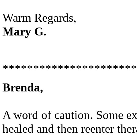
Warm Regards,
Mary G.
**********************
Brenda,
A word of caution. Some exp
healed and then reenter th