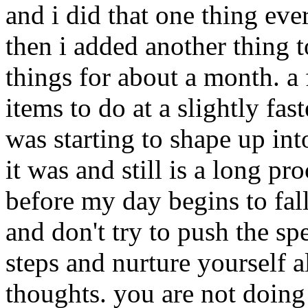
and i did that one thing ev
then i added another thing t
things for about a month. a
items to do at a slightly fa
was starting to shape up into
it was and still is a long pr
before my day begins to fall
and don't try to push the sp
steps and nurture yourself 
thoughts. you are not doin