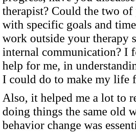
therapist? Could the two of
with specific goals and ti
work outside your therapy s
internal communication? I f
help for me, in understandi
I could do to make my life 
Also, it helped me a lot to 
doing things the same old w
behavior change was essenti