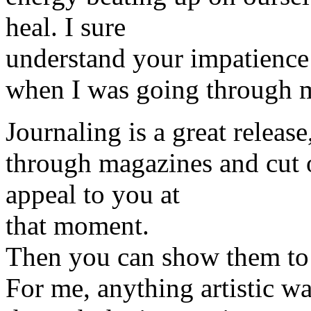
heal. I sure
understand your impatience 
when I was going through m
Journaling is a great release
through magazines and cut o
appeal to you at
that moment.
Then you can show them to 
For me, anything artistic w