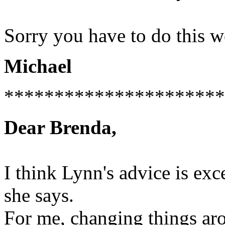
Sorry you have to do this wo
Michael
**********************
Dear Brenda,
I think Lynn's advice is exc
she says.
For me, changing things aro