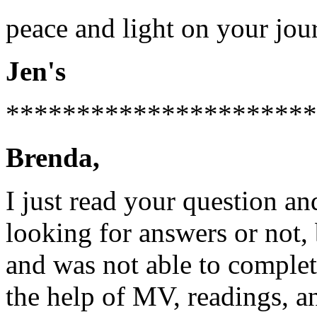
peace and light on your jou
Jen's
**********************
Brenda,
I just read your question an
looking for answers or not, 
and was not able to complet
the help of MV, readings, a