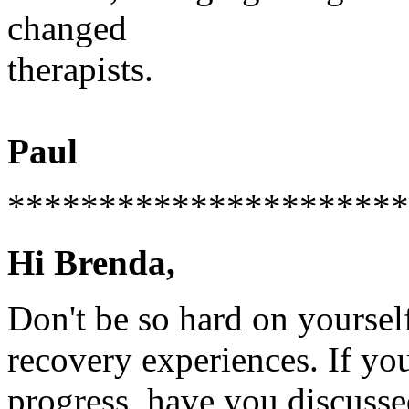
changed
therapists.
Paul
**********************
Hi Brenda,
Don't be so hard on yourself
recovery experiences. If you
progress, have you discusse