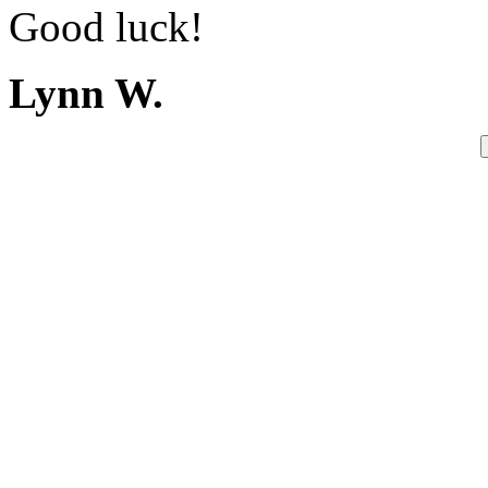
Good luck!
Lynn W.