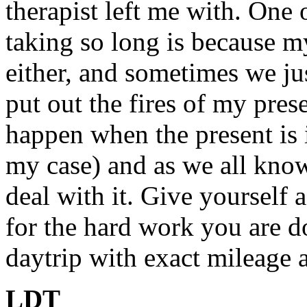
therapist left me with. One 
taking so long is because m
either, and sometimes we jus
put out the fires of my pres
happen when the present is in
my case) and as we all kno
deal with it. Give yourself 
for the hard work you are d
daytrip with exact mileage a
LDT