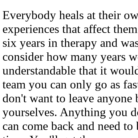
Everybody heals at their o
experiences that affect them
six years in therapy and w
consider how many years we 
understandable that it would
team you can only go as fas
don't want to leave anyone b
yourselves. Anything you d
can come back and need to be