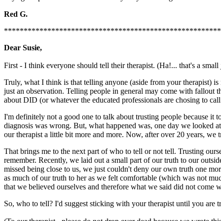
Red G.
*******************************************************
Dear Susie,
First - I think everyone should tell their therapist. (Ha!... that's a small
Truly, what I think is that telling anyone (aside from your therapist) i
just an observation. Telling people in general may come with fallout t
about DID (or whatever the educated professionals are chosing to call i
I'm definitely not a good one to talk about trusting people because it t
diagnosis was wrong. But, what happened was, one day we looked at ea
our therapist a little bit more and more. Now, after over 20 years, we tru
That brings me to the next part of who to tell or not tell. Trusting ou
remember. Recently, we laid out a small part of our truth to our outsid
missed being close to us, we just couldn't deny our own truth one mo
as much of our truth to her as we felt comfortable (which was not much
that we believed ourselves and therefore what we said did not come wi
So, who to tell? I'd suggest sticking with your therapist until you are t