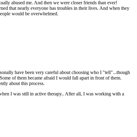
sexually abused me. And then we were closer friends than ever!
arned that nearly everyone has troubles in their lives. And when they
. People would be overwhelmed.
ersonally have been very careful about choosing who I "tell"...though
ome of them became afraid I would fall apart in front of them.
ntly about this process.
hen I was still in active therapy.. After all, I was working with a