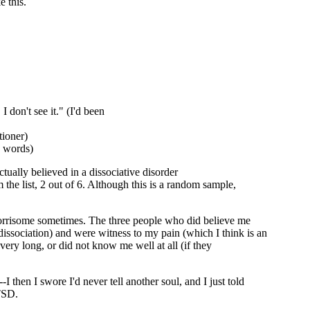
e this.
I don't see it." (I'd been
tioner)
 words)
ctually believed in a dissociative disorder
 the list, 2 out of 6. Although this is a random sample,
worrisome sometimes. The three people who did believe me
ssociation) and were witness to my pain (which I think is an
ry long, or did not know me well at all (if they
-I then I swore I'd never tell another soul, and I just told
PTSD.