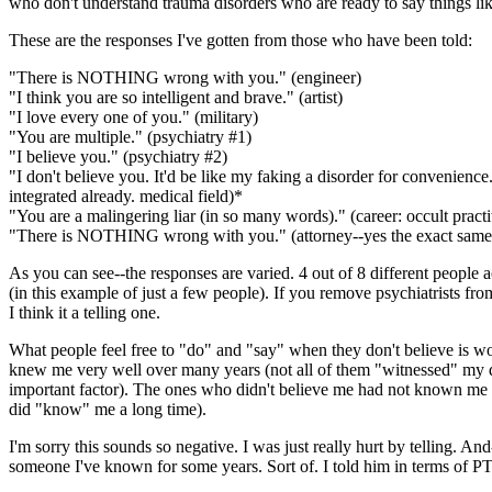
who don't understand trauma disorders who are ready to say things lik
These are the responses I've gotten from those who have been told:
"There is NOTHING wrong with you." (engineer)
"I think you are so intelligent and brave." (artist)
"I love every one of you." (military)
"You are multiple." (psychiatry #1)
"I believe you." (psychiatry #2)
"I don't believe you. It'd be like my faking a disorder for convenience. 
integrated already. medical field)*
"You are a malingering liar (in so many words)." (career: occult practi
"There is NOTHING wrong with you." (attorney--yes the exact same
As you can see--the responses are varied. 4 out of 8 different people a
(in this example of just a few people). If you remove psychiatrists from
I think it a telling one.
What people feel free to "do" and "say" when they don't believe is 
knew me very well over many years (not all of them "witnessed" my di
important factor). The ones who didn't believe me had not known me ve
did "know" me a long time).
I'm sorry this sounds so negative. I was just really hurt by telling. And-
someone I've known for some years. Sort of. I told him in terms of 