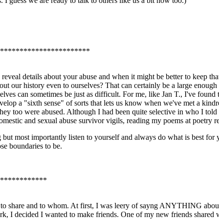
 I guess we are ready to talk to others like us a bit now too.)
***********************
 reveal details about your abuse and when it might be better to keep that i
bout our history even to ourselves? That can certainly be a large enough 
ves can sometimes be just as difficult. For me, like Jan T., I've found th
velop a "sixth sense" of sorts that lets us know when we've met a kindr
hey too were abused. Although I had been quite selective in who I told
omestic and sexual abuse survivor vigils, reading my poems at poetry rea
g but most importantly listen to yourself and always do what is best for 
se boundaries to be.
************
t to share and to whom. At first, I was leery of sayng ANYTHING abou
ork, I decided I wanted to make friends. One of my new friends shared 