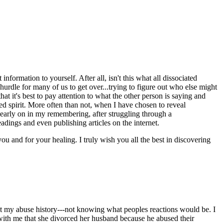
nformation to yourself. After all, isn't this what all dissociated
hurdle for many of us to get over...trying to figure out who else might
at it's best to pay attention to what the other person is saying and
ed spirit. More often than not, when I have chosen to reveal
 early on in my remembering, after struggling through a
dings and even publishing articles on the internet.
you and for your healing. I truly wish you all the best in discovering
t my abuse history---not knowing what peoples reactions would be. I
with me that she divorced her husband because he abused their