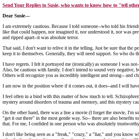
Send Your Replies to Susie, who wants to know how to "tell othe
Dear Susie---
I am extremely cautious. Because I told someone--who told his friend
like that could happen, nor imagined it, nor understood it, nor was pre
and ripped apart--it was absolute terror.
That said, I don't want to relive it in the telling. Just be sure that t
keep it to themselves. Generally, they will need support. So who do t
I have regrets. I felt it portrayed me (ironically) as someone I was not--
Also, be cautious with family. I don't intend to sound very negative
Others will recognize you as incredibly intelligent and strong-- and 
I am now in the position where if it comes out, it does--and I will have
I feel often in a bind with this matter of how much to tell. Schizophre
mystery around disorders of trauma and memory, and this mystery cau
On the other hand, there was a line a movie (I forget the movie, I'm so
"get it out there" in the most gentle way. So-- there are also benefits 
that. For me, I confided in one person who was absolutely trustworthy
I don't like being seen as a "freak," "crazy," a "liar," and you know w