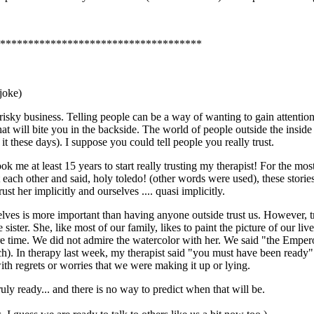
************************************
 joke)
s risky business. Telling people can be a way of wanting to gain attention
hat will bite you in the backside. The world of people outside the insid
t these days). I suppose you could tell people you really trust.
ook me at least 15 years to start really trusting my therapist! For the mo
ch other and said, holy toledo! (other words were used), these stories
st her implicitly and ourselves .... quasi implicitly.
rselves is more important than having anyone outside trust us. However, t
e sister. She, like most of our family, likes to paint the picture of our 
re time. We did not admire the watercolor with her. We said "the Empe
). In therapy last week, my therapist said "you must have been ready". 
th regrets or worries that we were making it up or lying.
ruly ready... and there is no way to predict when that will be.