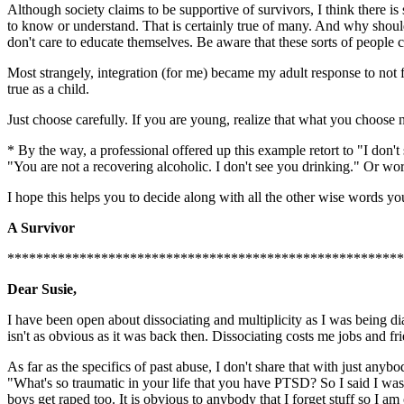
Although society claims to be supportive of survivors, I think there is
to know or understand. That is certainly true of many. And why shou
don't care to educate themselves. Be aware that these sorts of people
Most strangely, integration (for me) became my adult response to not f
true as a child.
Just choose carefully. If you are young, realize that what you choose 
* By the way, a professional offered up this example retort to "I don'
"You are not a recovering alcoholic. I don't see you drinking." Or wor
I hope this helps you to decide along with all the other wise words yo
A Survivor
******************************************************
Dear Susie,
I have been open about dissociating and multiplicity as I was being d
isn't as obvious as it was back then. Dissociating costs me jobs and fr
As far as the specifics of past abuse, I don't share that with just an
"What's so traumatic in your life that you have PTSD? So I said I was
boys get raped too. It is obvious to anybody that I forget stuff so I 