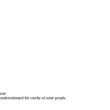
bout
 underestimated the cruelty of some people.