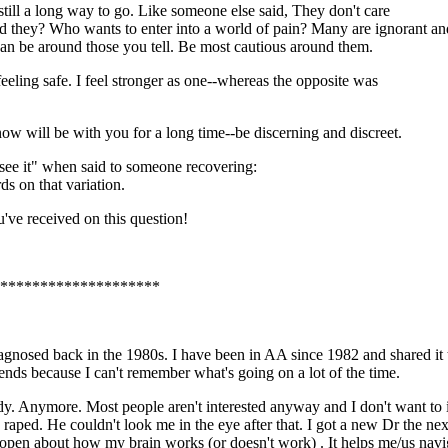
 still a long way to go. Like someone else said, They don't care
ld they? Who wants to enter into a world of pain? Many are ignorant an
 can be around those you tell. Be most cautious around them.
eeling safe. I feel stronger as one--whereas the opposite was
now will be with you for a long time--be discerning and discreet.
t see it" when said to someone recovering:
ds on that variation.
u've received on this question!
*********************
iagnosed back in the 1980s. I have been in AA since 1982 and shared it 
iends because I can't remember what's going on a lot of the time.
ybody. Anymore. Most people aren't interested anyway and I don't want to
 raped. He couldn't look me in the eye after that. I got a new Dr the n
am open about how my brain works (or doesn't work) . It helps me/us navi