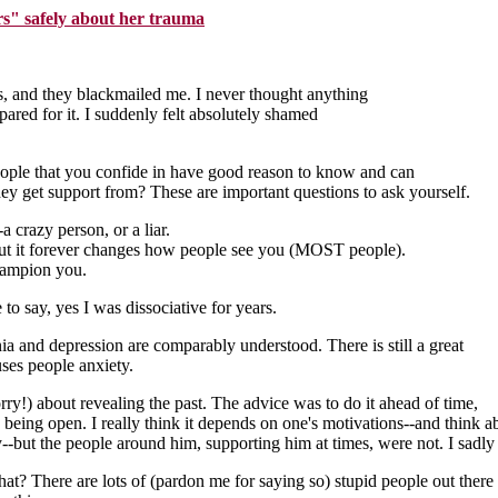
rs" safely about her trauma
s, and they blackmailed me. I never thought anything
pared for it. I suddenly felt absolutely shamed
he people that you confide in have good reason to know and can
hey get support from? These are important questions to ask yourself.
a crazy person, or a liar.
, but it forever changes how people see you (MOST people).
champion you.
 to say, yes I was dissociative for years.
nia and depression are comparably understood. There is still a great
ses people anxiety.
rry!) about revealing the past. The advice was to do it ahead of time,
to being open. I really think it depends on one's motivations--and think a
--but the people around him, supporting him at times, were not. I sadly
hat? There are lots of (pardon me for saying so) stupid people out there