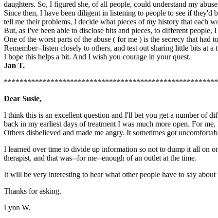
daughters. So, I figured she, of all people, could understand my abuse
Since then, I have been diligent in listening to people to see if they'
tell me their problems, I decide what pieces of my history that each
But, as I've been able to disclose bits and pieces, to different people
One of the worst parts of the abuse ( for me ) is the secrecy that had 
Remember--listen closely to others, and test out sharing little bits at a 
I hope this helps a bit. And I wish you courage in your quest.
Jan T.
******************************************************
Dear Susie,
I think this is an excellent question and I'll bet you get a number of 
back in my earliest days of treatment I was much more open. For me, 
Others disbelieved and made me angry. It sometimes got uncomfortable 
I learned over time to divide up information so not to dump it all on o
therapist, and that was--for me--enough of an outlet at the time.
It will be very interesting to hear what other people have to say about
Thanks for asking.
Lynn W.