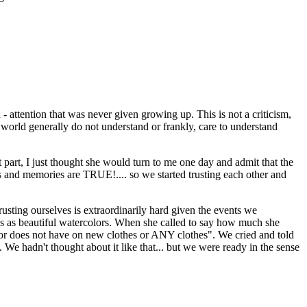
 - attention that was never given growing up. This is not a criticism,
e world generally do not understand or frankly, care to understand
st part, I just thought she would turn to me one day and admit that the
 and memories are TRUE!.... so we started trusting each other and
rusting ourselves is extraordinarily hard given the events we
lives as beautiful watercolors. When she called to say how much she
ror does not have on new clothes or ANY clothes". We cried and told
We hadn't thought about it like that... but we were ready in the sense