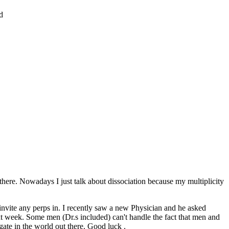
d
there. Nowadays I just talk about dissociation because my multiplicity
 invite any perps in. I recently saw a new Physician and he asked
ext week. Some men (Dr.s included) can't handle the fact that men and
gate in the world out there. Good luck .