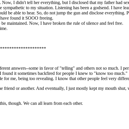
. Now, I didn't tell her everything, but I disclosed that my father had 
d be sympathetic to my situation. Listening has been a godsend. I have le
 would be able to hear. So, do not jump the gun and disclose everything
, I have found it SOOO freeing.
to be maintained. Now, I have broken the rule of silence and feel free.
time.
*********************
different answers--some in favor of "telling" and others not so much. I p
I found it sometimes backfired for people I knew to "know too much." S
for me, being too revealing. I know that other people feel very differe
ne friend or another. And eventually, I just mostly kept my mouth shut, w
 this, though. We can all learn from each other.