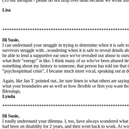
(To our therapist - please do not drop over dead because we wrote this.
Lisa
*******************************************************
Hi Susie,
I can understand your struggle in trying to determine when it is safe to
survivors struggle with...wondering when it is safe to reveal details a
be able to lend a supportive ear once we've revealed our abuse to oursel
what their "energy" is like. I think many of us who've been abused de
something about my history to someone, that person has told me that t
"psychospiritual crisis", I became much more vocal, speaking out at d
Again, like Jan T. pointed out...be sure listen to what others are sayin
what your boundaries are as well as how flexible or firm you want tho
Blessings,
Lynda
*******************************************************
Hi Susie,
I totally understand your dilemna. I, too, have always wondered wha
had been on disability for 2 years, and then went back to work. At w