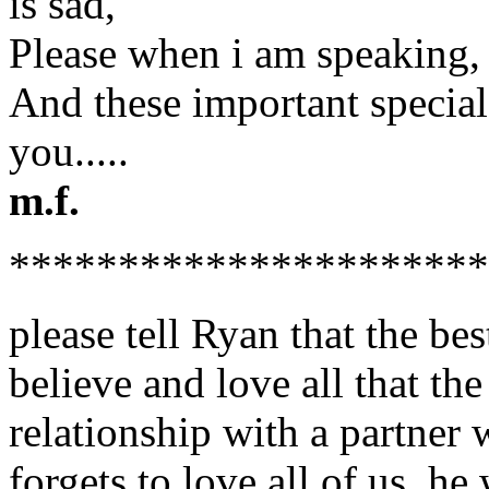
is sad,
Please when i am speaking, 
And these important special
you.....
m.f.
**********************
please tell Ryan that the bes
believe and love all that th
relationship with a partner
forgets to love all of us. h