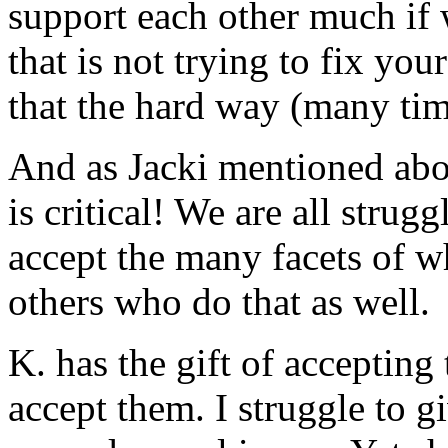
support each other much if 
that is not trying to fix your
that the hard way (many tim
And as Jacki mentioned abov
is critical! We are all strugg
accept the many facets of w
others who do that as well.
K. has the gift of accepting
accept them. I struggle to g