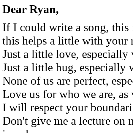
Dear Ryan,
If I could write a song, thi
this helps a little with your 
Just a little love, especially
Just a little hug, especially
None of us are perfect, esp
Love us for who we are, as 
I will respect your boundari
Don't give me a lecture on 