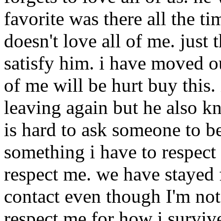
favorite was there all the ti
doesn't love all of me. jus
satisfy him. i have moved o
of me will be hurt buy this.
leaving again but he also kn
is hard to ask someone to be
something i have to respect 
respect me. we have stayed 
contact even though I'm not 
respect me for how i survive