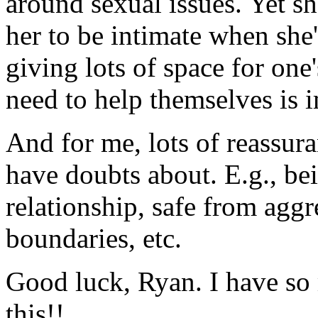
around sexual issues. Yet sh
her to be intimate when she'
giving lots of space for one'
need to help themselves is 
And for me, lots of reassura
have doubts about. E.g., be
relationship, safe from aggr
boundaries, etc.
Good luck, Ryan. I have so 
this!!