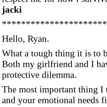
jacki
**********************
Hello, Ryan.
What a tough thing it is to b
Both my girlfriend and I ha
protective dilemma.
The most important thing I t
and your emotional needs fir